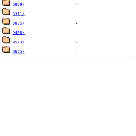
6969/
8311/
8835/
9458/
9573/
9625/