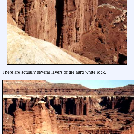
There are actually several layers of the hard white rock.