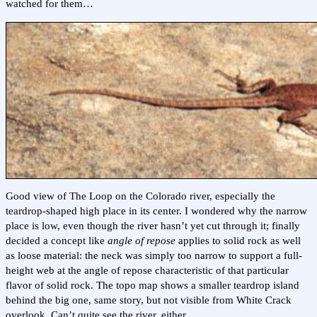
watched for them…
Good view of The Loop on the Colorado river, especially the
teardrop-shaped high place in its center. I wondered why the narrow
place is low, even though the river hasn’t yet cut through it; finally
decided a concept like
angle of repose
applies to solid rock as well
as loose material: the neck was simply too narrow to support a full-
height web at the angle of repose characteristic of that particular
flavor of solid rock. The topo map shows a smaller teardrop island
behind the big one, same story, but not visible from White Crack
overlook. Can’t quite see the river, either.