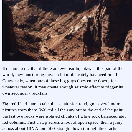
It occurs to me that if there are ever earthquakes in this part of the
world, they must bring down a lot of delicately balanced rock!
Conversely, when one of these big guys does come down, for
whatever reason, it may create enough seismic effect to trigger its
own secondary rockfalls.
Figured I had time to take the scenic side road, got several more
pictures from there. Walked all the way out to the end of the point –
the last two rocks were isolated chunks of white rock balanced atop
red columns. First a step across a foot of open space, then a jump
across about 18". About 500' straight down through the cracks.