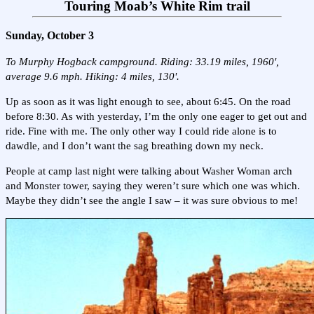
Touring Moab’s White Rim trail
Sunday, October 3
To Murphy Hogback campground. Riding: 33.19 miles, 1960',
average 9.6 mph. Hiking: 4 miles, 130'.
Up as soon as it was light enough to see, about 6:45. On the road
before 8:30. As with yesterday, I’m the only one eager to get out and
ride. Fine with me. The only other way I could ride alone is to
dawdle, and I don’t want the sag breathing down my neck.
People at camp last night were talking about Washer Woman arch
and Monster tower, saying they weren’t sure which one was which.
Maybe they didn’t see the angle I saw – it was sure obvious to me!