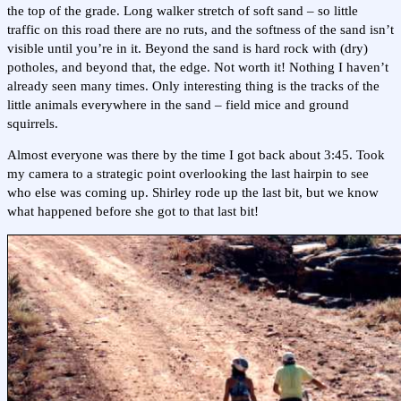
the top of the grade. Long walker stretch of soft sand – so little
traffic on this road there are no ruts, and the softness of the sand isn’t
visible until you’re in it. Beyond the sand is hard rock with (dry)
potholes, and beyond that, the edge. Not worth it! Nothing I haven’t
already seen many times. Only interesting thing is the tracks of the
little animals everywhere in the sand – field mice and ground
squirrels.
Almost everyone was there by the time I got back about 3:45. Took
my camera to a strategic point overlooking the last hairpin to see
who else was coming up. Shirley rode up the last bit, but we know
what happened before she got to that last bit!