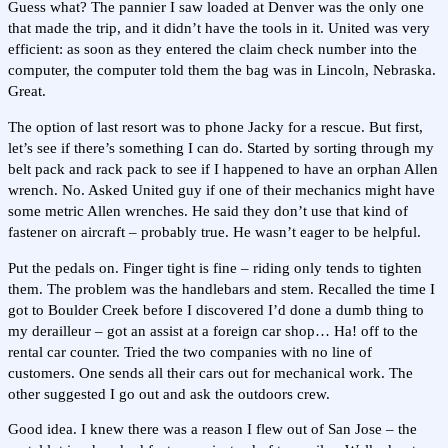
Guess what? The pannier I saw loaded at Denver was the only one
that made the trip, and it didn’t have the tools in it. United was very
efficient: as soon as they entered the claim check number into the
computer, the computer told them the bag was in Lincoln, Nebraska.
Great.
The option of last resort was to phone Jacky for a rescue. But first,
let’s see if there’s something I can do. Started by sorting through my
belt pack and rack pack to see if I happened to have an orphan Allen
wrench. No. Asked United guy if one of their mechanics might have
some metric Allen wrenches. He said they don’t use that kind of
fastener on aircraft – probably true. He wasn’t eager to be helpful.
Put the pedals on. Finger tight is fine – riding only tends to tighten
them. The problem was the handlebars and stem. Recalled the time I
got to Boulder Creek before I discovered I’d done a dumb thing to
my derailleur – got an assist at a foreign car shop… Ha! off to the
rental car counter. Tried the two companies with no line of
customers. One sends all their cars out for mechanical work. The
other suggested I go out and ask the outdoors crew.
Good idea. I knew there was a reason I flew out of San Jose – the