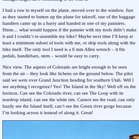
I had a row to myself on the plane, moved over to the window. Just
as they started to button up the plane for takeoff, one of the baggage
handlers came up in a hurry and handed in one of my panniers.
Hmm… what would happen if the pannier with my tools didn’t make
it and I couldn’t re-assemble my bike? Maybe next time I’ll keep at
least a minimum subset of tools with me, or ship tools along with the
bike itself. The only tool I need is a 6 mm Allen wrench – it fits
pedals, handlebars, stem – would be easy to carry.
Nice view. The aspens of Colorado are bright enough to be seen
from the air – they look like lichens on the ground below. The pilot
said we were over Grand Junction heading for southern Utah. Will I
see anything I recognize? Yes! The Island in the Sky! Well off on the
horizon. Can see the Colorado river, can see The Loop with its
teardrop island, can see the white rim. Cannot see the road, can only
hazily see the Island itself, can’t see the Green river gorge because
I’m looking across it instead of along it. Great!