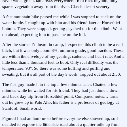
River wide, green, tamarisks everywhere. Red rock beyond, only
sparse vegetation away from the river. Classic desert scenery.
A fast mountain bike passed me while I was stopped to suck on the
water bottle. I caught up with him and his friend later at Horsethief
bottom. They were stopped, getting psyched up for the climb. Went
on ahead, expecting him to pass me on the hill.
After the stories I’d heard in camp, I expected this climb to be a real
bitch, but it was only about 8%, uniform grade, good traction. These
are within the envelope of my gearing, cadence and heart rate. And a
little less than a thousand feet to boot. Only real difficulty was the
temperature: 93°. So there was some huffing and puffing and
sweating, but it’s all part of the day’s work. Topped out about 2:30.
The fast guy made it to the top a few minutes later. Chatted a few
minutes while he waited for his friend. They had just done a down-
and-back day trip from Horsethief point. Compared notes… turns
out he grew up in Palo Alto; his father is a professor of geology at
Stanford. Small world.
Figured I had an hour or so before everyone else showed up, so I
decided to explore the little side road about a quarter mile up from