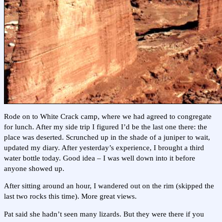
Rode on to White Crack camp, where we had agreed to congregate
for lunch. After my side trip I figured I’d be the last one there: the
place was deserted. Scrunched up in the shade of a juniper to wait,
updated my diary. After yesterday’s experience, I brought a third
water bottle today. Good idea – I was well down into it before
anyone showed up.
After sitting around an hour, I wandered out on the rim (skipped the
last two rocks this time). More great views.
Pat said she hadn’t seen many lizards. But they were there if you