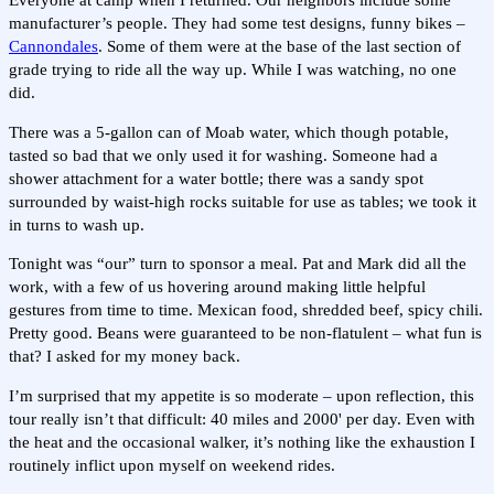
Everyone at camp when I returned. Our neighbors include some
manufacturer’s people. They had some test designs, funny bikes –
Cannondales
. Some of them were at the base of the last section of
grade trying to ride all the way up. While I was watching, no one
did.
There was a 5-gallon can of Moab water, which though potable,
tasted so bad that we only used it for washing. Someone had a
shower attachment for a water bottle; there was a sandy spot
surrounded by waist-high rocks suitable for use as tables; we took it
in turns to wash up.
Tonight was “our” turn to sponsor a meal. Pat and Mark did all the
work, with a few of us hovering around making little helpful
gestures from time to time. Mexican food, shredded beef, spicy chili.
Pretty good. Beans were guaranteed to be non-flatulent – what fun is
that? I asked for my money back.
I’m surprised that my appetite is so moderate – upon reflection, this
tour really isn’t that difficult: 40 miles and 2000' per day. Even with
the heat and the occasional walker, it’s nothing like the exhaustion I
routinely inflict upon myself on weekend rides.