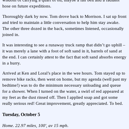
wisdom of carrying a quart of oil, maybe a fan belt and a radiator
hose on future expeditions.
Thoroughly dark by now. Tom drove back to Morrison. I sat up front
and tried to maintain a little conversation to help him stay awake.
The other three dozed in the back, sometimes listened, occasionally
joined in.
It was interesting to see a runaway truck ramp that didn’t go uphill –
it was merely a lane with a foot of soft sand in it, barrels of sand at
the end. I can certainly attest to the fact that soft sand absorbs energy
in a hurry.
Arrived at Ken and Loral’s place in the wee hours. Tom stayed up to
remove bike racks, then went on home, but my agenda (well past my
bedtime!) was to do the minimum necessary unloading and queue
for a shower. When I turned on the water, a swirl of red appeared at
my feet as the dust rinsed off. Then I applied soap and got some
really serious red! Great improvement, greatly appreciated. To bed.
Tuesday, October 5
Home. 22.97 miles, 100', av 15 mph.