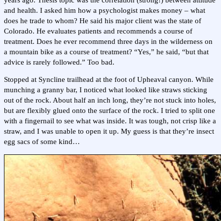
and health. I asked him how a psychologist makes money – what
does he trade to whom? He said his major client was the state of
Colorado. He evaluates patients and recommends a course of
treatment. Does he ever recommend three days in the wilderness on
a mountain bike as a course of treatment? “Yes,” he said, “but that
advice is rarely followed.” Too bad.
Stopped at Syncline trailhead at the foot of Upheaval canyon. While
munching a granny bar, I noticed what looked like straws sticking
out of the rock. About half an inch long, they’re not stuck into holes,
but are flexibly glued onto the surface of the rock. I tried to split one
with a fingernail to see what was inside. It was tough, not crisp like a
straw, and I was unable to open it up. My guess is that they’re insect
egg sacs of some kind…