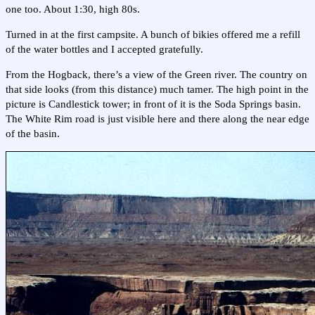
one too. About 1:30, high 80s.
Turned in at the first campsite. A bunch of bikies offered me a refill
of the water bottles and I accepted gratefully.
From the Hogback, there’s a view of the Green river. The country on
that side looks (from this distance) much tamer. The high point in the
picture is Candlestick tower; in front of it is the Soda Springs basin.
The White Rim road is just visible here and there along the near edge
of the basin.