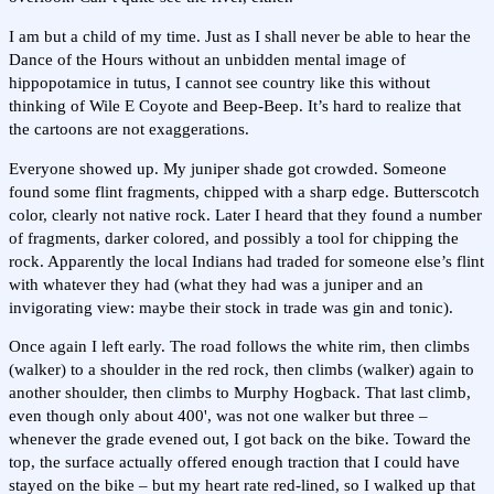
I am but a child of my time. Just as I shall never be able to hear the
Dance of the Hours without an unbidden mental image of
hippopotamice in tutus, I cannot see country like this without
thinking of Wile E Coyote and Beep-Beep. It’s hard to realize that
the cartoons are not exaggerations.
Everyone showed up. My juniper shade got crowded. Someone
found some flint fragments, chipped with a sharp edge. Butterscotch
color, clearly not native rock. Later I heard that they found a number
of fragments, darker colored, and possibly a tool for chipping the
rock. Apparently the local Indians had traded for someone else’s flint
with whatever they had (what they had was a juniper and an
invigorating view: maybe their stock in trade was gin and tonic).
Once again I left early. The road follows the white rim, then climbs
(walker) to a shoulder in the red rock, then climbs (walker) again to
another shoulder, then climbs to Murphy Hogback. That last climb,
even though only about 400', was not one walker but three –
whenever the grade evened out, I got back on the bike. Toward the
top, the surface actually offered enough traction that I could have
stayed on the bike – but my heart rate red-lined, so I walked up that