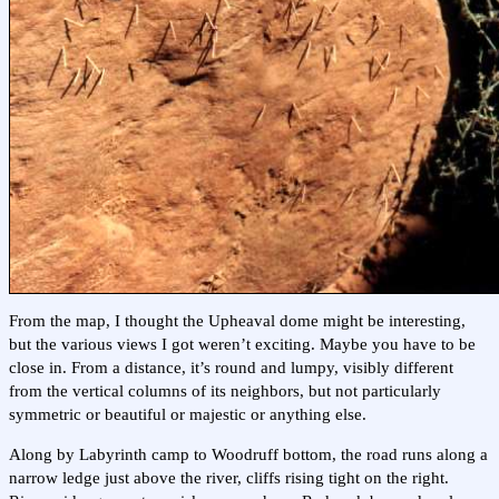
From the map, I thought the Upheaval dome might be interesting,
but the various views I got weren’t exciting. Maybe you have to be
close in. From a distance, it’s round and lumpy, visibly different
from the vertical columns of its neighbors, but not particularly
symmetric or beautiful or majestic or anything else.
Along by Labyrinth camp to Woodruff bottom, the road runs along a
narrow ledge just above the river, cliffs rising tight on the right.