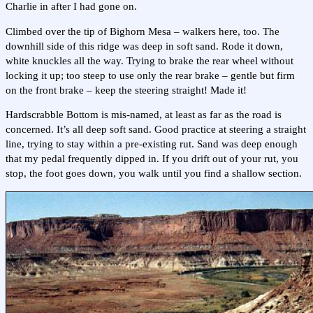
Charlie in after I had gone on.
Climbed over the tip of Bighorn Mesa – walkers here, too. The
downhill side of this ridge was deep in soft sand. Rode it down,
white knuckles all the way. Trying to brake the rear wheel without
locking it up; too steep to use only the rear brake – gentle but firm
on the front brake – keep the steering straight! Made it!
Hardscrabble Bottom is mis-named, at least as far as the road is
concerned. It’s all deep soft sand. Good practice at steering a straight
line, trying to stay within a pre-existing rut. Sand was deep enough
that my pedal frequently dipped in. If you drift out of your rut, you
stop, the foot goes down, you walk until you find a shallow section.