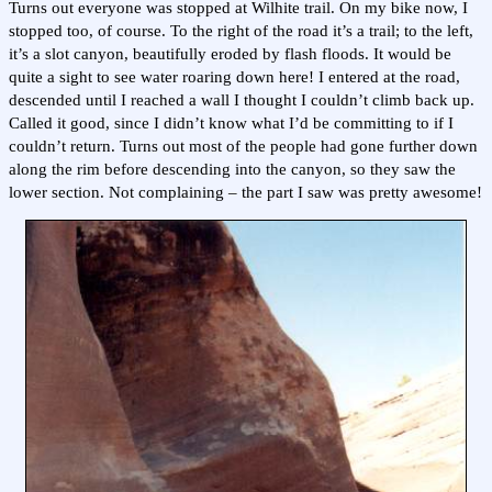
Turns out everyone was stopped at Wilhite trail. On my bike now, I
stopped too, of course. To the right of the road it’s a trail; to the left,
it’s a slot canyon, beautifully eroded by flash floods. It would be
quite a sight to see water roaring down here! I entered at the road,
descended until I reached a wall I thought I couldn’t climb back up.
Called it good, since I didn’t know what I’d be committing to if I
couldn’t return. Turns out most of the people had gone further down
along the rim before descending into the canyon, so they saw the
lower section. Not complaining – the part I saw was pretty awesome!