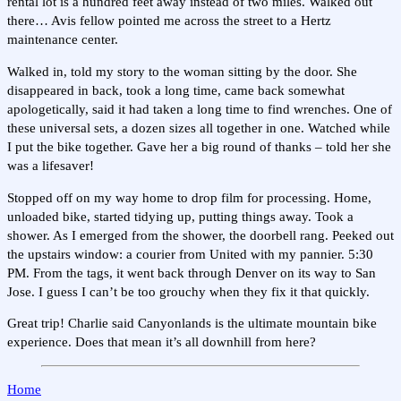
rental lot is a hundred feet away instead of two miles. Walked out
there… Avis fellow pointed me across the street to a Hertz
maintenance center.
Walked in, told my story to the woman sitting by the door. She
disappeared in back, took a long time, came back somewhat
apologetically, said it had taken a long time to find wrenches. One of
these universal sets, a dozen sizes all together in one. Watched while
I put the bike together. Gave her a big round of thanks – told her she
was a lifesaver!
Stopped off on my way home to drop film for processing. Home,
unloaded bike, started tidying up, putting things away. Took a
shower. As I emerged from the shower, the doorbell rang. Peeked out
the upstairs window: a courier from United with my pannier. 5:30
PM. From the tags, it went back through Denver on its way to San
Jose. I guess I can’t be too grouchy when they fix it that quickly.
Great trip! Charlie said Canyonlands is the ultimate mountain bike
experience. Does that mean it’s all downhill from here?
Home