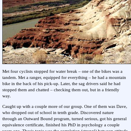
Met four cyclists stopped for water break – one of the bikes was a
tandem. Met a ranger, equipped for everything – he had a mountain
bike in the back of his pick-up. Later, the sag drivers said he had
stopped them and chatted – checking them out, but in a friendly
way.
Caught up with a couple more of our group. One of them was Dave,
who dropped out of school in tenth grade. Discovered nature
through an Outward Bound program, turned serious, got his general
equivalence certificate, finished his PhD in psychology a couple
years ago. Thesis topic was the correlation (strong!) between attitude