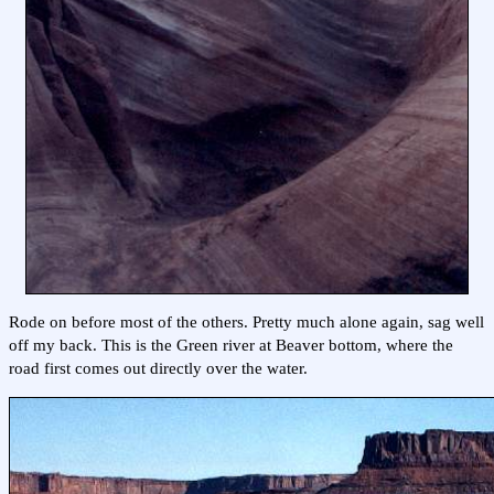
Rode on before most of the others. Pretty much alone again, sag well
off my back. This is the Green river at Beaver bottom, where the
road first comes out directly over the water.