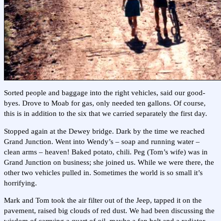
Sorted people and baggage into the right vehicles, said our good-
byes. Drove to Moab for gas, only needed ten gallons. Of course,
this is in addition to the six that we carried separately the first day.
Stopped again at the Dewey bridge. Dark by the time we reached
Grand Junction. Went into Wendy’s – soap and running water –
clean arms – heaven! Baked potato, chili. Peg (Tom’s wife) was in
Grand Junction on business; she joined us. While we were there, the
other two vehicles pulled in. Sometimes the world is so small it’s
horrifying.
Mark and Tom took the air filter out of the Jeep, tapped it on the
pavement, raised big clouds of red dust. We had been discussing the