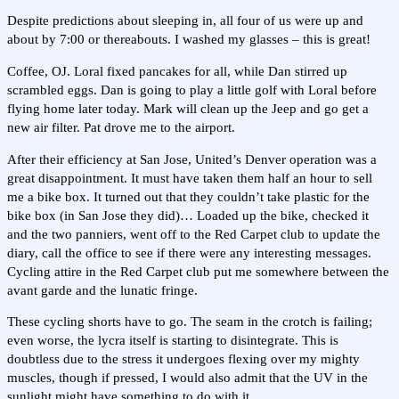
Despite predictions about sleeping in, all four of us were up and
about by 7:00 or thereabouts. I washed my glasses – this is great!
Coffee, OJ. Loral fixed pancakes for all, while Dan stirred up
scrambled eggs. Dan is going to play a little golf with Loral before
flying home later today. Mark will clean up the Jeep and go get a
new air filter. Pat drove me to the airport.
After their efficiency at San Jose, United’s Denver operation was a
great disappointment. It must have taken them half an hour to sell
me a bike box. It turned out that they couldn’t take plastic for the
bike box (in San Jose they did)… Loaded up the bike, checked it
and the two panniers, went off to the Red Carpet club to update the
diary, call the office to see if there were any interesting messages.
Cycling attire in the Red Carpet club put me somewhere between the
avant garde and the lunatic fringe.
These cycling shorts have to go. The seam in the crotch is failing;
even worse, the lycra itself is starting to disintegrate. This is
doubtless due to the stress it undergoes flexing over my mighty
muscles, though if pressed, I would also admit that the UV in the
sunlight might have something to do with it.