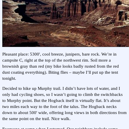
Pleasant place: 5300', cool breeze, junipers, bare rock. We’re in
campsite C, right at the top of the northwest rim. Soil more a
brownish gray than red (my bike looks badly rusted from the red
dust coating everything). Biting flies – maybe I’ll put up the tent
tonight.
Decided to hike up Murphy trail. I didn’t have lots of water, and I
only had cycling shoes, so I wasn’t going to climb the switchbacks
to Murphy point. But the Hogback itself is virtually flat. It’s about
two miles each way to the foot of the talus. The Hogback necks
down to about 500' wide, offering long views in both directions from
the same point on the trail. Nice walk.