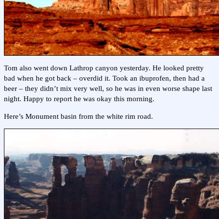
Tom also went down Lathrop canyon yesterday. He looked pretty
bad when he got back – overdid it. Took an ibuprofen, then had a
beer – they didn’t mix very well, so he was in even worse shape last
night. Happy to report he was okay this morning.
Here’s Monument basin from the white rim road.