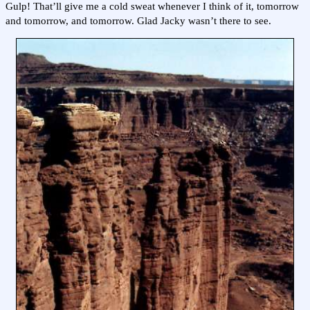
Gulp! That’ll give me a cold sweat whenever I think of it, tomorrow
and tomorrow, and tomorrow. Glad Jacky wasn’t there to see.