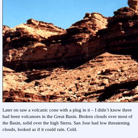
Later on saw a volcanic cone with a plug in it – I didn’t know there
had been volcanoes in the Great Basin. Broken clouds over most of
the Basin, solid over the high Sierra. San Jose had low threatening
clouds, looked as if it could rain. Cold.