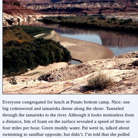
Everyone congregated for lunch at Potato bottom camp. Nice: one
big cottonwood and tamarisks dense along the shore. Tunneled
through the tamarisks to the river. Although it looks motionless from
a distance, bits of foam on the surface revealed a speed of three or
four miles per hour. Green muddy water. Pat went in, talked about
swimming to sandbar opposite, but didn’t. I’m told that she pulled