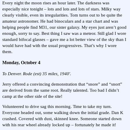
Every night the moon rises an hour later. The darkness was
especially nice tonight – lots and lots and lots of stars. Milky way
clearly visible, even its irregularities. Tom turns out to be quite the
amateur astronomer. He had binoculars and a star chart and was
helping people find M31, our sister galaxy. My eyes just aren’t good
enough, sorry to say. Best thing I saw was a meteor. Still glad I wore
standard bifocal glasses – gave me a lot better view of the sky than I
would have had with the usual progressives. That’s why I wore
them.
Monday, October 4
To Denver. Rode (est) 35 miles, 1940'.
Jerry offered a convincing demonstration that “snore” and “snort”
are derived from the same root. Really talented. Too bad I didn’t
camp at the other side of the site!
Volunteered to drive sag this morning. Time to take my turn.
Everyone headed out, some walking down the initial grade. Dan K
crashed. Covered with dust, skinned knee. Someone started down
with his rear wheel already locked up – fortunately he made it!