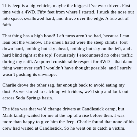
This Jeep is a big vehicle, maybe the biggest I’ve ever driven. First
time with a 4WD. Fifty feet from where I started, I stuck the nose out
into space, swallowed hard, and drove over the edge. A true act of
faith.
That thing has a high hood! Left turns aren’t so bad, because I can
lean out the window. The ones I hated were the steep climbs, foot
down hard, nothing but sky ahead, nothing but sky on the left, and a
hard blind right at the top! Fortunately I encountered no other traffic
during my shift. Acquired considerable respect for 4WD – that damn
thing went over stuff I wouldn’t have thought possible, and I surely
wasn’t pushing its envelope.
Charlie drove the other sag, far enough back to avoid eating my
dust. As we started to catch up with riders, we’d stop and look out
across Soda Springs basin.
The idea was that we’d change drivers at Candlestick camp, but
Mark kindly waited for me at the top of a rise before then. I was
more than happy to give him the Jeep. Charlie found that none of his
crew had waited at Candlestick. So he went on to catch a victim.