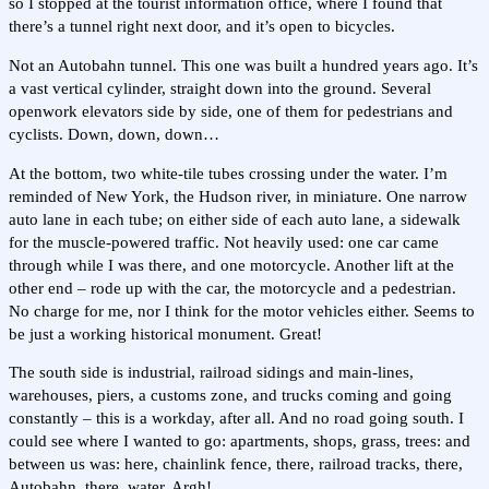
so I stopped at the tourist information office, where I found that
there’s a tunnel right next door, and it’s open to bicycles.
Not an Autobahn tunnel. This one was built a hundred years ago. It’s
a vast vertical cylinder, straight down into the ground. Several
openwork elevators side by side, one of them for pedestrians and
cyclists. Down, down, down…
At the bottom, two white-tile tubes crossing under the water. I’m
reminded of New York, the Hudson river, in miniature. One narrow
auto lane in each tube; on either side of each auto lane, a sidewalk
for the muscle-powered traffic. Not heavily used: one car came
through while I was there, and one motorcycle. Another lift at the
other end – rode up with the car, the motorcycle and a pedestrian.
No charge for me, nor I think for the motor vehicles either. Seems to
be just a working historical monument. Great!
The south side is industrial, railroad sidings and main-lines,
warehouses, piers, a customs zone, and trucks coming and going
constantly – this is a workday, after all. And no road going south. I
could see where I wanted to go: apartments, shops, grass, trees: and
between us was: here, chainlink fence, there, railroad tracks, there,
Autobahn, there, water. Argh!