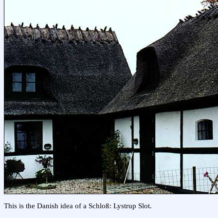
This is the Danish idea of a Schloß: Lystrup Slot.