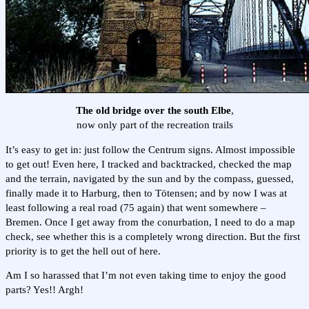
The old bridge over the south Elbe
,
now only part of the recreation trails
It’s easy to get in: just follow the Centrum signs. Almost impossible
to get out! Even here, I tracked and backtracked, checked the map
and the terrain, navigated by the sun and by the compass, guessed,
finally made it to Harburg, then to Tötensen; and by now I was at
least following a real road (75 again) that went somewhere –
Bremen. Once I get away from the conurbation, I need to do a map
check, see whether this is a completely wrong direction. But the first
priority is to get the hell out of here.
Am I so harassed that I’m not even taking time to enjoy the good
parts? Yes!! Argh!