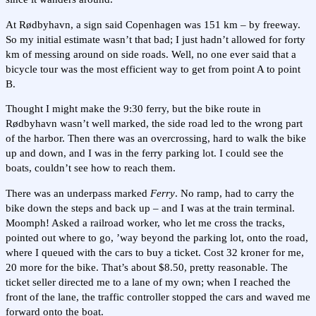
At Rødbyhavn, a sign said Copenhagen was 151 km – by freeway.
So my initial estimate wasn’t that bad; I just hadn’t allowed for forty
km of messing around on side roads. Well, no one ever said that a
bicycle tour was the most efficient way to get from point A to point
B.
Thought I might make the 9:30 ferry, but the bike route in
Rødbyhavn wasn’t well marked, the side road led to the wrong part
of the harbor. Then there was an overcrossing, hard to walk the bike
up and down, and I was in the ferry parking lot. I could see the
boats, couldn’t see how to reach them.
There was an underpass marked
Ferry
. No ramp, had to carry the
bike down the steps and back up – and I was at the train terminal.
Moomph! Asked a railroad worker, who let me cross the tracks,
pointed out where to go, ’way beyond the parking lot, onto the road,
where I queued with the cars to buy a ticket. Cost 32 kroner for me,
20 more for the bike. That’s about $8.50, pretty reasonable. The
ticket seller directed me to a lane of my own; when I reached the
front of the lane, the traffic controller stopped the cars and waved me
forward onto the boat.