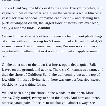
Took a Blind Vej, one block east to the shore. Everything white, still,
vague outlines of the other side. I see the water as a white film on a
vast black lake of cocoa, or maybe cappuccino – and floating like
puffs of whipped cream, the largest flock of swans I’ve ever seen,
easily a hundred birds. Beautiful.
Crossed to the other side of town. Someone had put out plastic bags
of apples with a sign asking for 5 kroner. I had a 10, and I had 4,50
in small coins. Had someone been there, I’m sure we could have
negotiated something, but as it was, I didn’t get an apple to munch
on.
On the other side of the town is a forest, open, deep, quiet. Fallen
leaves on the ground, and acorns. There’s a Christmas tree farm, and
then the shore of Guldborg Sund, the trail coming out at the top of
low cliffs. I must be living right: there was one perfect, ripe, sweet
blackberry just waiting for me.
Walked back along the shore, in the woods, in the open. More
swans. Only (only!) twenty or so in this flock. And here and there,
other separate pairs. It occurs to me that you almost always see