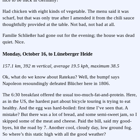
nice to be back in Germany!
Had chicken with eight kinds of vegetable. The menu said it was
scharf, but that was only true after I amended it from the chili sauce
thoughtfully provided at the table. Not bad, not bad at all.
Familie Schließer had gone out for the evening; the house was dead
quiet. Nice.
Monday, October 16, to Lüneberger Heide
157.1 km, 392 m vertical, average 19.5 kph, maximum 38.5
Ok, what do we know about Ratekau? Well, the bumpf says
Napoleon resoundingly defeated Blücher here in 1806.
The 6:30 breakfast offered the usual too-much-fat-and-protein. Here,
as in the US, the hardest part about bicycle touring is trying to eat
healthy. And the egg was hard-boiled: first time I’ve seen that. A
mistake? But there was a lot of bread, and some semi-sweet jam, so I
skipped some of the meat and cheese. Paid the bill, said my good-
byes, hit the road by 7. Another cool, cloudy day, low ground fog.
So where’s this static high with all the good weather?