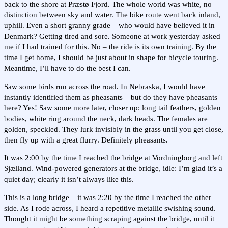
back to the shore at Præstø Fjord. The whole world was white, no
distinction between sky and water. The bike route went back inland,
uphill. Even a short granny grade – who would have believed it in
Denmark? Getting tired and sore. Someone at work yesterday asked
me if I had trained for this. No – the ride is its own training. By the
time I get home, I should be just about in shape for bicycle touring.
Meantime, I’ll have to do the best I can.
Saw some birds run across the road. In Nebraska, I would have
instantly identified them as pheasants – but do they have pheasants
here? Yes! Saw some more later, closer up: long tail feathers, golden
bodies, white ring around the neck, dark heads. The females are
golden, speckled. They lurk invisibly in the grass until you get close,
then fly up with a great flurry. Definitely pheasants.
It was 2:00 by the time I reached the bridge at Vordningborg and left
Sjælland. Wind-powered generators at the bridge, idle: I’m glad it’s a
quiet day; clearly it isn’t always like this.
This is a long bridge – it was 2:20 by the time I reached the other
side. As I rode across, I heard a repetitive metallic swishing sound.
Thought it might be something scraping against the bridge, until it