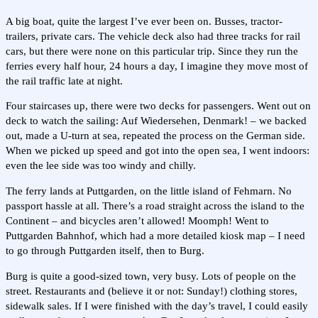
A big boat, quite the largest I’ve ever been on. Busses, tractor-
trailers, private cars. The vehicle deck also had three tracks for rail
cars, but there were none on this particular trip. Since they run the
ferries every half hour, 24 hours a day, I imagine they move most of
the rail traffic late at night.
Four staircases up, there were two decks for passengers. Went out on
deck to watch the sailing: Auf Wiedersehen, Denmark! – we backed
out, made a U-turn at sea, repeated the process on the German side.
When we picked up speed and got into the open sea, I went indoors:
even the lee side was too windy and chilly.
The ferry lands at Puttgarden, on the little island of Fehmarn. No
passport hassle at all. There’s a road straight across the island to the
Continent – and bicycles aren’t allowed! Moomph! Went to
Puttgarden Bahnhof, which had a more detailed kiosk map – I need
to go through Puttgarden itself, then to Burg.
Burg is quite a good-sized town, very busy. Lots of people on the
street. Restaurants and (believe it or not: Sunday!) clothing stores,
sidewalk sales. If I were finished with the day’s travel, I could easily