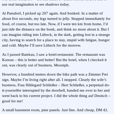
use real imagination to see shadows today.
At Pansdorf, I picked up 207 again. And bonked. In a matter of
about five seconds, my legs turned to jelly. Stopped immediately for
food, of course, but too late. Now, if I were ten km from home, I’d
just ride the distance on the bonk, and think no more about it. But I
can imagine riding into Lübeck, in the dark, getting lost in a strange
city, having to search for a place to stay, stupid with fatigue, hunger
and cold. Maybe I’ll save Lübeck for the morrow.
As I passed Ratekau, I saw a hotel-restaurant. The restaurant was
Korean – this is better and better! But the hotel, when I checked it
out, was clearly out of business. Moomph.
However, a hundred meters down the bike path was a Zimmer Frei
sign. Maybe I’m living right after all. I stopped. Clearly the wife’s
business, Frau Hildegard Schließer – Herr Schließer, a perpetual do-
it-yourselfer interrupted by the doorbell, handed me over to her and
went back to his current project. I did the whole thing auf Deutsch –
good for me!
A small basement room, pine panels. Just fine. And cheap, DM 42.