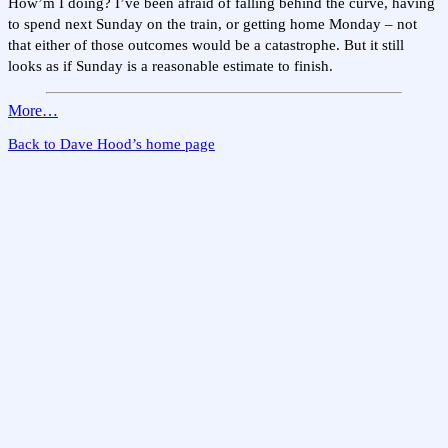
How’m I doing? I’ve been afraid of falling behind the curve, having
to spend next Sunday on the train, or getting home Monday – not
that either of those outcomes would be a catastrophe. But it still
looks as if Sunday is a reasonable estimate to finish.
More…
Back to Dave Hood’s home page