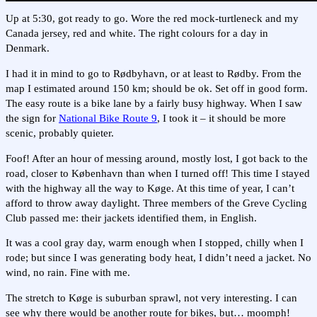
Up at 5:30, got ready to go. Wore the red mock-turtleneck and my
Canada jersey, red and white. The right colours for a day in
Denmark.
I had it in mind to go to Rødbyhavn, or at least to Rødby. From the
map I estimated around 150 km; should be ok. Set off in good form.
The easy route is a bike lane by a fairly busy highway. When I saw
the sign for
National Bike Route 9
, I took it – it should be more
scenic, probably quieter.
Foof! After an hour of messing around, mostly lost, I got back to the
road, closer to København than when I turned off! This time I stayed
with the highway all the way to Køge. At this time of year, I can’t
afford to throw away daylight. Three members of the Greve Cycling
Club passed me: their jackets identified them, in English.
It was a cool gray day, warm enough when I stopped, chilly when I
rode; but since I was generating body heat, I didn’t need a jacket. No
wind, no rain. Fine with me.
The stretch to Køge is suburban sprawl, not very interesting. I can
see why there would be another route for bikes, but… moomph!