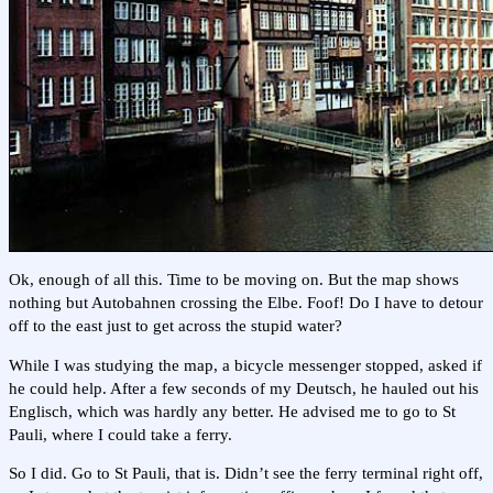
Ok, enough of all this. Time to be moving on. But the map shows
nothing but Autobahnen crossing the Elbe. Foof! Do I have to detour
off to the east just to get across the stupid water?
While I was studying the map, a bicycle messenger stopped, asked if
he could help. After a few seconds of my Deutsch, he hauled out his
Englisch, which was hardly any better. He advised me to go to St
Pauli, where I could take a ferry.
So I did. Go to St Pauli, that is. Didn’t see the ferry terminal right off,