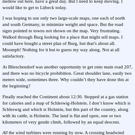
mellow out here, have a great day. But I need to keep moving. I
would like to get to Lübeck today.
I was hoping to use only two large-scale maps, one each of north
and south Germany, to minimize weight and space. But the road
signs pointed to towns not shown on the map. Very frustrating.
Walked through Burg looking for a place that might sell maps. I
could have bought a street plan of Burg, but that’s about all.
Moomph! Nothing for it but to guess my way along. Not at all
satisfactory.
At Blieschendorf was another opportunity to get onto main road 207,
and there was no bicycle prohibition. Great shoulder lane, easily two
meters wide, sometimes three. Why couldn’t they have done this at
the beginning?
Finally reached the Continent about 12:30. Stopped at a gas station
for calories and a map of Schleswig-Holstein. I don’t know which is
Schleswig and which is Holstein, but this part of the country, along
with its cattle, is Holstein. The land is flat and open, one or two
kilometers of very gentle climb, followed by an equal descent.
All
the wind turbines were running by now. A crossing headwind