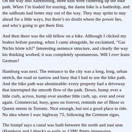
On the way into Ahrensburg, three kids were cluttering up the bike
path. When I’m loaded for touring, the damn bike is a battleship, and
the sailboats had better stay out of the way. They may sprint to stay
ahead for a little ways, but there’s no doubt where the power lies,
and who’s going to get there first.
And then there was the old fellow on a bike. Although I clicked my
brakes before passing, when I came alongside, he exclaimed, “Gar
Nichts hörte ich!” Interesting sentence structure, and clearly the way
his thinking worked; it was completely spontaneous. Will I
ever
learn
German?
Hamburg was next. The entrance to the city was a long, long, urban
stretch, the road so narrow and busy that I had to use the bike path.
And the bike path was abominable: every property had a driveway
that interrupted the smooth flow of the path. Down, bump over a
little curb, across, bump over another little curb, up, over and over
again. Commercial, busy, goes on forever, reminds me of Bloor or
Queen streets in Toronto. Nice enough, but not a good place to ride.
No idea where I was: highway 75, following the Centrum signs.
The bumpf says a canal was built between the north and east seas
(Hamburg and Lübeck) as early as 1398! Pretty impressive.