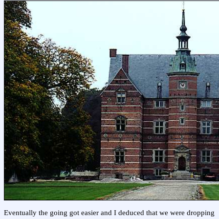
Eventually the going got easier and I deduced that we were dropping