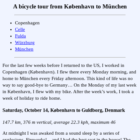
A bicycle tour from København to München
Copenhagen
Celle
Fulda
Würzburg
München
For the last few weeks before I returned to the US, I worked in
Copenhagen (København). I flew there every Monday morning, and
home to München every Friday afternoon. This kind of life was no
way to say good-bye to Germany… On the Monday of my last week
in København, I flew with my bike. After the week’s work, I took a
week of holiday to ride home.
Saturday, October 14, København to Guldborg, Denmark
147.7 km, 376 m vertical, average 22.3 kph, maximum 46
At midnight I was awaked from a sound sleep by a series of
explosions. Fireworks! – and I had the best seat in the house! The