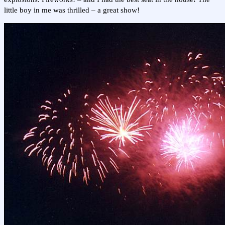
little boy in me was thrilled – a great show!