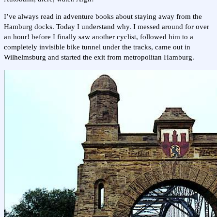
I’ve always read in adventure books about staying away from the
Hamburg docks. Today I understand why. I messed around for over
an hour! before I finally saw another cyclist, followed him to a
completely invisible bike tunnel under the tracks, came out in
Wilhelmsburg and started the exit from metropolitan Hamburg.