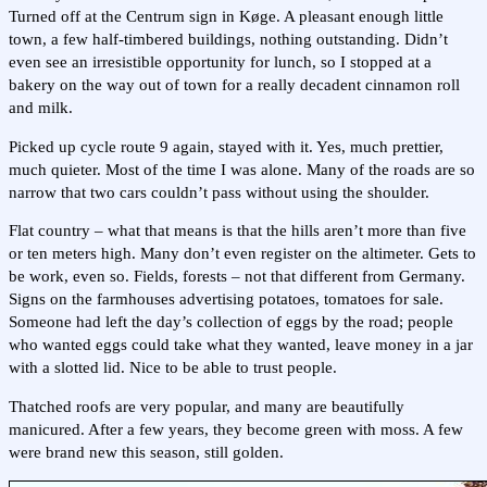
Turned off at the Centrum sign in Køge. A pleasant enough little
town, a few half-timbered buildings, nothing outstanding. Didn’t
even see an irresistible opportunity for lunch, so I stopped at a
bakery on the way out of town for a really decadent cinnamon roll
and milk.
Picked up cycle route 9 again, stayed with it. Yes, much prettier,
much quieter. Most of the time I was alone. Many of the roads are so
narrow that two cars couldn’t pass without using the shoulder.
Flat country – what that means is that the hills aren’t more than five
or ten meters high. Many don’t even register on the altimeter. Gets to
be work, even so. Fields, forests – not that different from Germany.
Signs on the farmhouses advertising potatoes, tomatoes for sale.
Someone had left the day’s collection of eggs by the road; people
who wanted eggs could take what they wanted, leave money in a jar
with a slotted lid. Nice to be able to trust people.
Thatched roofs are very popular, and many are beautifully
manicured. After a few years, they become green with moss. A few
were brand new this season, still golden.