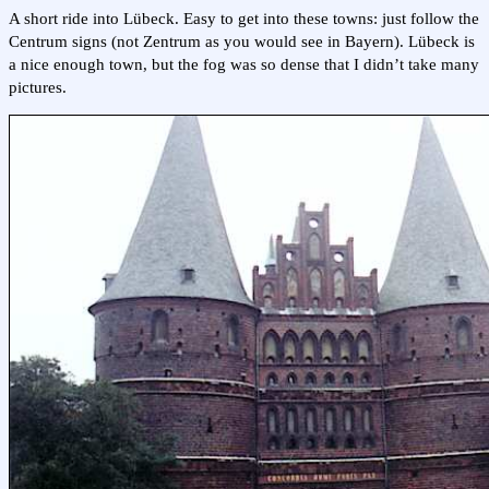
A short ride into Lübeck. Easy to get into these towns: just follow the
Centrum signs (not Zentrum as you would see in Bayern). Lübeck is
a nice enough town, but the fog was so dense that I didn’t take many
pictures.