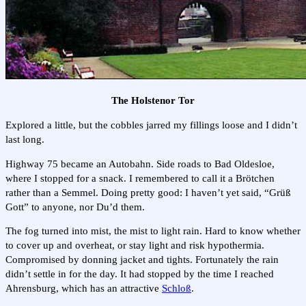
The Holstenor Tor
Explored a little, but the cobbles jarred my fillings loose and I didn’t
last long.
Highway 75 became an Autobahn. Side roads to Bad Oldesloe,
where I stopped for a snack. I remembered to call it a Brötchen
rather than a Semmel. Doing pretty good: I haven’t yet said, “Grüß
Gott” to anyone, nor Du’d them.
The fog turned into mist, the mist to light rain. Hard to know whether
to cover up and overheat, or stay light and risk hypothermia.
Compromised by donning jacket and tights. Fortunately the rain
didn’t settle in for the day. It had stopped by the time I reached
Ahrensburg, which has an attractive
Schloß
.