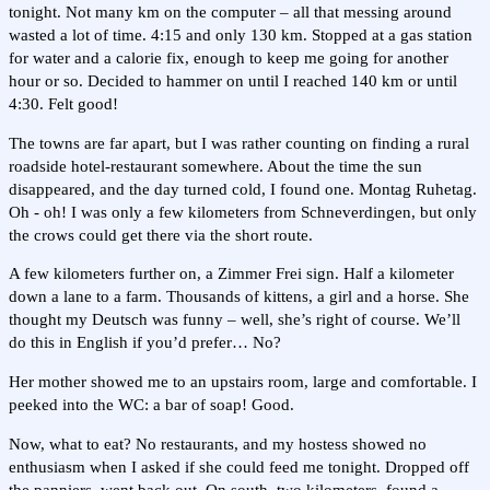
tonight. Not many km on the computer – all that messing around
wasted a lot of time. 4:15 and only 130 km. Stopped at a gas station
for water and a calorie fix, enough to keep me going for another
hour or so. Decided to hammer on until I reached 140 km or until
4:30. Felt good!
The towns are far apart, but I was rather counting on finding a rural
roadside hotel-restaurant somewhere. About the time the sun
disappeared, and the day turned cold, I found one. Montag Ruhetag.
Oh - oh! I was only a few kilometers from Schneverdingen, but only
the crows could get there via the short route.
A few kilometers further on, a Zimmer Frei sign. Half a kilometer
down a lane to a farm. Thousands of kittens, a girl and a horse. She
thought my Deutsch was funny – well, she’s right of course. We’ll
do this in English if you’d prefer… No?
Her mother showed me to an upstairs room, large and comfortable. I
peeked into the WC: a bar of soap! Good.
Now, what to eat? No restaurants, and my hostess showed no
enthusiasm when I asked if she could feed me tonight. Dropped off
the panniers, went back out. On south, two kilometers, found a