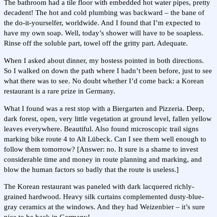
The bathroom had a tile floor with embedded hot water pipes, pretty
decadent! The hot and cold plumbing was backward – the bane of
the do-it-yourselfer, worldwide. And I found that I’m expected to
have my own soap. Well, today’s shower will have to be soapless.
Rinse off the soluble part, towel off the gritty part. Adequate.
When I asked about dinner, my hostess pointed in both directions.
So I walked on down the path where I hadn’t been before, just to see
what there was to see. No doubt whether I’d come back: a Korean
restaurant is a rare prize in Germany.
What I found was a rest stop with a Biergarten and Pizzeria. Deep,
dark forest, open, very little vegetation at ground level, fallen yellow
leaves everywhere. Beautiful. Also found microscopic trail signs
marking bike route 4 to Alt Lübeck. Can I see them well enough to
follow them tomorrow? [Answer: no. It sure is a shame to invest
considerable time and money in route planning and marking, and
blow the human factors so badly that the route is useless.]
The Korean restaurant was paneled with dark lacquered richly-
grained hardwood. Heavy silk curtains complemented dusty-blue-
gray ceramics at the windows. And they had Weizenbier – it’s sure