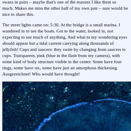
swans in pairs – maybe that’s one of the reasons I like them so
much. Makes me miss the other half of my own pair – sure would be
nice to share this.
The street lights came on: 5:30. At the bridge is a small marina. I
wandered in to see the boats. Got to the water, looked in, not
expecting to see much of anything. And what to my wondering eyes
should appear but a tidal current carrying along thousands of
jellyfish! Cups and saucers: they swim by changing from saucers to
cups. Transparent, pink (blue in the flash from my camera), with
some kind of body structure visible in the center. Some have four
rings, some have six, some have just an amorphous thickening.
Ausgezeichnet! Who would have thought!