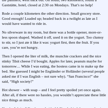
Gaststätte, hotel, closed at 2:30 on Mondays. That’s no help!
Rode a couple kilometers the other direction. Small grocery store.
Good enough! Loaded up; headed back in a twilight as late as I
would have wanted to ride in.
No silverware in my room, but there was a bottle opener, more-or-
less spoon shaped. Washed it off, used it on the yogurt. Too clumsy
to stir, so I just ate it like it was: yogurt first, then the fruit. If you
care, you’re not hungry.
Then I opened the liter of milk, the munchie crackers and the nice
stinky Tilsit cheese I’d bought. Apples for later, peanuts maybe for
tomorrow… While I was eating, the hostess came in to make up the
bed. She guessed I might be Engländer or Holländer (several people
asked me if I was English – not sure why). “San Francisco!” she
said, “High society!”
Hot shower – with soap – and I feel pretty spoiled yet once again.
After all, if there were no hassles, you wouldn’t appreciate these little
nice things as much.