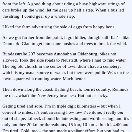
from the left. A good thing about riding a busy highway: strings of
cars broke up the wind, let me gear up half a step. When a bus led
the string, I could gear up a whole step.
I liked the farm advertising the sale of eggs from happy hens.
As we got further from the point, it got hillier, though still ‘flat’ – like
Denmark. Glad to get into some bushes and trees to break the wind.
Bundesstraße 207 becomes Autobahn at Oldenburg, bikes not
allowed. Took the side roads to Neustadt, where I had to find water.
The big old church in the center of town didn’t have a cemetery,
which is my usual source of water, but there were public WCs on the
town square with running water. Much better.
Then down along the coast. Bathing beach, tourist country. Reminds
me of …what? the New Jersey beaches? But not as tacky.
Getting tired and sore. I’m in triple digit kilometers – but when I
convert to miles, it’s embarrassing how few I’ve done. I really
am
out of shape. Lübeck should be interesting and worth seeing, and it’s
only another 20 km or thereabouts, 15 km, 10 km… but it’s 4:00 and
I’m tired. Cold, too – the sun made a valiant effort, but you had to