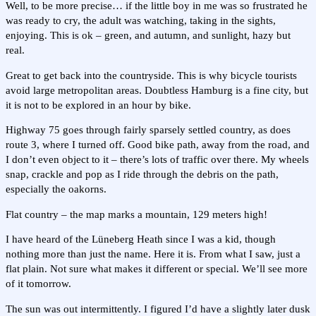
Well, to be more precise… if the little boy in me was so frustrated he
was ready to cry, the adult was watching, taking in the sights,
enjoying. This is ok – green, and autumn, and sunlight, hazy but
real.
Great to get back into the countryside. This is why bicycle tourists
avoid large metropolitan areas. Doubtless Hamburg is a fine city, but
it is not to be explored in an hour by bike.
Highway 75 goes through fairly sparsely settled country, as does
route 3, where I turned off. Good bike path, away from the road, and
I don’t even object to it – there’s lots of traffic over there. My wheels
snap, crackle and pop as I ride through the debris on the path,
especially the oakorns.
Flat country – the map marks a mountain, 129 meters high!
I have heard of the Lüneberg Heath since I was a kid, though
nothing more than just the name. Here it is. From what I saw, just a
flat plain. Not sure what makes it different or special. We’ll see more
of it tomorrow.
The sun was out intermittently. I figured I’d have a slightly later dusk