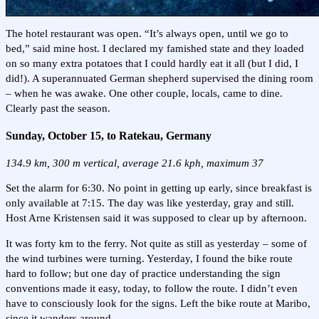
The hotel restaurant was open. “It’s always open, until we go to
bed,” said mine host. I declared my famished state and they loaded
on so many extra potatoes that I could hardly eat it all (but I did, I
did!). A superannuated German shepherd supervised the dining room
– when he was awake. One other couple, locals, came to dine.
Clearly past the season.
Sunday, October 15, to Ratekau, Germany
134.9 km, 300 m vertical, average 21.6 kph, maximum 37
Set the alarm for 6:30. No point in getting up early, since breakfast is
only available at 7:15. The day was like yesterday, gray and still.
Host Arne Kristensen said it was supposed to clear up by afternoon.
It was forty km to the ferry. Not quite as still as yesterday – some of
the wind turbines were turning. Yesterday, I found the bike route
hard to follow; but one day of practice understanding the sign
conventions made it easy, today, to follow the route. I didn’t even
have to consciously look for the signs. Left the bike route at Maribo,
since it wanders around.