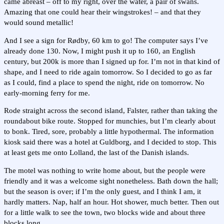
came abreast – off to my right, over the water, a pair of swans.
Amazing that one could hear their wingstrokes! – and that they
would sound metallic!
And I see a sign for Rødby, 60 km to go! The computer says I’ve
already done 130. Now, I might push it up to 160, an English
century, but 200k is more than I signed up for. I’m not in that kind of
shape, and I need to ride again tomorrow. So I decided to go as far
as I could, find a place to spend the night, ride on tomorrow. No
early-morning ferry for me.
Rode straight across the second island, Falster, rather than taking the
roundabout bike route. Stopped for munchies, but I’m clearly about
to bonk. Tired, sore, probably a little hypothermal. The information
kiosk said there was a hotel at Guldborg, and I decided to stop. This
at least gets me onto Lolland, the last of the Danish islands.
The motel was nothing to write home about, but the people were
friendly and it was a welcome sight nonetheless. Bath down the hall;
but the season is over; if I’m the only guest, and I think I am, it
hardly matters. Nap, half an hour. Hot shower, much better. Then out
for a little walk to see the town, two blocks wide and about three
blocks long.