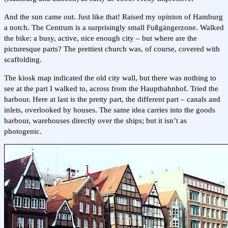
And the sun came out. Just like that! Raised my opinion of Hamburg
a notch. The Centrum is a surprisingly small Fußgängerzone. Walked
the bike: a busy, active, nice enough city – but where are the
picturesque parts? The prettiest church was, of course, covered with
scaffolding.
The kiosk map indicated the old city wall, but there was nothing to
see at the part I walked to, across from the Hauptbahnhof. Tried the
harbour. Here at last is the pretty part, the different part – canals and
inlets, overlooked by houses. The same idea carries into the goods
harbour, warehouses directly over the ships; but it isn’t as
photogenic.