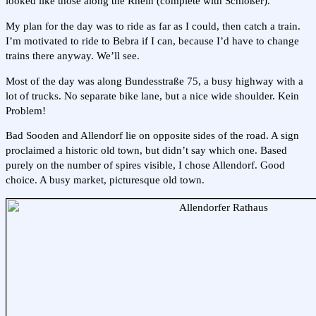
looked like those along the Rhein (complete with Schlößer).
My plan for the day was to ride as far as I could, then catch a train.
I’m motivated to ride to Bebra if I can, because I’d have to change
trains there anyway. We’ll see.
Most of the day was along Bundesstraße 75, a busy highway with a
lot of trucks. No separate bike lane, but a nice wide shoulder. Kein
Problem!
Bad Sooden and Allendorf lie on opposite sides of the road. A sign
proclaimed a historic old town, but didn’t say which one. Based
purely on the number of spires visible, I chose Allendorf. Good
choice. A busy market, picturesque old town.