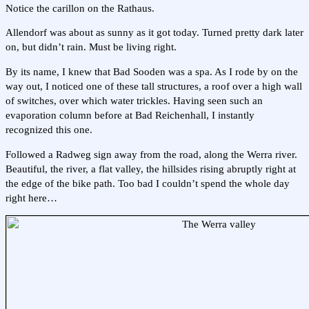
Notice the carillon on the Rathaus.
Allendorf was about as sunny as it got today. Turned pretty dark later
on, but didn’t rain. Must be living right.
By its name, I knew that Bad Sooden was a spa. As I rode by on the
way out, I noticed one of these tall structures, a roof over a high wall
of switches, over which water trickles. Having seen such an
evaporation column before at Bad Reichenhall, I instantly
recognized this one.
Followed a Radweg sign away from the road, along the Werra river.
Beautiful, the river, a flat valley, the hillsides rising abruptly right at
the edge of the bike path. Too bad I couldn’t spend the whole day
right here…