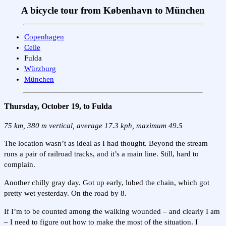
A bicycle tour from København to München
Copenhagen
Celle
Fulda
Würzburg
München
Thursday, October 19, to Fulda
75 km, 380 m vertical, average 17.3 kph, maximum 49.5
The location wasn’t as ideal as I had thought. Beyond the stream
runs a pair of railroad tracks, and it’s a main line. Still, hard to
complain.
Another chilly gray day. Got up early, lubed the chain, which got
pretty wet yesterday. On the road by 8.
If I’m to be counted among the walking wounded – and clearly I am
– I need to figure out how to make the most of the situation. I