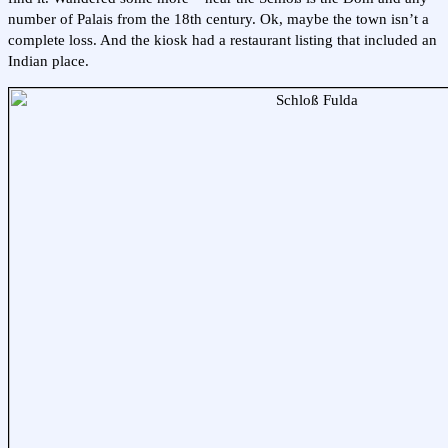
number of Palais from the 18th century. Ok, maybe the town isn’t a
complete loss. And the kiosk had a restaurant listing that included an
Indian place.