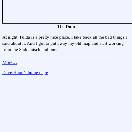
The Dom
At night, Fulda is a pretty nice place. I take back all the bad things I
said about it. And I got to put away my old map and start working
from the Süddeutschland one.
More…
Dave Hood’s home page