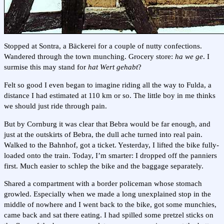
Stopped at Sontra, a Bäckerei for a couple of nutty confections.
Wandered through the town munching. Grocery store:
ha we ge
. I
surmise this may stand for
hat Wert gehabt
?
Felt so good I even began to imagine riding all the way to Fulda, a
distance I had estimated at 110 km or so. The little boy in me thinks
we should just ride through pain.
But by Cornburg it was clear that Bebra would be far enough, and
just at the outskirts of Bebra, the dull ache turned into real pain.
Walked to the Bahnhof, got a ticket. Yesterday, I lifted the bike fully-
loaded onto the train. Today, I’m smarter: I dropped off the panniers
first. Much easier to schlep the bike and the baggage separately.
Shared a compartment with a border policeman whose stomach
growled. Especially when we made a long unexplained stop in the
middle of nowhere and I went back to the bike, got some munchies,
came back and sat there eating. I had spilled some pretzel sticks on