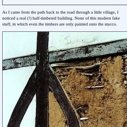
As I came from the path back to the road through a little village, I
noticed a real (!) half-timbered building. None of this modern fake
stuff, in which even the timbers are only painted onto the stucco.