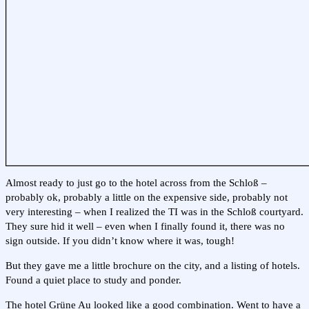
Almost ready to just go to the hotel across from the Schloß –
probably ok, probably a little on the expensive side, probably not
very interesting – when I realized the TI was in the Schloß courtyard.
They sure hid it well – even when I finally found it, there was no
sign outside. If you didn’t know where it was, tough!
But they gave me a little brochure on the city, and a listing of hotels.
Found a quiet place to study and ponder.
The hotel Grüne Au looked like a good combination. Went to have a