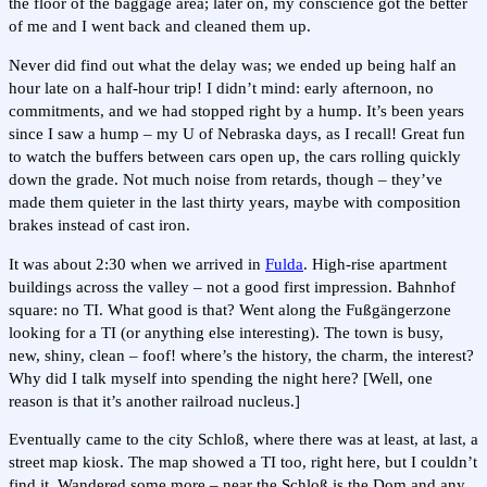
the floor of the baggage area; later on, my conscience got the better
of me and I went back and cleaned them up.
Never did find out what the delay was; we ended up being half an
hour late on a half-hour trip! I didn’t mind: early afternoon, no
commitments, and we had stopped right by a hump. It’s been years
since I saw a hump – my U of Nebraska days, as I recall! Great fun
to watch the buffers between cars open up, the cars rolling quickly
down the grade. Not much noise from retards, though – they’ve
made them quieter in the last thirty years, maybe with composition
brakes instead of cast iron.
It was about 2:30 when we arrived in
Fulda
. High-rise apartment
buildings across the valley – not a good first impression. Bahnhof
square: no TI. What good is that? Went along the Fußgängerzone
looking for a TI (or anything else interesting). The town is busy,
new, shiny, clean – foof! where’s the history, the charm, the interest?
Why did I talk myself into spending the night here? [Well, one
reason is that it’s another railroad nucleus.]
Eventually came to the city Schloß, where there was at least, at last, a
street map kiosk. The map showed a TI too, right here, but I couldn’t
find it. Wandered some more – near the Schloß is the Dom and any