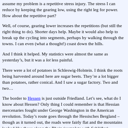
assume my problem is a repetitive stress injury. The stress I can
reduce by keeping the gearing low, using the right leg for power.
How about the repetitive part?
Well, of course, gearing lower increases the repetitions (but still the
right thing to do). Shorter days help. Maybe it would also help to
break up the cycling into segments, perhaps by walking through the
towns. I can even (what a thought!) coast down the hills.
And I think it helped. My statistics were almost the same as
yesterday’s, but it was a
lot
less painful.
There were a lot of potatoes in Schleswig-Holstein. I think the roots
being harvested around here are sugar beets. They’re a lot bigger
than potatoes, rather conical. And I saw a sugar factory. Two and
two…
The border to
Hessen
is just outside Friedland. Let’s see, what do I
know about Hessen? Only thing I could remember is that Hessian
mercenaries fought under George Washington in the American
revolution. Today’s route goes through the Hessisches Bergland –
though as it turned out, the roads were fairly flat and the mountains