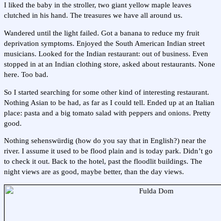
I liked the baby in the stroller, two giant yellow maple leaves
clutched in his hand. The treasures we have all around us.
Wandered until the light failed. Got a banana to reduce my fruit
deprivation symptoms. Enjoyed the South American Indian street
musicians. Looked for the Indian restaurant: out of business. Even
stopped in at an Indian clothing store, asked about restaurants. None
here. Too bad.
So I started searching for some other kind of interesting restaurant.
Nothing Asian to be had, as far as I could tell. Ended up at an Italian
place: pasta and a big tomato salad with peppers and onions. Pretty
good.
Nothing sehenswürdig (how do you say that in English?) near the
river. I assume it used to be flood plain and is today park. Didn’t go
to check it out. Back to the hotel, past the floodlit buildings. The
night views are as good, maybe better, than the day views.