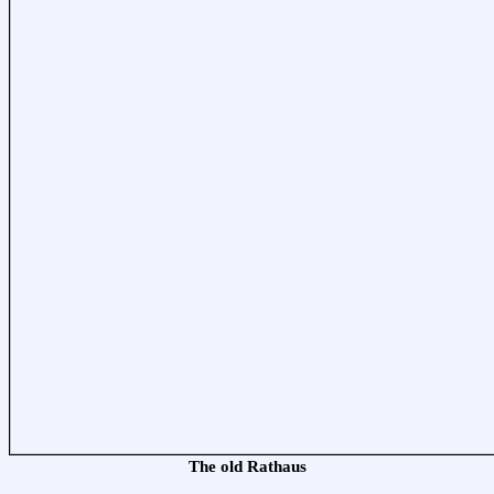
The old Rathaus