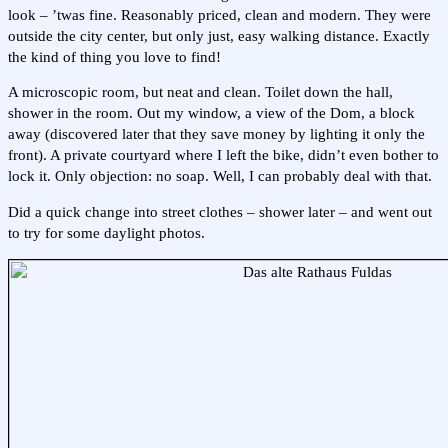
look – ’twas fine. Reasonably priced, clean and modern. They were
outside the city center, but only just, easy walking distance. Exactly
the kind of thing you love to find!
A microscopic room, but neat and clean. Toilet down the hall,
shower in the room. Out my window, a view of the Dom, a block
away (discovered later that they save money by lighting it only the
front). A private courtyard where I left the bike, didn’t even bother to
lock it. Only objection: no soap. Well, I can probably deal with that.
Did a quick change into street clothes – shower later – and went out
to try for some daylight photos.