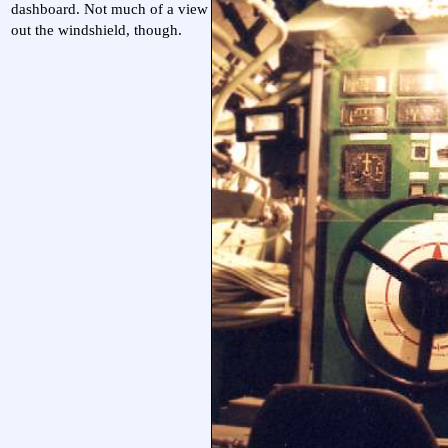
dashboard. Not much of a view
out the windshield, though.