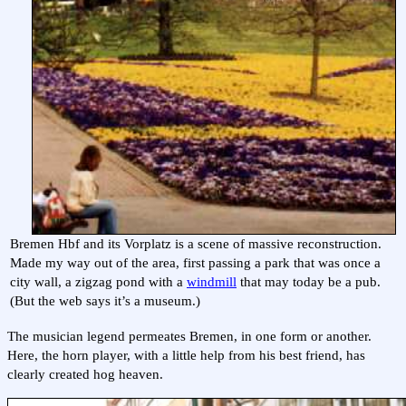
Bremen Hbf and its Vorplatz is a scene of massive reconstruction.
Made my way out of the area, first passing a park that was once a
city wall, a zigzag pond with a
windmill
that may today be a pub.
(But the web says it’s a museum.)
The musician legend permeates Bremen, in one form or another.
Here, the horn player, with a little help from his best friend, has
clearly created hog heaven.