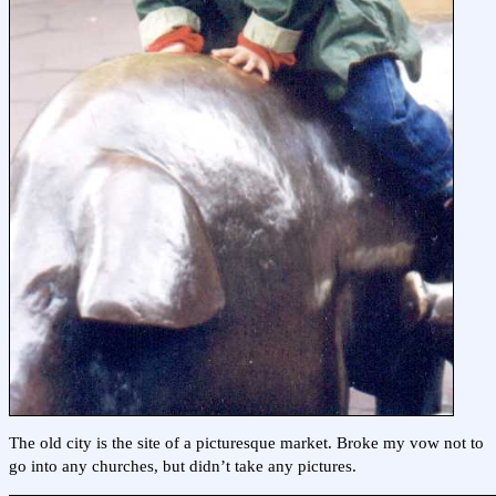
The old city is the site of a picturesque market. Broke my vow not to
go into any churches, but didn’t take any pictures.