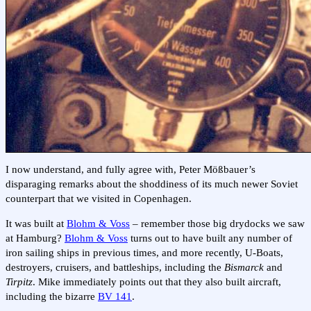
I now understand, and fully agree with, Peter Mößbauer’s
disparaging remarks about the shoddiness of its much newer Soviet
counterpart that we visited in Copenhagen.
It was built at
Blohm & Voss
– remember those big drydocks we saw
at Hamburg?
Blohm & Voss
turns out to have built any number of
iron sailing ships in previous times, and more recently, U-Boats,
destroyers, cruisers, and battleships, including the
Bismarck
and
Tirpitz
. Mike immediately points out that they also built aircraft,
including the bizarre
BV 141
.