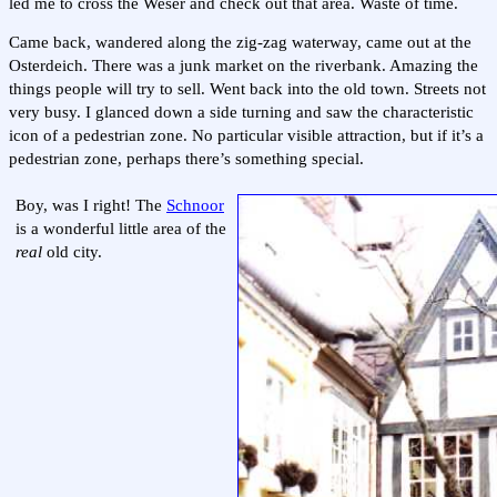
led me to cross the Weser and check out that area. Waste of time.
Came back, wandered along the zig-zag waterway, came out at the
Osterdeich. There was a junk market on the riverbank. Amazing the
things people will try to sell. Went back into the old town. Streets not
very busy. I glanced down a side turning and saw the characteristic
icon of a pedestrian zone. No particular visible attraction, but if it’s a
pedestrian zone, perhaps there’s something special.
Boy, was I right! The
Schnoor
is a wonderful little area of the
real
old city.