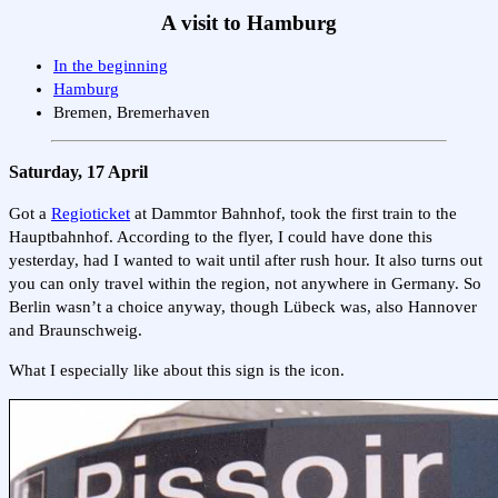
A visit to Hamburg
In the beginning
Hamburg
Bremen, Bremerhaven
Saturday, 17 April
Got a
Regioticket
at Dammtor Bahnhof, took the first train to the
Hauptbahnhof. According to the flyer, I could have done this
yesterday, had I wanted to wait until after rush hour. It also turns out
you can only travel within the region, not anywhere in Germany. So
Berlin wasn’t a choice anyway, though Lübeck was, also Hannover
and Braunschweig.
What I especially like about this sign is the icon.