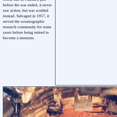
before the war ended, it never
saw action, but was scuttled
instead. Salvaged in 1957, it
served the oceanographic
research community for some
years before being retired to
become a museum.