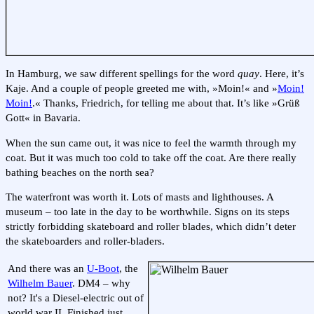
In Hamburg, we saw different spellings for the word
quay
. Here, it’s
Kaje. And a couple of people greeted me with, »Moin!« and »
Moin!
Moin!
.« Thanks, Friedrich, for telling me about that. It’s like »Grüß
Gott« in Bavaria.
When the sun came out, it was nice to feel the warmth through my
coat. But it was much too cold to take off the coat. Are there really
bathing beaches on the north sea?
The waterfront was worth it. Lots of masts and lighthouses. A
museum – too late in the day to be worthwhile. Signs on its steps
strictly forbidding skateboard and roller blades, which didn’t deter
the skateboarders and roller-bladers.
And there was an
U-Boot
, the
Wilhelm Bauer
. DM4 – why
not? It's a Diesel-electric out of
world war II. Finished just