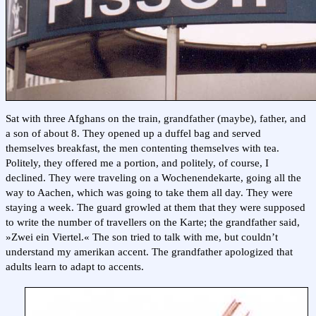
Sat with three Afghans on the train, grandfather (maybe), father, and
a son of about 8. They opened up a duffel bag and served
themselves breakfast, the men contenting themselves with tea.
Politely, they offered me a portion, and politely, of course, I
declined. They were traveling on a Wochenendekarte, going all the
way to Aachen, which was going to take them all day. They were
staying a week. The guard growled at them that they were supposed
to write the number of travellers on the Karte; the grandfather said,
»Zwei ein Viertel.« The son tried to talk with me, but couldn’t
understand my amerikan accent. The grandfather apologized that
adults learn to adapt to accents.