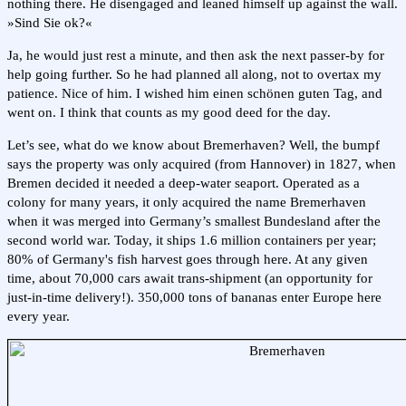
nothing there. He disengaged and leaned himself up against the wall.
»Sind Sie ok?«
Ja, he would just rest a minute, and then ask the next passer-by for
help going further. So he had planned all along, not to overtax my
patience. Nice of him. I wished him einen schönen guten Tag, and
went on. I think that counts as my good deed for the day.
Let’s see, what do we know about Bremerhaven? Well, the bumpf
says the property was only acquired (from Hannover) in 1827, when
Bremen decided it needed a deep-water seaport. Operated as a
colony for many years, it only acquired the name Bremerhaven
when it was merged into Germany’s smallest Bundesland after the
second world war. Today, it ships 1.6 million containers per year;
80% of Germany's fish harvest goes through here. At any given
time, about 70,000 cars await trans-shipment (an opportunity for
just-in-time delivery!). 350,000 tons of bananas enter Europe here
every year.