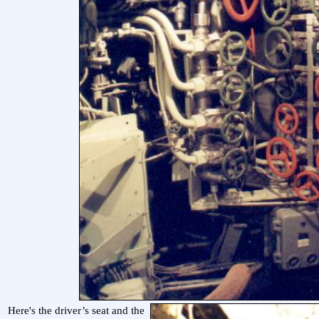
Here's the driver’s seat and the