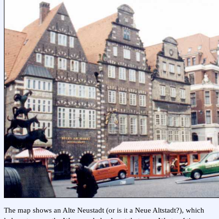
The map shows an Alte Neustadt (or is it a Neue Altstadt?), which