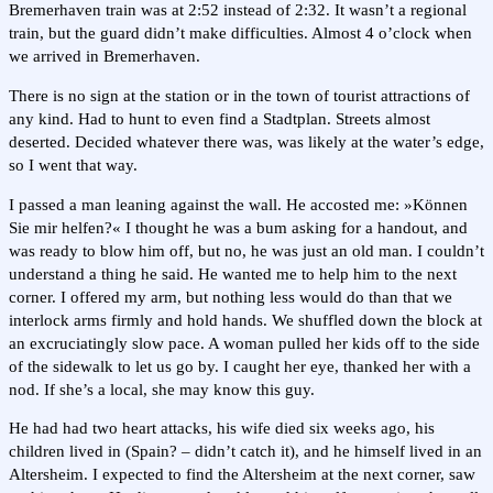
Bremerhaven train was at 2:52 instead of 2:32. It wasn’t a regional
train, but the guard didn’t make difficulties. Almost 4 o’clock when
we arrived in Bremerhaven.
There is no sign at the station or in the town of tourist attractions of
any kind. Had to hunt to even find a Stadtplan. Streets almost
deserted. Decided whatever there was, was likely at the water’s edge,
so I went that way.
I passed a man leaning against the wall. He accosted me: »Können
Sie mir helfen?« I thought he was a bum asking for a handout, and
was ready to blow him off, but no, he was just an old man. I couldn’t
understand a thing he said. He wanted me to help him to the next
corner. I offered my arm, but nothing less would do than that we
interlock arms firmly and hold hands. We shuffled down the block at
an excruciatingly slow pace. A woman pulled her kids off to the side
of the sidewalk to let us go by. I caught her eye, thanked her with a
nod. If she’s a local, she may know this guy.
He had had two heart attacks, his wife died six weeks ago, his
children lived in (Spain? – didn’t catch it), and he himself lived in an
Altersheim. I expected to find the Altersheim at the next corner, saw