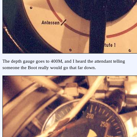
The depth gauge goes to 400M, and I heard the attendant telling
someone the Boot really would go that far down.