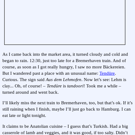
As I came back into the market area, it turned cloudy and cold and
began to rain. 12:30, just too late for a Bremerhaven train. And of
course, as soon as I got really hungry, I saw no more Bäckereien.
But I wandered past a place with an unusual name:
Tendüre
.
Curious. The sign said
Aus dem Lehmofen
. Now let’s see: Lehm is
clay... Oh, of course! –
Tendüre
is
tandoori
! Took me a while –
turned around and went back.
I’ll likely miss the next train to Bremerhaven, too, but that’s ok. If it’s
still raining when I finish, maybe I’ll just go back to Hamburg. I can
eat late or light tonight.
It claims to be Anatolian cuisine – I guess that’s Turkish. Had a big
casserole of lamb and veggies, and it was good, if too salty. Didn’t