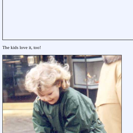
The kids love it, too!