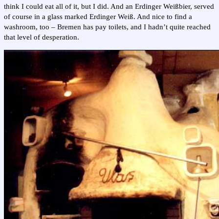
think I could eat all of it, but I did. And an Erdinger Weißbier, served
of course in a glass marked Erdinger Weiß. And nice to find a
washroom, too – Bremen has pay toilets, and I hadn’t quite reached
that level of desperation.