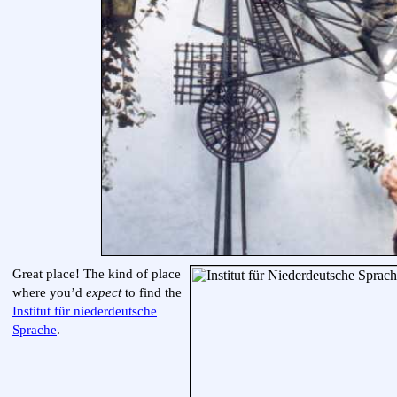
Great place! The kind of place
where you’d
expect
to find the
Institut für niederdeutsche
Sprache
.