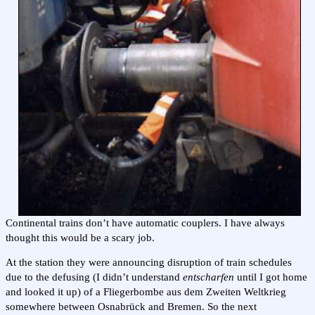
Continental trains don’t have automatic couplers. I have always
thought this would be a scary job.
At the station they were announcing disruption of train schedules
due to the defusing (I didn’t understand
entscharfen
until I got home
and looked it up) of a Fliegerbombe aus dem Zweiten Weltkrieg
somewhere between Osnabrück and Bremen. So the next