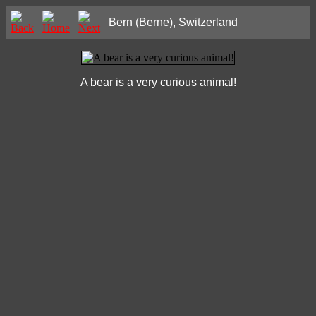
Bern (Berne), Switzerland
A bear is a very curious animal!