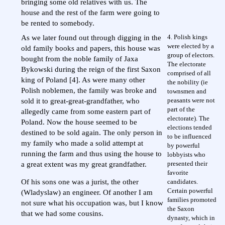
bringing some old relatives with us. The
house and the rest of the farm were going to
be rented to somebody.
4. Polish kings
As we later found out through digging in the
were elected by a
old family books and papers, this house was
group of electors.
bought from the noble family of Jaxa
The electorate
Bykowski during the reign of the first Saxon
comprised of all
king of Poland [4]. As were many other
the nobility (ie
Polish noblemen, the family was broke and
townsmen and
peasants were not
sold it to great-great-grandfather, who
part of the
allegedly came from some eastern part of
electorate). The
Poland. Now the house seemed to be
elections tended
destined to be sold again. The only person in
to be influenced
my family who made a solid attempt at
by powerful
running the farm and thus using the house to
lobbyists who
presented their
a great extent was my great grandfather.
favorite
candidates.
Of his sons one was a jurist, the other
Certain powerful
(Wladyslaw) an engineer. Of another I am
families promoted
not sure what his occupation was, but I know
the Saxon
that we had some cousins.
dynasty, which in