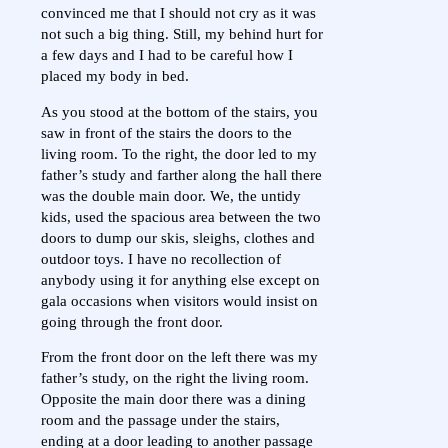
convinced me that I should not cry as it was
not such a big thing. Still, my behind hurt for
a few days and I had to be careful how I
placed my body in bed.
As you stood at the bottom of the stairs, you
saw in front of the stairs the doors to the
living room. To the right, the door led to my
father’s study and farther along the hall there
was the double main door. We, the untidy
kids, used the spacious area between the two
doors to dump our skis, sleighs, clothes and
outdoor toys. I have no recollection of
anybody using it for anything else except on
gala occasions when visitors would insist on
going through the front door.
From the front door on the left there was my
father’s study, on the right the living room.
Opposite the main door there was a dining
room and the passage under the stairs,
ending at a door leading to another passage