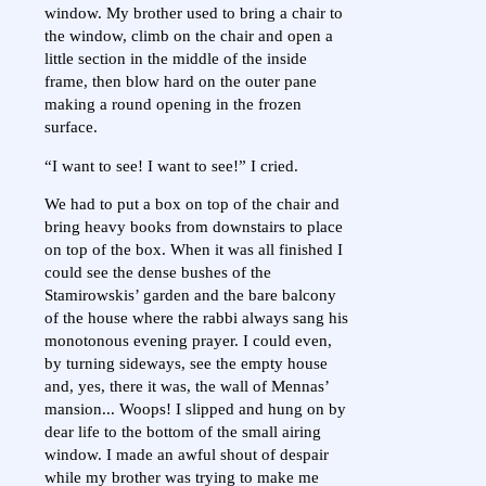
window. My brother used to bring a chair to
the window, climb on the chair and open a
little section in the middle of the inside
frame, then blow hard on the outer pane
making a round opening in the frozen
surface.
“I want to see! I want to see!” I cried.
We had to put a box on top of the chair and
bring heavy books from downstairs to place
on top of the box. When it was all finished I
could see the dense bushes of the
Stamirowskis’ garden and the bare balcony
of the house where the rabbi always sang his
monotonous evening prayer. I could even,
by turning sideways, see the empty house
and, yes, there it was, the wall of Mennas’
mansion... Woops! I slipped and hung on by
dear life to the bottom of the small airing
window. I made an awful shout of despair
while my brother was trying to make me