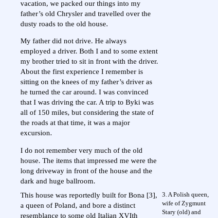
vacation, we packed our things into my
father’s old Chrysler and travelled over the
dusty roads to the old house.
My father did not drive. He always
employed a driver. Both I and to some extent
my brother tried to sit in front with the driver.
About the first experience I remember is
sitting on the knees of my father’s driver as
he turned the car around. I was convinced
that I was driving the car. A trip to Byki was
all of 150 miles, but considering the state of
the roads at that time, it was a major
excursion.
I do not remember very much of the old
house. The items that impressed me were the
long driveway in front of the house and the
dark and huge ballroom.
3. A Polish queen,
This house was reportedly built for Bona [3],
wife of Zygmunt
a queen of Poland, and bore a distinct
Stary (old) and
resemblance to some old Italian XVIth