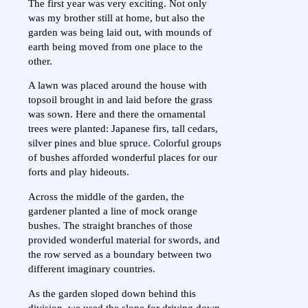
The first year was very exciting. Not only
was my brother still at home, but also the
garden was being laid out, with mounds of
earth being moved from one place to the
other.
A lawn was placed around the house with
topsoil brought in and laid before the grass
was sown. Here and there the ornamental
trees were planted: Japanese firs, tall cedars,
silver pines and blue spruce. Colorful groups
of bushes afforded wonderful places for our
forts and play hideouts.
Across the middle of the garden, the
gardener planted a line of mock orange
bushes. The straight branches of those
provided wonderful material for swords, and
the row served as a boundary between two
different imaginary countries.
As the garden sloped down behind this
division, we used the slope for driving down