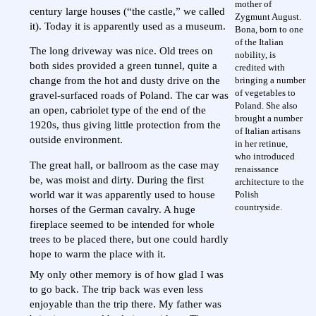
mother of
century large houses (“the castle,” we called
Zygmunt August.
it). Today it is apparently used as a museum.
Bona, born to one
of the Italian
The long driveway was nice. Old trees on
nobility, is
both sides provided a green tunnel, quite a
credited with
bringing a number
change from the hot and dusty drive on the
of vegetables to
gravel-surfaced roads of Poland. The car was
Poland. She also
an open, cabriolet type of the end of the
brought a number
1920s, thus giving little protection from the
of Italian artisans
outside environment.
in her retinue,
who introduced
The great hall, or ballroom as the case may
renaissance
be, was moist and dirty. During the first
architecture to the
Polish
world war it was apparently used to house
countryside.
horses of the German cavalry. A huge
fireplace seemed to be intended for whole
trees to be placed there, but one could hardly
hope to warm the place with it.
My only other memory is of how glad I was
to go back. The trip back was even less
enjoyable than the trip there. My father was