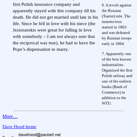
first Polish insurance company and
6. A revolt against
the Russian
apparently stayed with this company till his
(Tsarist) rule. The
death. He did not get married until late in his
insurrection
life. Since he fell in love with his niece (the
started in 1863
Jezioranskis were great for falling in love
and was defeated
with somebody – I am not always sure that
by Russian troops
the reciprocal was true), he had to have the
early in 1864.
Pope’s dispensation to marry.
7. Apparently one
of the best known
industrialists.
Organized the first
Polish railway and
one of the earliest
banks (Bank of
Commerce) in
addition to the
WTU.
More…
Dave Hood home