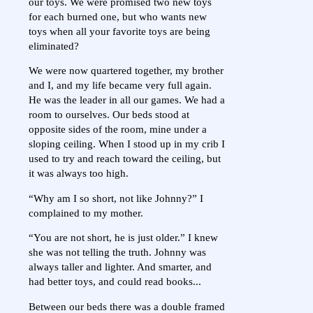
our toys. We were promised two new toys
for each burned one, but who wants new
toys when all your favorite toys are being
eliminated?
We were now quartered together, my brother
and I, and my life became very full again.
He was the leader in all our games. We had a
room to ourselves. Our beds stood at
opposite sides of the room, mine under a
sloping ceiling. When I stood up in my crib I
used to try and reach toward the ceiling, but
it was always too high.
“Why am I so short, not like Johnny?” I
complained to my mother.
“You are not short, he is just older.” I knew
she was not telling the truth. Johnny was
always taller and lighter. And smarter, and
had better toys, and could read books...
Between our beds there was a double framed