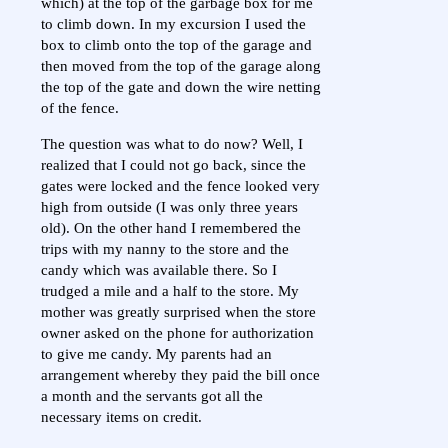
which) at the top of the garbage box for me
to climb down. In my excursion I used the
box to climb onto the top of the garage and
then moved from the top of the garage along
the top of the gate and down the wire netting
of the fence.
The question was what to do now? Well, I
realized that I could not go back, since the
gates were locked and the fence looked very
high from outside (I was only three years
old). On the other hand I remembered the
trips with my nanny to the store and the
candy which was available there. So I
trudged a mile and a half to the store. My
mother was greatly surprised when the store
owner asked on the phone for authorization
to give me candy. My parents had an
arrangement whereby they paid the bill once
a month and the servants got all the
necessary items on credit.