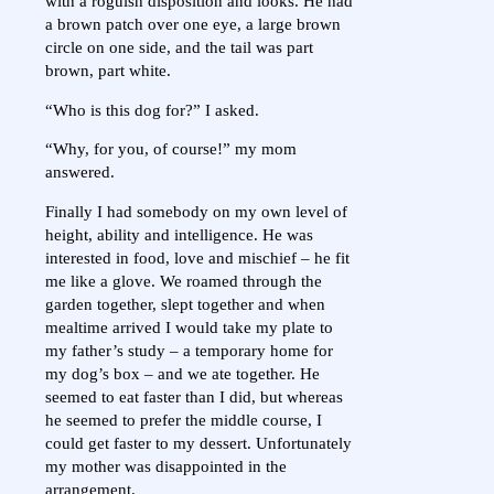
with a roguish disposition and looks. He had
a brown patch over one eye, a large brown
circle on one side, and the tail was part
brown, part white.
“Who is this dog for?” I asked.
“Why, for you, of course!” my mom
answered.
Finally I had somebody on my own level of
height, ability and intelligence. He was
interested in food, love and mischief – he fit
me like a glove. We roamed through the
garden together, slept together and when
mealtime arrived I would take my plate to
my father’s study – a temporary home for
my dog’s box – and we ate together. He
seemed to eat faster than I did, but whereas
he seemed to prefer the middle course, I
could get faster to my dessert. Unfortunately
my mother was disappointed in the
arrangement.