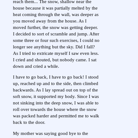
reach them... The snow, shallow near the
house because it was partially melted by the
heat coming through the wall, was deeper as
you moved away from the house. As I
moved further, the snow was getting deeper.
I decided to sort of scramble and jump. After
some three or four such exercises, I could no
longer see anything but the sky. Did I fall?
As I tried to extricate myself I saw even less.
I cried and shouted, but nobody came. I sat
down and cried a while.
I have to go back, I have to go back! I stood
up, reached up and to the side, then climbed
backwards. As I lay spread out on top of the
soft snow, it supported my body. Since I was
not sinking into the deep snow, I was able to
roll over towards the house where the snow
was packed harder and permitted me to walk
back to the door.
My mother was saying good bye to the