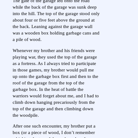
The gate of the garage led onto the road
while the back of the garage was sunk deep
into the hill. The top of the garage stood only
about four or five feet above the ground at
the back. Leaning against the garage wall
was a wooden box holding garbage cans and
a pile of wood.
Whenever my brother and his friends were
playing war, they used the top of the garage
as a fortress. As I always tried to participate
in those games, my brother would pull me
up onto the garbage box first and then to the
roof of the garage from the top of the
garbage box. In the heat of battle the
warriors would forget about me, and I had to
climb down hanging precariously from the
top of the garage and then climbing down
the woodpile.
After one such encounter, my brother put a
box (or a piece of wood, I don’t remember