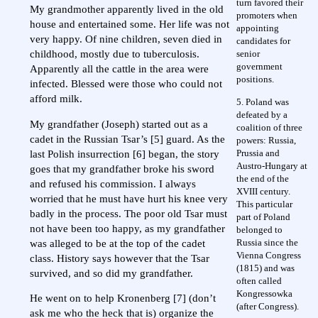
turn favored their
My grandmother apparently lived in the old
promoters when
house and entertained some. Her life was not
appointing
very happy. Of nine children, seven died in
candidates for
senior
childhood, mostly due to tuberculosis.
government
Apparently all the cattle in the area were
positions.
infected. Blessed were those who could not
afford milk.
5. Poland was
defeated by a
My grandfather (Joseph) started out as a
coalition of three
cadet in the Russian Tsar’s [5] guard. As the
powers: Russia,
Prussia and
last Polish insurrection [6] began, the story
Austro-Hungary at
goes that my grandfather broke his sword
the end of the
and refused his commission. I always
XVIII century.
worried that he must have hurt his knee very
This particular
badly in the process. The poor old Tsar must
part of Poland
not have been too happy, as my grandfather
belonged to
Russia since the
was alleged to be at the top of the cadet
Vienna Congress
class. History says however that the Tsar
(1815) and was
survived, and so did my grandfather.
often called
Kongressowka
He went on to help Kronenberg [7] (don’t
(after Congress).
ask me who the heck that is) organize the