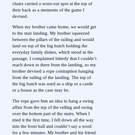
chairs carried a worn-out spot at the top of
their back as a memento of the game I
devised.
When my brother came home, we would get
to the stair landing. My brother squeezed
between the pillars of the railing and would
land on top of the big hutch holding the
everyday family dishes, which stood in the
passage. I complained bitterly that I couldn’t
reach down to there from the landing, so my
brother devised a rope contraption hanging
from the railing of the landing. The top of
the big hutch was used as a ship or a castle
or a house as the case may be.
The rope gave him an idea to hang a swing
affair from the top of the railing and swing
over the bottom part of the stairs. When I
tried it the first time, I fell down all the way
into the front hall and couldn’t say a word
for a few minutes. My brother and his friend