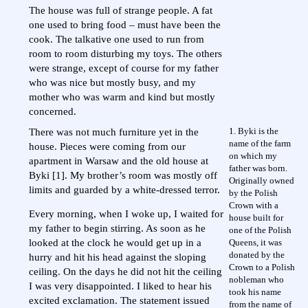
The house was full of strange people. A fat
one used to bring food – must have been the
cook. The talkative one used to run from
room to room disturbing my toys. The others
were strange, except of course for my father
who was nice but mostly busy, and my
mother who was warm and kind but mostly
concerned.
1. Byki is the
There was not much furniture yet in the
name of the farm
house. Pieces were coming from our
on which my
apartment in Warsaw and the old house at
father was born.
Byki [1]. My brother’s room was mostly off
Originally owned
limits and guarded by a white-dressed terror.
by the Polish
Crown with a
Every morning, when I woke up, I waited for
house built for
my father to begin stirring. As soon as he
one of the Polish
Queens, it was
looked at the clock he would get up in a
donated by the
hurry and hit his head against the sloping
Crown to a Polish
ceiling. On the days he did not hit the ceiling
nobleman who
I was very disappointed. I liked to hear his
took his name
excited exclamation. The statement issued
from the name of