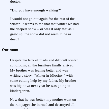
doctor.
“Did you have enough walking?”
I would not go out again for the rest of the
winter. It seems to me that that winter we had
the deepest snow – or was it only that as I
grew up, the snow did not seem to be as
deep?
Our room
Despite the lack of roads and difficult winter
conditions, all the furniture finally arrived.
My brother was feeling better and was
writing a story, “Winter in Mlociny,” with
some editing help by my father. My brother
was big now: next year he was going to
kindergarten.
Now that he was better, my mother went on
the rampage: she burned and destroyed all