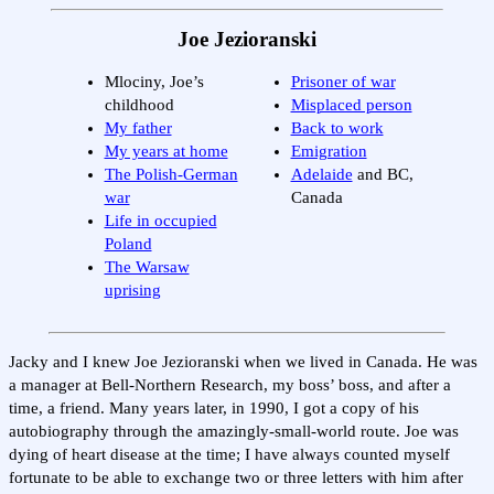
Joe Jezioranski
Mlociny, Joe’s
Prisoner of war
childhood
Misplaced person
My father
Back to work
My years at home
Emigration
The Polish-German
Adelaide
and BC,
war
Canada
Life in occupied
Poland
The Warsaw
uprising
Jacky and I knew Joe Jezioranski when we lived in Canada. He was
a manager at Bell-Northern Research, my boss’ boss, and after a
time, a friend. Many years later, in 1990, I got a copy of his
autobiography through the amazingly-small-world route. Joe was
dying of heart disease at the time; I have always counted myself
fortunate to be able to exchange two or three letters with him after