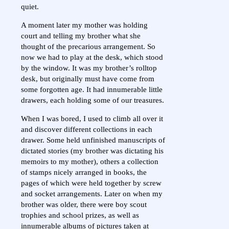
quiet.
A moment later my mother was holding
court and telling my brother what she
thought of the precarious arrangement. So
now we had to play at the desk, which stood
by the window. It was my brother’s rolltop
desk, but originally must have come from
some forgotten age. It had innumerable little
drawers, each holding some of our treasures.
When I was bored, I used to climb all over it
and discover different collections in each
drawer. Some held unfinished manuscripts of
dictated stories (my brother was dictating his
memoirs to my mother), others a collection
of stamps nicely arranged in books, the
pages of which were held together by screw
and socket arrangements. Later on when my
brother was older, there were boy scout
trophies and school prizes, as well as
innumerable albums of pictures taken at