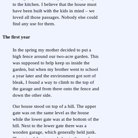
to the kitchen. I believe that the house must
have been built with the kids in mind – we
loved all those passages. Nobody else could
find any use for them.
The first year
In the spring my mother decided to put a
high fence around our two-acre garden. This
was supposed to help keep us inside the
garden, but when my brother went to school
a year later and the environment got sort of
bleak, I found a way to climb to the top of
the garage and from there onto the fence and
down the other side.
Our house stood on top of a hill. The upper
gate was on the same level as the house
while the lower gate was at the bottom of the
hill. Next to the lower gate there was a
wooden garage, which generally held junk.