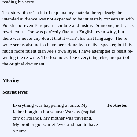
reading his story.
The story: there’s a lot of explanatory material here; clearly the
intended audience was not expected to be intimately conversant with
Polish – or even European – culture and history. Someone, not I, has
rewritten it – Joe was perfectly fluent in English, even witty, but
there was never any doubt that it wasn’t his first language. The re-
write seems also not to have been done by a native speaker, but it is
much more fluent than Joe’s own style. I have attempted to resist re-
writing the re-write. The footnotes, like everything else, are part of
the original document.
Mlociny
Scarlet fever
Everything was happening at once. My
Footnotes
father bought a house near Warsaw (capital
city of Poland). My mother was traveling.
My brother got scarlet fever and had to have
a nurse.