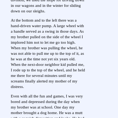
in our wagons and in the winter for sliding
down on our sleighs.
At the bottom and to the left there was a
hand-driven water pump. A large wheel with
a handle served as a swing in those days. As
my brother pulled on the side of the wheel I
implored him not to let me go too high.
When my brother was pulling the wheel, he
was not able to pull me up to the top of it, as
he was at the time not yet six years old.
When the next-door neighbor kid pulled me,
I rode up to the top of the wheel, and he held
me there for several minutes until my
screams finally alerted my mother of my
distress.
Even with all the fun and games, I was very
bored and depressed during the day when
my brother was at school. One day my
mother brought a dog home. He was a mutt