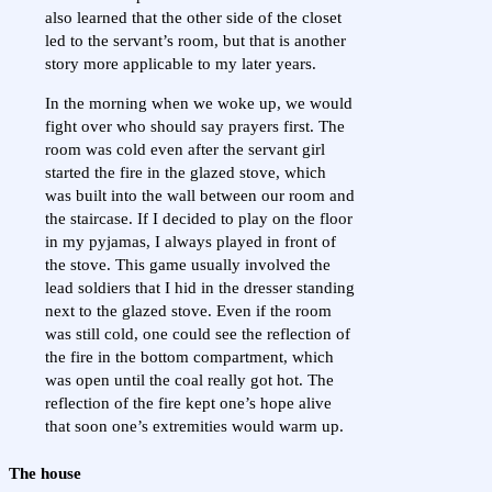
also learned that the other side of the closet
led to the servant’s room, but that is another
story more applicable to my later years.
In the morning when we woke up, we would
fight over who should say prayers first. The
room was cold even after the servant girl
started the fire in the glazed stove, which
was built into the wall between our room and
the staircase. If I decided to play on the floor
in my pyjamas, I always played in front of
the stove. This game usually involved the
lead soldiers that I hid in the dresser standing
next to the glazed stove. Even if the room
was still cold, one could see the reflection of
the fire in the bottom compartment, which
was open until the coal really got hot. The
reflection of the fire kept one’s hope alive
that soon one’s extremities would warm up.
The house