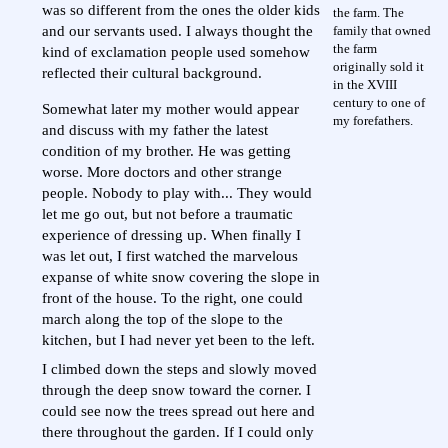
was so different from the ones the older kids
the farm. The
family that owned
and our servants used. I always thought the
the farm
kind of exclamation people used somehow
originally sold it
reflected their cultural background.
in the XVIII
century to one of
Somewhat later my mother would appear
my forefathers.
and discuss with my father the latest
condition of my brother. He was getting
worse. More doctors and other strange
people. Nobody to play with... They would
let me go out, but not before a traumatic
experience of dressing up. When finally I
was let out, I first watched the marvelous
expanse of white snow covering the slope in
front of the house. To the right, one could
march along the top of the slope to the
kitchen, but I had never yet been to the left.
I climbed down the steps and slowly moved
through the deep snow toward the corner. I
could see now the trees spread out here and
there throughout the garden. If I could only