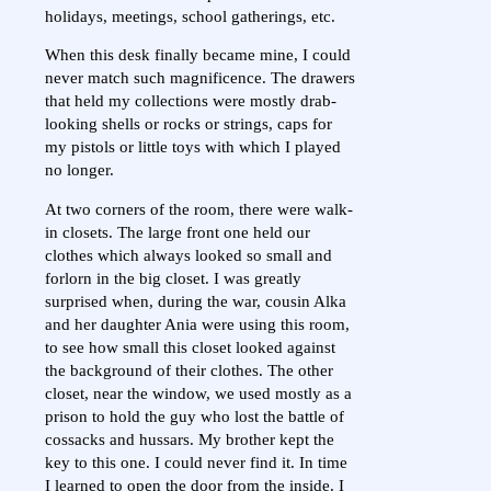
holidays, meetings, school gatherings, etc.
When this desk finally became mine, I could
never match such magnificence. The drawers
that held my collections were mostly drab-
looking shells or rocks or strings, caps for
my pistols or little toys with which I played
no longer.
At two corners of the room, there were walk-
in closets. The large front one held our
clothes which always looked so small and
forlorn in the big closet. I was greatly
surprised when, during the war, cousin Alka
and her daughter Ania were using this room,
to see how small this closet looked against
the background of their clothes. The other
closet, near the window, we used mostly as a
prison to hold the guy who lost the battle of
cossacks and hussars. My brother kept the
key to this one. I could never find it. In time
I learned to open the door from the inside. I