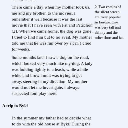
2. Two comics of
There came a day when my mother took us,
the silent screen
me and my brother, to the movies. I
era, very popular
remember it well because it was the last
in Europe. One
movie that I have seen with Pat and Patachon
was very tall and
[2]. When we came home, the dog was gone.
skinny and the
I tried to find him but to no avail. My mother
other short and fat.
told me that he was run over by a car. I cried
for weeks.
Some months later I saw a dog on the road,
which looked very much like my dog. A lady
was holding tightly to a leash, while a little
white and brown mutt was trying to get
away, steering in my direction. My mother
would not let me investigate. I always
suspected foul play there.
A trip to Byki
In the summer my father had to decide what
to do with the old house at Byki. During the