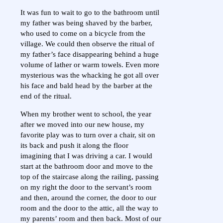
It was fun to wait to go to the bathroom until
my father was being shaved by the barber,
who used to come on a bicycle from the
village. We could then observe the ritual of
my father’s face disappearing behind a huge
volume of lather or warm towels. Even more
mysterious was the whacking he got all over
his face and bald head by the barber at the
end of the ritual.
When my brother went to school, the year
after we moved into our new house, my
favorite play was to turn over a chair, sit on
its back and push it along the floor
imagining that I was driving a car. I would
start at the bathroom door and move to the
top of the staircase along the railing, passing
on my right the door to the servant’s room
and then, around the corner, the door to our
room and the door to the attic, all the way to
my parents’ room and then back. Most of our