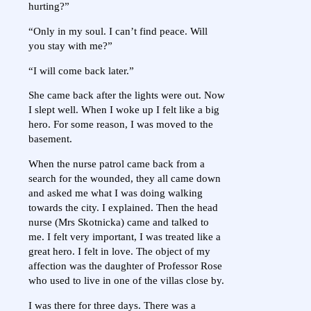
hurting?”
“Only in my soul. I can’t find peace. Will
you stay with me?”
“I will come back later.”
She came back after the lights were out. Now
I slept well. When I woke up I felt like a big
hero. For some reason, I was moved to the
basement.
When the nurse patrol came back from a
search for the wounded, they all came down
and asked me what I was doing walking
towards the city. I explained. Then the head
nurse (Mrs Skotnicka) came and talked to
me. I felt very important, I was treated like a
great hero. I felt in love. The object of my
affection was the daughter of Professor Rose
who used to live in one of the villas close by.
I was there for three days. There was a