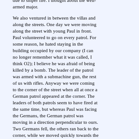
due to sniper fire. I thought about the well-
armed major.
We also ventured in between the villas and
along the streets. One day we were moving
along the street with young Paul in front.
Paul volunteered to go on every patrol. For
some reason, he hated staying in the
building occupied by our company (I can
no longer remember what it was called, I
think O2); I believe he was afraid of being
killed by a bomb. The leader of the patrol
was armed with a submachine gun, the rest
of us with rifles. Anyway we were coming
to the corner of the street when all at once a
German patrol appeared at the corner. The
leaders of both patrols seem to have fired at
the same time, but whereas Paul was facing
the Germans, the German patrol was
moving in a direction perpendicular to ours.
Two Germans fell, the others ran back to the
corner, while we moved quickly towards the