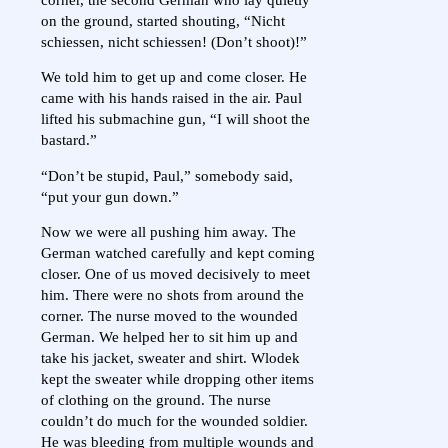
on the ground, started shouting, “Nicht
schiessen, nicht schiessen! (Don’t shoot)!”
We told him to get up and come closer. He
came with his hands raised in the air. Paul
lifted his submachine gun, “I will shoot the
bastard.”
“Don’t be stupid, Paul,” somebody said,
“put your gun down.”
Now we were all pushing him away. The
German watched carefully and kept coming
closer. One of us moved decisively to meet
him. There were no shots from around the
corner. The nurse moved to the wounded
German. We helped her to sit him up and
take his jacket, sweater and shirt. Wlodek
kept the sweater while dropping other items
of clothing on the ground. The nurse
couldn’t do much for the wounded soldier.
He was bleeding from multiple wounds and