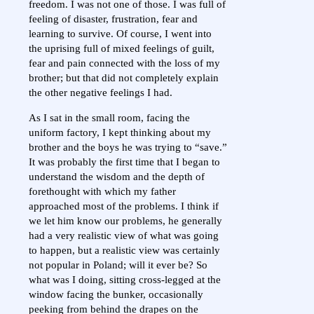
freedom. I was not one of those. I was full of
feeling of disaster, frustration, fear and
learning to survive. Of course, I went into
the uprising full of mixed feelings of guilt,
fear and pain connected with the loss of my
brother; but that did not completely explain
the other negative feelings I had.
As I sat in the small room, facing the
uniform factory, I kept thinking about my
brother and the boys he was trying to “save.”
It was probably the first time that I began to
understand the wisdom and the depth of
forethought with which my father
approached most of the problems. I think if
we let him know our problems, he generally
had a very realistic view of what was going
to happen, but a realistic view was certainly
not popular in Poland; will it ever be? So
what was I doing, sitting cross-legged at the
window facing the bunker, occasionally
peeking from behind the drapes on the