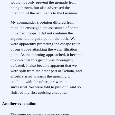
would not only prevent the grenade from
being thrown, but also advertised the
intention of the occupants to the Germans.
My commander’s opinion differed from
mine: he envisaged the assistance of some
unnamed troops. I did not continue the
argument, and got a pat on the back. We
were apparently protecting the escape route
of our troops attacking the water filtration
plant. As the morning approached, it became
obvious that this group was thoroughly
defeated. It also became apparent that we
were split from the other part of Ochota, and
efforts started towards the morning to
combine with the other part were not
successful. We were told to pull out. And so
finished my first uprising encounter.
Another evacuation
The route we moved out on was very