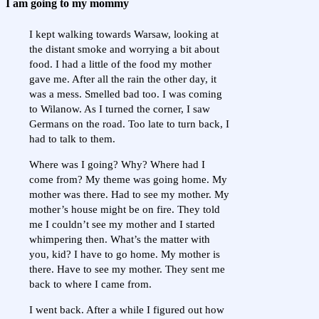
I am going to my mommy
I kept walking towards Warsaw, looking at
the distant smoke and worrying a bit about
food. I had a little of the food my mother
gave me. After all the rain the other day, it
was a mess. Smelled bad too. I was coming
to Wilanow. As I turned the corner, I saw
Germans on the road. Too late to turn back, I
had to talk to them.
Where was I going? Why? Where had I
come from? My theme was going home. My
mother was there. Had to see my mother. My
mother’s house might be on fire. They told
me I couldn’t see my mother and I started
whimpering then. What’s the matter with
you, kid? I have to go home. My mother is
there. Have to see my mother. They sent me
back to where I came from.
I went back. After a while I figured out how