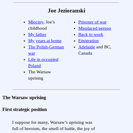
Joe Jezioranski
Mlociny
, Joe’s
Prisoner of war
childhood
Misplaced person
My father
Back to work
My years at home
Emigration
The Polish-German
Adelaide
and BC,
war
Canada
Life in occupied
Poland
The Warsaw
uprising
The Warsaw uprising
First strategic position
I suppose for many, Warsaw’s uprising was
full of heroism, the smell of battle, the joy of