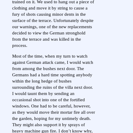
trained on it. We used to hang out a piece of
clothing and move it by string to cause a
fury of shots causing minor dents in the
surface of the terrace. Unfortunately despite
our warnings, one of the new replacements
decided to view the German stronghold
from the terrace and was killed in the
process.
Most of the time, when my turn to watch
against German attack came, I would watch
from among the bushes next door. The
Germans had a hard time spotting anybody
within the long hedge of bushes
surrounding the ruins of the villa next door.
I would taunt them by sending an
occasional shot into one of the fortified
windows. One had to be careful, however,
as they would move their mortar fire all over
the garden, hoping for my untimely death.
They might also support it by sprays of
heavy machine gun fire. I don’t know why,