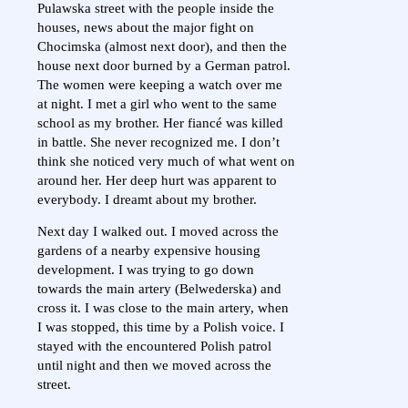
Pulawska street with the people inside the
houses, news about the major fight on
Chocimska (almost next door), and then the
house next door burned by a German patrol.
The women were keeping a watch over me
at night. I met a girl who went to the same
school as my brother. Her fiancé was killed
in battle. She never recognized me. I don’t
think she noticed very much of what went on
around her. Her deep hurt was apparent to
everybody. I dreamt about my brother.
Next day I walked out. I moved across the
gardens of a nearby expensive housing
development. I was trying to go down
towards the main artery (Belwederska) and
cross it. I was close to the main artery, when
I was stopped, this time by a Polish voice. I
stayed with the encountered Polish patrol
until night and then we moved across the
street.