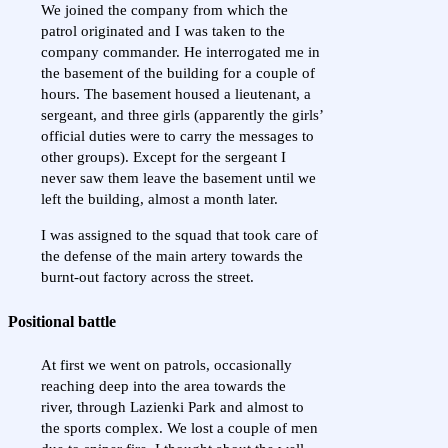
We joined the company from which the
patrol originated and I was taken to the
company commander. He interrogated me in
the basement of the building for a couple of
hours. The basement housed a lieutenant, a
sergeant, and three girls (apparently the girls’
official duties were to carry the messages to
other groups). Except for the sergeant I
never saw them leave the basement until we
left the building, almost a month later.
I was assigned to the squad that took care of
the defense of the main artery towards the
burnt-out factory across the street.
Positional battle
At first we went on patrols, occasionally
reaching deep into the area towards the
river, through Lazienki Park and almost to
the sports complex. We lost a couple of men