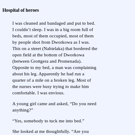
Hospital of heroes
I was cleaned and bandaged and put to bed.
I couldn’t sleep. I was in a big room full of
beds, most of them occupied, most of them
by people shot from Dworkowa as I was.
This on a street (Nabielaka) that bordered the
open field at the bottom of Dworkowa
(between Grottgera and Promenada).
Opposite to my bed, a man was complaining
about his leg. Apparently he had run a
quarter of a mile on a broken leg. Most of
the nurses were busy trying to make him
comfortable. I was envious.
A young girl came and asked, “Do you need
anything?”
“Yes, somebody to tuck me into bed.”
She looked at me thoughtfully. “Are you