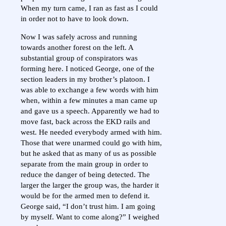
When my turn came, I ran as fast as I could
in order not to have to look down.
Now I was safely across and running
towards another forest on the left. A
substantial group of conspirators was
forming here. I noticed George, one of the
section leaders in my brother’s platoon. I
was able to exchange a few words with him
when, within a few minutes a man came up
and gave us a speech. Apparently we had to
move fast, back across the EKD rails and
west. He needed everybody armed with him.
Those that were unarmed could go with him,
but he asked that as many of us as possible
separate from the main group in order to
reduce the danger of being detected. The
larger the larger the group was, the harder it
would be for the armed men to defend it.
George said, “I don’t trust him. I am going
by myself. Want to come along?” I weighed