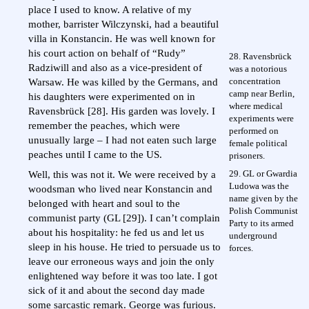
place I used to know. A relative of my
mother, barrister Wilczynski, had a beautiful
villa in Konstancin. He was well known for
his court action on behalf of “Rudy”
28. Ravensbrück
Radziwill and also as a vice-president of
was a notorious
concentration
Warsaw. He was killed by the Germans, and
camp near Berlin,
his daughters were experimented on in
where medical
Ravensbrück [28]. His garden was lovely. I
experiments were
remember the peaches, which were
performed on
unusually large – I had not eaten such large
female political
peaches until I came to the US.
prisoners.
29. GL or Gwardia
Well, this was not it. We were received by a
Ludowa was the
woodsman who lived near Konstancin and
name given by the
belonged with heart and soul to the
Polish Communist
communist party (GL [29]). I can’t complain
Party to its armed
about his hospitality: he fed us and let us
underground
sleep in his house. He tried to persuade us to
forces.
leave our erroneous ways and join the only
enlightened way before it was too late. I got
sick of it and about the second day made
some sarcastic remark. George was furious.