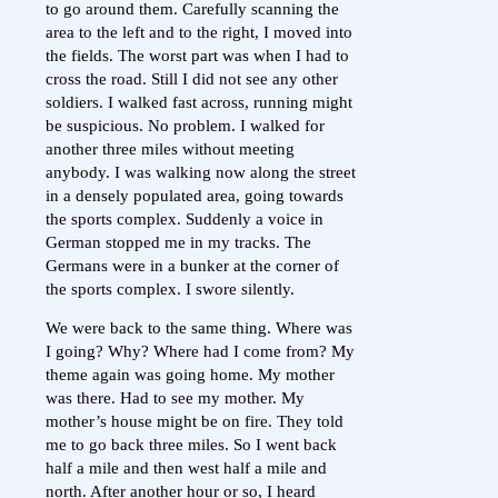
to go around them. Carefully scanning the
area to the left and to the right, I moved into
the fields. The worst part was when I had to
cross the road. Still I did not see any other
soldiers. I walked fast across, running might
be suspicious. No problem. I walked for
another three miles without meeting
anybody. I was walking now along the street
in a densely populated area, going towards
the sports complex. Suddenly a voice in
German stopped me in my tracks. The
Germans were in a bunker at the corner of
the sports complex. I swore silently.
We were back to the same thing. Where was
I going? Why? Where had I come from? My
theme again was going home. My mother
was there. Had to see my mother. My
mother’s house might be on fire. They told
me to go back three miles. So I went back
half a mile and then west half a mile and
north. After another hour or so, I heard