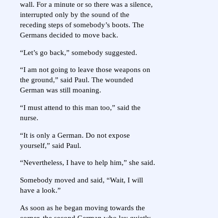
wall. For a minute or so there was a silence,
interrupted only by the sound of the
receding steps of somebody’s boots. The
Germans decided to move back.
“Let’s go back,” somebody suggested.
“I am not going to leave those weapons on
the ground,” said Paul. The wounded
German was still moaning.
“I must attend to this man too,” said the
nurse.
“It is only a German. Do not expose
yourself,” said Paul.
“Nevertheless, I have to help him,” she said.
Somebody moved and said, “Wait, I will
have a look.”
As soon as he began moving towards the
corner, the second German who lay quietly