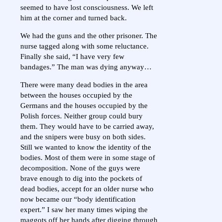
seemed to have lost consciousness. We left
him at the corner and turned back.
We had the guns and the other prisoner. The
nurse tagged along with some reluctance.
Finally she said, “I have very few
bandages.” The man was dying anyway…
There were many dead bodies in the area
between the houses occupied by the
Germans and the houses occupied by the
Polish forces. Neither group could bury
them. They would have to be carried away,
and the snipers were busy on both sides.
Still we wanted to know the identity of the
bodies. Most of them were in some stage of
decomposition. None of the guys were
brave enough to dig into the pockets of
dead bodies, accept for an older nurse who
now became our “body identification
expert.” I saw her many times wiping the
maggots off her hands after digging through