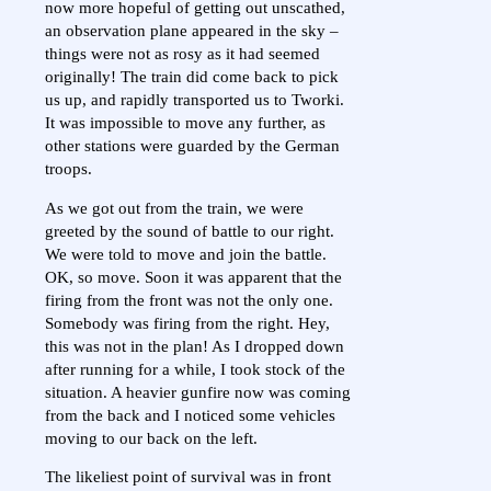
now more hopeful of getting out unscathed,
an observation plane appeared in the sky –
things were not as rosy as it had seemed
originally! The train did come back to pick
us up, and rapidly transported us to Tworki.
It was impossible to move any further, as
other stations were guarded by the German
troops.
As we got out from the train, we were
greeted by the sound of battle to our right.
We were told to move and join the battle.
OK, so move. Soon it was apparent that the
firing from the front was not the only one.
Somebody was firing from the right. Hey,
this was not in the plan! As I dropped down
after running for a while, I took stock of the
situation. A heavier gunfire now was coming
from the back and I noticed some vehicles
moving to our back on the left.
The likeliest point of survival was in front