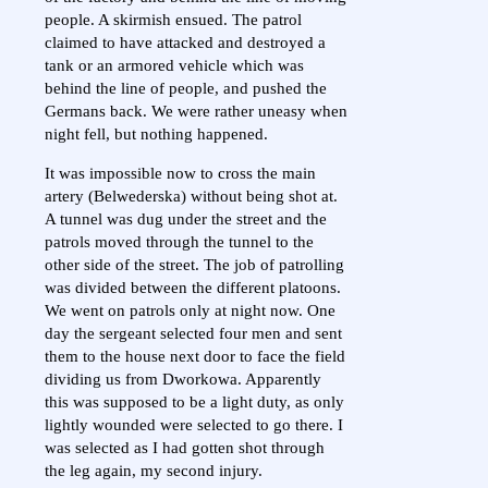
people. A skirmish ensued. The patrol
claimed to have attacked and destroyed a
tank or an armored vehicle which was
behind the line of people, and pushed the
Germans back. We were rather uneasy when
night fell, but nothing happened.
It was impossible now to cross the main
artery (Belwederska) without being shot at.
A tunnel was dug under the street and the
patrols moved through the tunnel to the
other side of the street. The job of patrolling
was divided between the different platoons.
We went on patrols only at night now. One
day the sergeant selected four men and sent
them to the house next door to face the field
dividing us from Dworkowa. Apparently
this was supposed to be a light duty, as only
lightly wounded were selected to go there. I
was selected as I had gotten shot through
the leg again, my second injury.