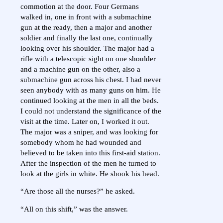
commotion at the door. Four Germans
walked in, one in front with a submachine
gun at the ready, then a major and another
soldier and finally the last one, continually
looking over his shoulder. The major had a
rifle with a telescopic sight on one shoulder
and a machine gun on the other, also a
submachine gun across his chest. I had never
seen anybody with as many guns on him. He
continued looking at the men in all the beds.
I could not understand the significance of the
visit at the time. Later on, I worked it out.
The major was a sniper, and was looking for
somebody whom he had wounded and
believed to be taken into this first-aid station.
After the inspection of the men he turned to
look at the girls in white. He shook his head.
“Are those all the nurses?” he asked.
“All on this shift,” was the answer.