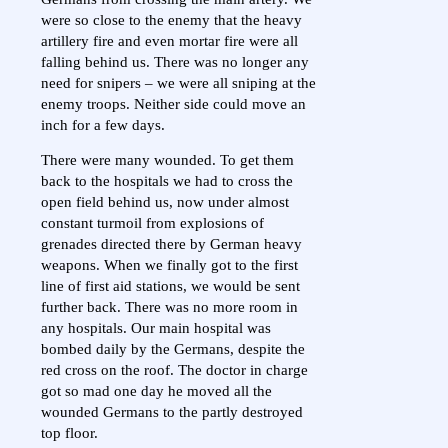
were so close to the enemy that the heavy
artillery fire and even mortar fire were all
falling behind us. There was no longer any
need for snipers – we were all sniping at the
enemy troops. Neither side could move an
inch for a few days.
There were many wounded. To get them
back to the hospitals we had to cross the
open field behind us, now under almost
constant turmoil from explosions of
grenades directed there by German heavy
weapons. When we finally got to the first
line of first aid stations, we would be sent
further back. There was no more room in
any hospitals. Our main hospital was
bombed daily by the Germans, despite the
red cross on the roof. The doctor in charge
got so mad one day he moved all the
wounded Germans to the partly destroyed
top floor.