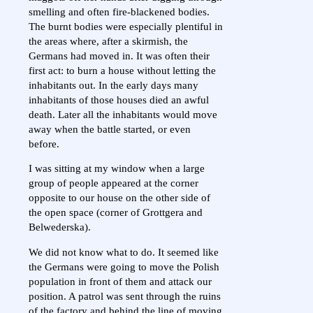
smelling and often fire-blackened bodies.
The burnt bodies were especially plentiful in
the areas where, after a skirmish, the
Germans had moved in. It was often their
first act: to burn a house without letting the
inhabitants out. In the early days many
inhabitants of those houses died an awful
death. Later all the inhabitants would move
away when the battle started, or even
before.
I was sitting at my window when a large
group of people appeared at the corner
opposite to our house on the other side of
the open space (corner of Grottgera and
Belwederska).
We did not know what to do. It seemed like
the Germans were going to move the Polish
population in front of them and attack our
position. A patrol was sent through the ruins
of the factory and behind the line of moving