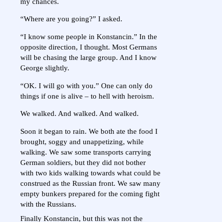
my chances.
“Where are you going?” I asked.
“I know some people in Konstancin.” In the
opposite direction, I thought. Most Germans
will be chasing the large group. And I know
George slightly.
“OK. I will go with you.” One can only do
things if one is alive – to hell with heroism.
We walked. And walked. And walked.
Soon it began to rain. We both ate the food I
brought, soggy and unappetizing, while
walking. We saw some transports carrying
German soldiers, but they did not bother
with two kids walking towards what could be
construed as the Russian front. We saw many
empty bunkers prepared for the coming fight
with the Russians.
Finally Konstancin, but this was not the