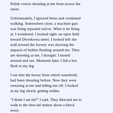
Polish voices shouting at me from across the
street.
Unfortunately, I ignored them and continued
walking. Somewhere close, a machine gun
was firing repeated salvos. What is he firing
at, I wondered. I looked right: an open field
toward Dworkowa street. I looked left: the
wall around the factory was showing the
impacts of bullets flashing around me. They
are shooting at me, I thought. I turned
around and ran. Moments later, I felt a hot
flash in my leg.
I ran into the house from which somebody
had been shouting before. Now they were
swearing at me and telling me off. I looked
at my leg slowly getting redder.
“I think I am hit!” I said. They directed me to
walk to the first-aid station about a block
away.