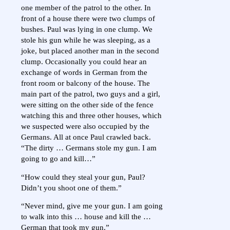
one member of the patrol to the other. In
front of a house there were two clumps of
bushes. Paul was lying in one clump. We
stole his gun while he was sleeping, as a
joke, but placed another man in the second
clump. Occasionally you could hear an
exchange of words in German from the
front room or balcony of the house. The
main part of the patrol, two guys and a girl,
were sitting on the other side of the fence
watching this and three other houses, which
we suspected were also occupied by the
Germans. All at once Paul crawled back.
“The dirty … Germans stole my gun. I am
going to go and kill…”
“How could they steal your gun, Paul?
Didn’t you shoot one of them.”
“Never mind, give me your gun. I am going
to walk into this … house and kill the …
German that took my gun.”