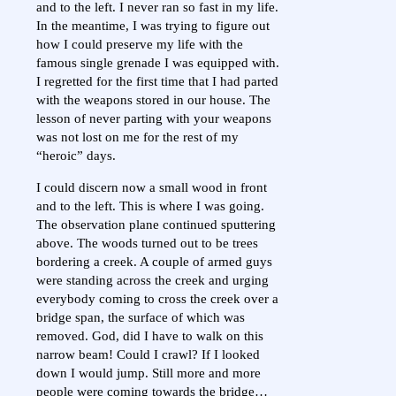
and to the left. I never ran so fast in my life.
In the meantime, I was trying to figure out
how I could preserve my life with the
famous single grenade I was equipped with.
I regretted for the first time that I had parted
with the weapons stored in our house. The
lesson of never parting with your weapons
was not lost on me for the rest of my
“heroic” days.
I could discern now a small wood in front
and to the left. This is where I was going.
The observation plane continued sputtering
above. The woods turned out to be trees
bordering a creek. A couple of armed guys
were standing across the creek and urging
everybody coming to cross the creek over a
bridge span, the surface of which was
removed. God, did I have to walk on this
narrow beam! Could I crawl? If I looked
down I would jump. Still more and more
people were coming towards the bridge…