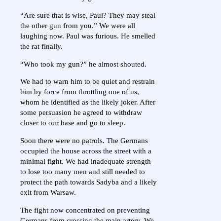
“Are sure that is wise, Paul? They may steal
the other gun from you.” We were all
laughing now. Paul was furious. He smelled
the rat finally.
“Who took my gun?” he almost shouted.
We had to warn him to be quiet and restrain
him by force from throttling one of us,
whom he identified as the likely joker. After
some persuasion he agreed to withdraw
closer to our base and go to sleep.
Soon there were no patrols. The Germans
occupied the house across the street with a
minimal fight. We had inadequate strength
to lose too many men and still needed to
protect the path towards Sadyba and a likely
exit from Warsaw.
The fight now concentrated on preventing
Germans from crossing the main artery. We