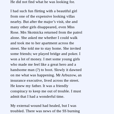
He did not find what he was looking for.
I had such fun flirting with a beautiful girl
from one of the expensive looking villas
nearby. But after the major’s visit, she and
many other girls disappeared, even Miss
Rose. Mrs Skotnicka returned from the patrol
alone. She asked me whether I could walk
and took me to her apartment across the
street. She told me to stay home. She invited
some friends; we played bridge and poker. I
won a lot of money. I met some young girls
who made me feel like a great hero and a
handsome man (?) to boot. Slowly it dawned
on me what was happening. Mr Arbuzow, an
insurance executive, lived across the street.
He knew my father. It was a friendly
conspiracy to keep me out of trouble. I must
admit that I had a wonderful time.
My external wound had healed, but I was
troubled. There was news of the SS burning