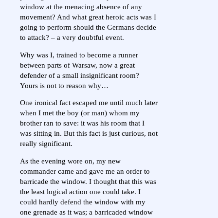
window at the menacing absence of any
movement? And what great heroic acts was I
going to perform should the Germans decide
to attack? – a very doubtful event.
Why was I, trained to become a runner
between parts of Warsaw, now a great
defender of a small insignificant room?
Yours is not to reason why…
One ironical fact escaped me until much later
when I met the boy (or man) whom my
brother ran to save: it was his room that I
was sitting in. But this fact is just curious, not
really significant.
As the evening wore on, my new
commander came and gave me an order to
barricade the window. I thought that this was
the least logical action one could take. I
could hardly defend the window with my
one grenade as it was; a barricaded window