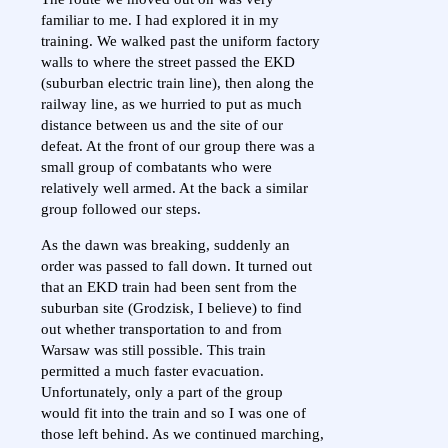
familiar to me. I had explored it in my
training. We walked past the uniform factory
walls to where the street passed the EKD
(suburban electric train line), then along the
railway line, as we hurried to put as much
distance between us and the site of our
defeat. At the front of our group there was a
small group of combatants who were
relatively well armed. At the back a similar
group followed our steps.
As the dawn was breaking, suddenly an
order was passed to fall down. It turned out
that an EKD train had been sent from the
suburban site (Grodzisk, I believe) to find
out whether transportation to and from
Warsaw was still possible. This train
permitted a much faster evacuation.
Unfortunately, only a part of the group
would fit into the train and so I was one of
those left behind. As we continued marching,