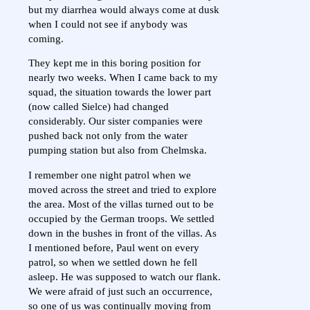
but my diarrhea would always come at dusk
when I could not see if anybody was
coming.
They kept me in this boring position for
nearly two weeks. When I came back to my
squad, the situation towards the lower part
(now called Sielce) had changed
considerably. Our sister companies were
pushed back not only from the water
pumping station but also from Chelmska.
I remember one night patrol when we
moved across the street and tried to explore
the area. Most of the villas turned out to be
occupied by the German troops. We settled
down in the bushes in front of the villas. As
I mentioned before, Paul went on every
patrol, so when we settled down he fell
asleep. He was supposed to watch our flank.
We were afraid of just such an occurrence,
so one of us was continually moving from