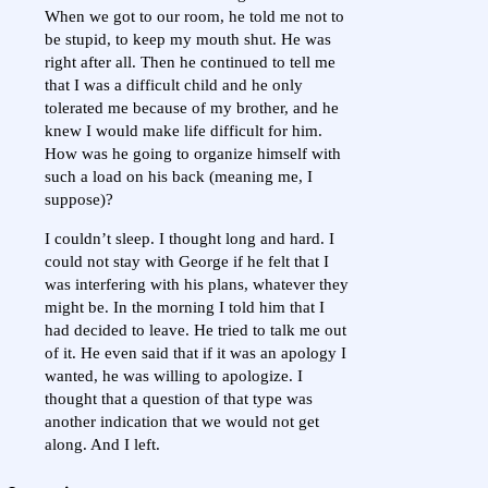
When we got to our room, he told me not to
be stupid, to keep my mouth shut. He was
right after all. Then he continued to tell me
that I was a difficult child and he only
tolerated me because of my brother, and he
knew I would make life difficult for him.
How was he going to organize himself with
such a load on his back (meaning me, I
suppose)?
I couldn’t sleep. I thought long and hard. I
could not stay with George if he felt that I
was interfering with his plans, whatever they
might be. In the morning I told him that I
had decided to leave. He tried to talk me out
of it. He even said that if it was an apology I
wanted, he was willing to apologize. I
thought that a question of that type was
another indication that we would not get
along. And I left.