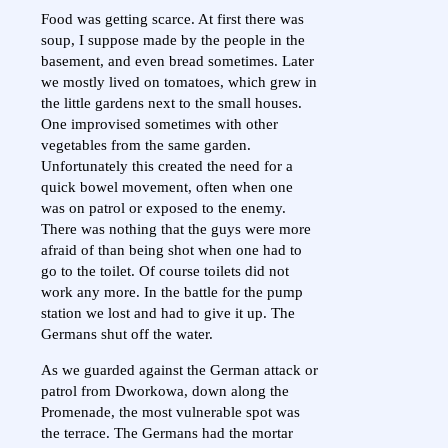
Food was getting scarce. At first there was
soup, I suppose made by the people in the
basement, and even bread sometimes. Later
we mostly lived on tomatoes, which grew in
the little gardens next to the small houses.
One improvised sometimes with other
vegetables from the same garden.
Unfortunately this created the need for a
quick bowel movement, often when one
was on patrol or exposed to the enemy.
There was nothing that the guys were more
afraid of than being shot when one had to
go to the toilet. Of course toilets did not
work any more. In the battle for the pump
station we lost and had to give it up. The
Germans shut off the water.
As we guarded against the German attack or
patrol from Dworkowa, down along the
Promenade, the most vulnerable spot was
the terrace. The Germans had the mortar