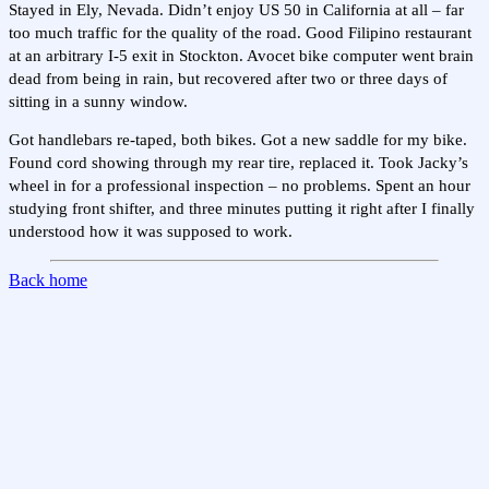
Stayed in Ely, Nevada. Didn’t enjoy US 50 in California at all – far
too much traffic for the quality of the road. Good Filipino restaurant
at an arbitrary I-5 exit in Stockton. Avocet bike computer went brain
dead from being in rain, but recovered after two or three days of
sitting in a sunny window.
Got handlebars re-taped, both bikes. Got a new saddle for my bike.
Found cord showing through my rear tire, replaced it. Took Jacky’s
wheel in for a professional inspection – no problems. Spent an hour
studying front shifter, and three minutes putting it right after I finally
understood how it was supposed to work.
Back home