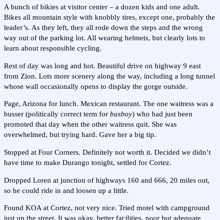
A bunch of bikies at visitor center – a dozen kids and one adult.
Bikes all mountain style with knobbly tires, except one, probably the
leader’s. As they left, they all rode down the steps and the wrong
way out of the parking lot. All wearing helmets, but clearly lots to
learn about responsible cycling.
Rest of day was long and hot. Beautiful drive on highway 9 east
from Zion. Lots more scenery along the way, including a long tunnel
whose wall occasionally opens to display the gorge outside.
Page, Arizona for lunch. Mexican restaurant. The one waitress was a
busser (politically correct term for
busboy
) who had just been
promoted that day when the other waitress quit. She was
overwhelmed, but trying hard. Gave her a big tip.
Stopped at Four Corners. Definitely not worth it. Decided we didn’t
have time to make Durango tonight, settled for Cortez.
Dropped Loren at junction of highways 160 and 666, 20 miles out,
so he could ride in and loosen up a little.
Found KOA at Cortez, not very nice. Tried motel with campground
just up the street. It was okay, better facilities, poor but adequate