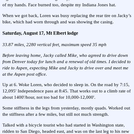
of my hands. Face burned too, despite my Indiana Jones hat.
When we got back, Loren was busy replacing the rear tire on Jacky’s
bike, which had worn through and was showing the casing.
Saturday, August 17, Mt Elbert lodge
33.87 miles, 2280 vertical feet, maximum speed 35 mph
Before leaving home, Jacky called Mike, who agreed to drive down
from Denver today for lunch and a renewal of old times. I decided to
ride to Aspen, expecting Mike and Jacky to drive over and meet me
at the Aspen post office.
Up at 6. Woke Loren, who decided to sleep in. On the road by 7:15,
12,095' Independence pass at 8:45. That works out to a climb rate of
about 1400'/hour, not too bad for 10,000-12,000'.
Some stiffness in the legs from yesterday, mostly quads. Worked out
the stiffness after a few miles, but still not much strength.
Talked with a bicycle tourist who had started in Washington state,
ridden to San Diego, headed east, and was on the last leg to his new