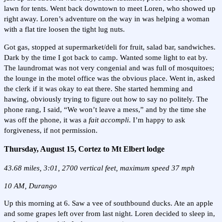
lawn for tents. Went back downtown to meet Loren, who showed up
right away. Loren’s adventure on the way in was helping a woman
with a flat tire loosen the tight lug nuts.
Got gas, stopped at supermarket/deli for fruit, salad bar, sandwiches.
Dark by the time I got back to camp. Wanted some light to eat by.
The laundromat was not very congenial and was full of mosquitoes;
the lounge in the motel office was the obvious place. Went in, asked
the clerk if it was okay to eat there. She started hemming and
hawing, obviously trying to figure out how to say no politely. The
phone rang, I said, “We won’t leave a mess,” and by the time she
was off the phone, it was a
fait accompli
. I’m happy to ask
forgiveness, if not permission.
Thursday, August 15, Cortez to Mt Elbert lodge
43.68 miles, 3:01, 2700 vertical feet, maximum speed 37 mph
10 AM, Durango
Up this morning at 6. Saw a vee of southbound ducks. Ate an apple
and some grapes left over from last night. Loren decided to sleep in,