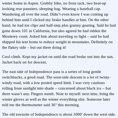
winter home in Aspen. Grubby bike, no front rack, two beat-up
looking rear panniers, sleeping bag. Wearing a baseball cap.
Wandering all over the road. Didn’t even know I was coming up
behind him until I clicked my brake handles at him. On the other
hand, he had toe clips and half-step plus granny gearing. Said he had
gone down 101 in California, but also agreed he had ridden the
Monterey coast. Asked him about traveling so light – said he had
shipped his tent home to reduce weight in mountains. Definitely on
the flakey side – but out there doing it!
Cool climb. Kept my jacket on until the road broke out into the sun.
Jacket back on for descent.
The east side of Independence pass is a series of long gentle
switchbacks, a good road. The west-side descent is a lot of twisty-
windy road, with a low posted speed limit. I was very cautious
rolling from sunlight into shade – concerned about black ice – but
there wasn’t any. Fingers numb. Note to myself: next time, bring the
winter gloves as well as the winter everything else. Someone later
told me the thermometer said 36° this morning.
The old townsite of Independence is about 1000' down the west side.