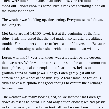
There were other mountains in all directions. One red mountain
stood out – don’t know its name. Pike’s Peak was standing alone on
the southeast horizon.
The weather was building up, threatening. Everyone started down,
including us.
Met Jacky around 14,100' level, just at the beginning of the final
ridge. Truly impressed that she had made it so far after the altitude
trouble. Forgot to get a picture of her – a painful oversight. Because
of the deteriorating weather, she decided to come down with us.
Loren, with his 17-year-old knees, was a lot faster on the descent
than we were. While waiting for us at one stop, he and a marmot got
into a philosophical contemplation of each other, bellies to the
ground, chins on front paws. Finally, Loren gently got out his
camera and got a shot of the little guy. A real shame the rest of us
didn’t have a telephoto lens good enough to capture the exchange
between them.
The weather was really looking bad, so we insisted that Loren get
down as fast as he could. He had only cotton clothes; we had plastic,
nylon, Gore-tex, etc. So Loren took off, and we next saw him back