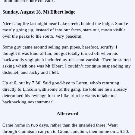
pronounced it
doe
chevaux.
Sunday, August 18, Mt Elbert lodge
Nice campfire last night near Lake creek, behind the lodge. Smoke
mostly going up, instead of into our faces, stars out, moon visible
over the peaks to the south. Very peaceful.
Some guy came around selling pan pipes, barefoot, scruffy. I
thought it was kind of fun, but got totally turned off when his
backwoods yogi pitch included uv-resistant varnish. Then he started
asking which one was Mt Elbert. I couldn’t continue suspending my
disbelief, and Jacky and I left.
Up at 6, out by 7:30. Said good-bye to Loren, who’s returning
directly to Lincoln with some of the gang. He told me he’s already
determined his revenge for the bike trip: he wants to take me
backpacking next summer!
Afterword
Came home in two days, rather than the intended three. Went
through Gunnison canyon to Grand Junction, then home on US 50.