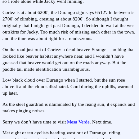
so I rode alone while Jacky went running.
Cortez is at about 6200'; the Durango sign says 6512'. In between is
2700' of climbing, cresting at about 8200'. So although I thought
originally that I might get past Durango, I decided to wait at the west
outskirts for Jacky. Too much risk of missing each other in the town,
and the time was about right for a rendezvous.
On the road just out of Cortez: a dead beaver. Strange – nothing that
looked like beaver habitat anywhere near, and I wouldn’t have
guessed that beaver would get out on the roads anyway. But the
paddle tail made identification unambiguous.
Low black cloud over Durango when I started, but the sun rose
above it and the clouds dissipated. Cool during the uphills, warmed
up later.
As the steel guardrail is illuminated by the rising sun, it expands and
makes pinging noises.
Sorry we don’t have time to visit
Mesa Verde
. Next time.
Met eight or ten cyclists heading west out of Durango, riding