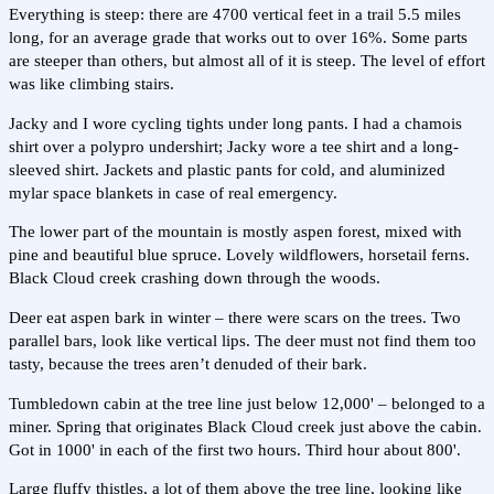
Everything is steep: there are 4700 vertical feet in a trail 5.5 miles
long, for an average grade that works out to over 16%. Some parts
are steeper than others, but almost all of it is steep. The level of effort
was like climbing stairs.
Jacky and I wore cycling tights under long pants. I had a chamois
shirt over a polypro undershirt; Jacky wore a tee shirt and a long-
sleeved shirt. Jackets and plastic pants for cold, and aluminized
mylar space blankets in case of real emergency.
The lower part of the mountain is mostly aspen forest, mixed with
pine and beautiful blue spruce. Lovely wildflowers, horsetail ferns.
Black Cloud creek crashing down through the woods.
Deer eat aspen bark in winter – there were scars on the trees. Two
parallel bars, look like vertical lips. The deer must not find them too
tasty, because the trees aren’t denuded of their bark.
Tumbledown cabin at the tree line just below 12,000' – belonged to a
miner. Spring that originates Black Cloud creek just above the cabin.
Got in 1000' in each of the first two hours. Third hour about 800'.
Large fluffy thistles, a lot of them above the tree line, looking like