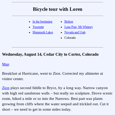
Bicycle tour with Loren
In the beginning
Bishop
Yosemite
Lone Pine, Mt Whitney
Mammoth Lakes
Nevada and Utah
Colorado
Wednesday, August 14, Cedar City to Cortez, Colorado
Map
Breakfast at Hurricane, went to Zion. Corrected my altimeter at
visitor center.
Zion
plays second fiddle to Bryce, by a long way. Narrow canyon
with high red sandstone walls – but really no sculpture. Drove scenic
route, hiked a mile or so into the Narrows. Best part was plants
growing from cliffs where the water seeped and trickled out. Cut it
short – we need to get in some miles today.