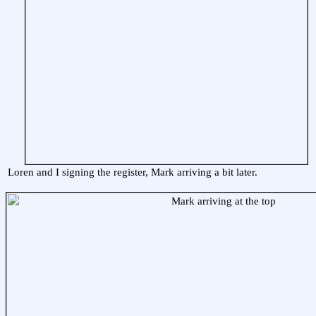
Loren and I signing the register, Mark arriving a bit later.