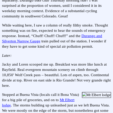
separately. Durango bike club Thursday morning ride? I was
surprised at the proportion of women, until I considered it in its
weekday morning context. Evidence of a substantial cycling
community in southwest Colorado. Great!
While waiting here, I saw a column of really filthy smoke. Thought
something was on fire, expected to hear the sounds of emergency
response. Instead, “Chuff! Chuff! Chuff!” and the
Durango and
Silverton Narrow Gauge
train pulled out of the station. I wonder if
they have to get some kind of special air pollution permit.
Later:
Jacky and Loren scooped me up. Breakfast was more like lunch at
Bayfield. Real evergreen mountain scenery on climb through
10,850' Wolf Creek pass – beautiful. Lots of aspen, too. Continental
divide at top. River on east side is Rio Grande! Not very grande right
here.
Stopped at Buena Vista (locals call it Bona Vista)
for a big pile of groceries, and on to
Mt Elbert
lodge
. The storms building up unleashed just as we left Buena Vista.
We were mostly on the edge of the storm, but nonetheless got some