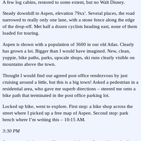
A few log cabins, restored to some extent, but no Walt Disney.
Steady downhill to Aspen, elevation 79xx'. Several places, the road
narrowed to really only one lane, with a stone fence along the edge
of the drop-off. Met half a dozen cyclists heading east, none of them
loaded for touring.
Aspen is shown with a population of 3600 in our old Atlas. Clearly
has grown a lot. Bigger than I would have imagined. New, clean,
yuppie, bike paths, parks, upscale shops, ski runs clearly visible on
mountains above the town.
Thought I would find our agreed post office rendezvous by just
cruising around a little, but this is a big town! Asked a pedestrian in a
residential area, who gave me superb directions – steered me onto a
bike path that terminated in the post office parking lot.
Locked up bike, went to explore. First stop: a bike shop across the
street where I picked up a free map of Aspen. Second stop: park
bench where I’m writing this – 10:15 AM.
3:30 PM