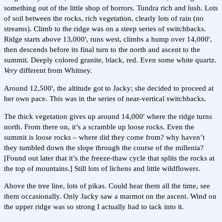
something out of the little shop of horrors. Tundra rich and lush. Lots
of soil between the rocks, rich vegetation, clearly lots of rain (no
streams). Climb to the ridge was on a steep series of switchbacks.
Ridge starts above 13,000', runs west, climbs a hump over 14,000',
then descends before its final turn to the north and ascent to the
summit. Deeply colored granite, black, red. Even some white quartz.
Very
different from Whitney.
Around 12,500', the altitude got to Jacky; she decided to proceed at
her own pace. This was in the series of near-vertical switchbacks.
The thick vegetation gives up around 14,000' where the ridge turns
north. From there on, it’s a scramble up loose rocks. Even the
summit is loose rocks – where did they come from? why haven’t
they tumbled down the slope through the course of the millenia?
[Found out later that it’s the freeze-thaw cycle that splits the rocks at
the top of mountains.] Still lots of lichens and little wildflowers.
Above the tree line, lots of pikas. Could hear them all the time, see
them occasionally. Only Jacky saw a marmot on the ascent. Wind on
the upper ridge was so strong I actually had to tack into it.