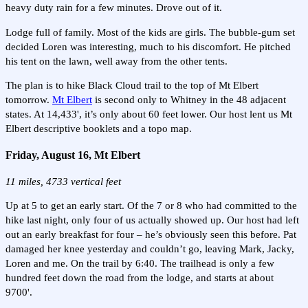
heavy duty rain for a few minutes. Drove out of it.
Lodge full of family. Most of the kids are girls. The bubble-gum set
decided Loren was interesting, much to his discomfort. He pitched
his tent on the lawn, well away from the other tents.
The plan is to hike Black Cloud trail to the top of Mt Elbert
tomorrow.
Mt Elbert
is second only to Whitney in the 48 adjacent
states. At 14,433', it’s only about 60 feet lower. Our host lent us Mt
Elbert descriptive booklets and a topo map.
Friday, August 16, Mt Elbert
11 miles, 4733 vertical feet
Up at 5 to get an early start. Of the 7 or 8 who had committed to the
hike last night, only four of us actually showed up. Our host had left
out an early breakfast for four – he’s obviously seen this before. Pat
damaged her knee yesterday and couldn’t go, leaving Mark, Jacky,
Loren and me. On the trail by 6:40. The trailhead is only a few
hundred feet down the road from the lodge, and starts at about
9700'.