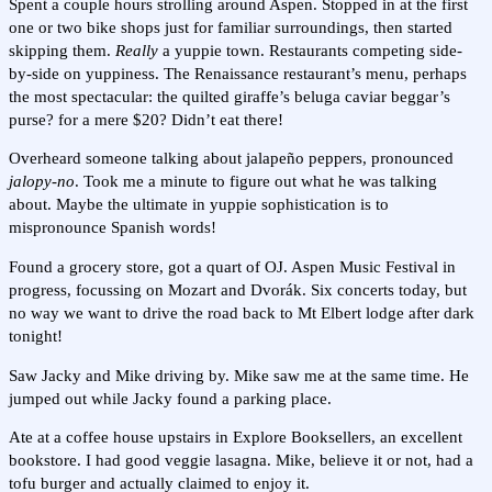
Spent a couple hours strolling around Aspen. Stopped in at the first
one or two bike shops just for familiar surroundings, then started
skipping them.
Really
a yuppie town. Restaurants competing side-
by-side on yuppiness. The Renaissance restaurant’s menu, perhaps
the most spectacular: the quilted giraffe’s beluga caviar beggar’s
purse? for a mere $20? Didn’t eat there!
Overheard someone talking about jalapeño peppers, pronounced
jalopy-no
. Took me a minute to figure out what he was talking
about. Maybe the ultimate in yuppie sophistication is to
mispronounce Spanish words!
Found a grocery store, got a quart of OJ. Aspen Music Festival in
progress, focussing on Mozart and Dvorák. Six concerts today, but
no way we want to drive the road back to Mt Elbert lodge after dark
tonight!
Saw Jacky and Mike driving by. Mike saw me at the same time. He
jumped out while Jacky found a parking place.
Ate at a coffee house upstairs in Explore Booksellers, an excellent
bookstore. I had good veggie lasagna. Mike, believe it or not, had a
tofu burger and actually claimed to enjoy it.