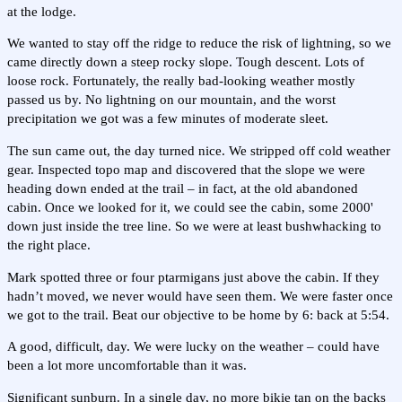
at the lodge.
We wanted to stay off the ridge to reduce the risk of lightning, so we
came directly down a steep rocky slope. Tough descent. Lots of
loose rock. Fortunately, the really bad-looking weather mostly
passed us by. No lightning on our mountain, and the worst
precipitation we got was a few minutes of moderate sleet.
The sun came out, the day turned nice. We stripped off cold weather
gear. Inspected topo map and discovered that the slope we were
heading down ended at the trail – in fact, at the old abandoned
cabin. Once we looked for it, we could see the cabin, some 2000'
down just inside the tree line. So we were at least bushwhacking to
the right place.
Mark spotted three or four ptarmigans just above the cabin. If they
hadn’t moved, we never would have seen them. We were faster once
we got to the trail. Beat our objective to be home by 6: back at 5:54.
A good, difficult, day. We were lucky on the weather – could have
been a lot more uncomfortable than it was.
Significant sunburn. In a single day, no more bikie tan on the backs