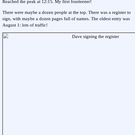
Reached the peak at 12:15. My first fourteener!
There were maybe a dozen people at the top. There was a register to
sign, with maybe a dozen pages full of names. The oldest entry was
August 1: lots of traffic!