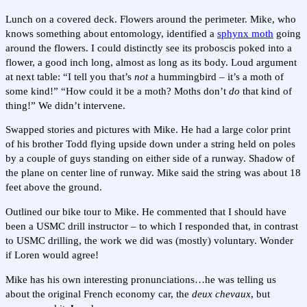
Lunch on a covered deck. Flowers around the perimeter. Mike, who
knows something about entomology, identified a
sphynx moth
going
around the flowers. I could distinctly see its proboscis poked into a
flower, a good inch long, almost as long as its body. Loud argument
at next table: “I tell you that’s
not
a hummingbird – it’s a moth of
some kind!” “How could it be a moth? Moths don’t
do
that kind of
thing!” We didn’t intervene.
Swapped stories and pictures with Mike. He had a large color print
of his brother Todd flying upside down under a string held on poles
by a couple of guys standing on either side of a runway. Shadow of
the plane on center line of runway. Mike said the string was about 18
feet above the ground.
Outlined our bike tour to Mike. He commented that I should have
been a USMC drill instructor – to which I responded that, in contrast
to USMC drilling, the work we did was (mostly) voluntary. Wonder
if Loren would agree!
Mike has his own interesting pronunciations…he was telling us
about the original French economy car, the
deux chevaux
, but