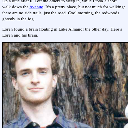
Up a little after 6. Left the others to sleep in, while I took a short
walk down the
Avenue
. It’s a pretty place, but not much for walking:
there are no side trails, just the road. Cool morning, the redwoods
ghostly in the fog.
Loren found a brain floating in Lake Almanor the other day. Here’s
Loren and his brain.