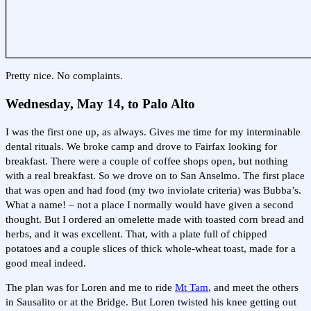
Pretty nice. No complaints.
Wednesday, May 14, to Palo Alto
I was the first one up, as always. Gives me time for my interminable
dental rituals. We broke camp and drove to Fairfax looking for
breakfast. There were a couple of coffee shops open, but nothing
with a real breakfast. So we drove on to San Anselmo. The first place
that was open and had food (my two inviolate criteria) was Bubba’s.
What a name! – not a place I normally would have given a second
thought. But I ordered an omelette made with toasted corn bread and
herbs, and it was excellent. That, with a plate full of chipped
potatoes and a couple slices of thick whole-wheat toast, made for a
good meal indeed.
The plan was for Loren and me to ride
Mt Tam
, and meet the others
in Sausalito or at the Bridge. But Loren twisted his knee getting out