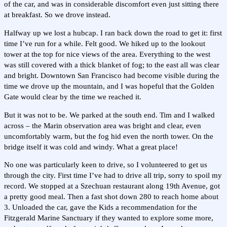
of the car, and was in considerable discomfort even just sitting there
at breakfast. So we drove instead.
Halfway up we lost a hubcap. I ran back down the road to get it: first
time I’ve run for a while. Felt good. We hiked up to the lookout
tower at the top for nice views of the area. Everything to the west
was still covered with a thick blanket of fog; to the east all was clear
and bright. Downtown San Francisco had become visible during the
time we drove up the mountain, and I was hopeful that the Golden
Gate would clear by the time we reached it.
But it was not to be. We parked at the south end. Tim and I walked
across – the Marin observation area was bright and clear, even
uncomfortably warm, but the fog hid even the north tower. On the
bridge itself it was cold and windy. What a great place!
No one was particularly keen to drive, so I volunteered to get us
through the city. First time I’ve had to drive all trip, sorry to spoil my
record. We stopped at a Szechuan restaurant along 19th Avenue, got
a pretty good meal. Then a fast shot down 280 to reach home about
3. Unloaded the car, gave the Kids a recommendation for the
Fitzgerald Marine Sanctuary if they wanted to explore some more,