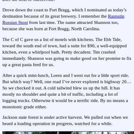
Drove down the coast to Fort Bragg, which I nominated as today’s
destination because of its great brewery. I remember the
Rasputin
Russian Stout
from last time. The name attracted Shannon too,
because she was born at Fort Bragg, North Carolina.
The C of C gave us a list of motels with kitchens. The Ebb Tide,
toward the south end of town, had a suite for $90, a well-equipped
kitchen, even a whirlpool bath. Pretty decadent. Tim crashed
immediately. Shannon was going to make good on her promise to fix
up a great pasta feed for us.
After a quick mini-lunch, Loren and I went out for a little sport ride.
But which way? Well, one road I’ve never explored is highway 20…
So we checked it out. A cold tailwind blew us up the hill. It has
mostly no shoulder and quite a bit of traffic, including a lot of
logging trucks. Otherwise it would be a terrific ride. By no means a
monotonic grade either.
Jackson state forest is under active harvest. We pulled out when we
heard a loading operation in progress, watched for a while.