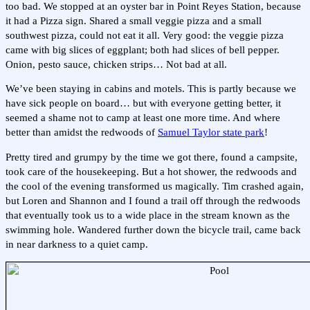
too bad. We stopped at an oyster bar in Point Reyes Station, because
it had a Pizza sign. Shared a small veggie pizza and a small
southwest pizza, could not eat it all. Very good: the veggie pizza
came with big slices of eggplant; both had slices of bell pepper.
Onion, pesto sauce, chicken strips… Not bad at all.
We’ve been staying in cabins and motels. This is partly because we
have sick people on board… but with everyone getting better, it
seemed a shame not to camp at least one more time. And where
better than amidst the redwoods of
Samuel Taylor state park
!
Pretty tired and grumpy by the time we got there, found a campsite,
took care of the housekeeping. But a hot shower, the redwoods and
the cool of the evening transformed us magically. Tim crashed again,
but Loren and Shannon and I found a trail off through the redwoods
that eventually took us to a wide place in the stream known as the
swimming hole. Wandered further down the bicycle trail, came back
in near darkness to a quiet camp.