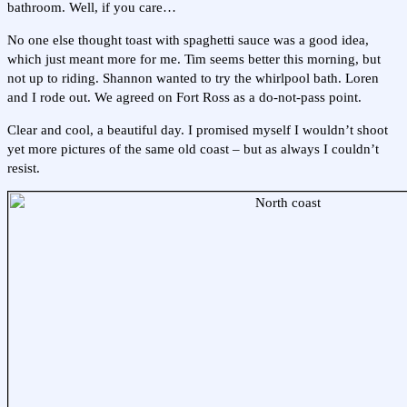
bathroom. Well, if you care…
No one else thought toast with spaghetti sauce was a good idea,
which just meant more for me. Tim seems better this morning, but
not up to riding. Shannon wanted to try the whirlpool bath. Loren
and I rode out. We agreed on Fort Ross as a do-not-pass point.
Clear and cool, a beautiful day. I promised myself I wouldn’t shoot
yet more pictures of the same old coast – but as always I couldn’t
resist.