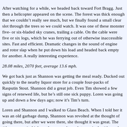
After watching for a while, we headed back toward Fort Bragg. Just
then a helicopter appeared on the scene. The forest was thick enough
that we couldn’t really see much, but we finally found a small clear
slot through the trees so we could watch. It was one of these monster
five- or six-bladed sky cranes, trailing a cable. On the cable were
five or six logs, which he was ferrying out of otherwise inaccessible
sites. Fast and efficient. Dramatic changes in the sound of engine
and rotor slap when he put down his load and headed back empty
for another. A really interesting experience.
28.08 miles, 2070 feet, average 13.6 mph.
We got back just as Shannon was getting the meal ready. Ducked out
quickly to the nearby liquor store for a couple four-packs of
Rasputin Stout. Shannon did a great job. Even Tim showed a few
signs of renewed life, but he’s still one sick puppy. Loren was going
up and down a few days ago; now it’s Tim’s turn.
Loren and Shannon and I walked to Glass Beach. When I told her it
was an old garbage dump, Shannon was revolted at the thought of
going there, but after we were there, she thought it was great. The