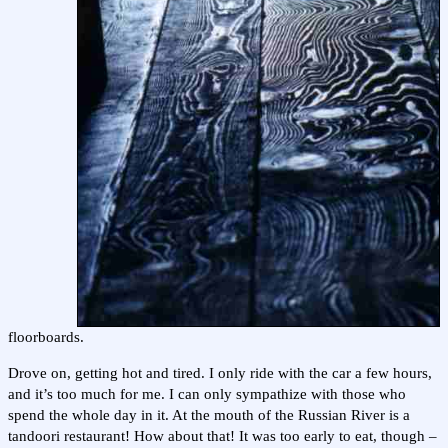
floorboards.
Drove on, getting hot and tired. I only ride with the car a few hours,
and it’s too much for me. I can only sympathize with those who
spend the whole day in it. At the mouth of the Russian River is a
tandoori restaurant! How about that! It was too early to eat, though –