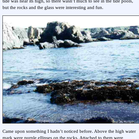
tide was near its high, so there wasn’t much to see in the tide pools,
but the rocks and the glass were interesting and fun.
Came upon something I hadn’t noticed before. Above the high water
mark were purple ellipses on the rocks. Attached to them were