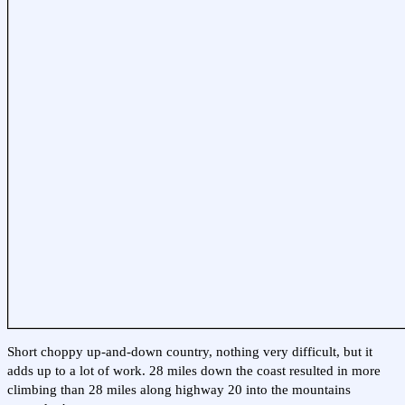
Short choppy up-and-down country, nothing very difficult, but it
adds up to a lot of work. 28 miles down the coast resulted in more
climbing than 28 miles along highway 20 into the mountains