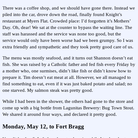
There was a coffee shop, and we should have gone there. Instead we
piled into the car, drove down the road, finally found Knight’s
restaurant at Myers Flat. Crowded place: I’d forgotten it’s Mothers’
Day. Oh, dear! We sat at the counter to bypass the waiting line. The
staff was harassed and the service was none too good, but the
service would only have been worse had we been grumpy. So I was
extra friendly and sympathetic and they took pretty good care of us.
The menu was mostly seafood, and it turns out Shannon doesn’t eat
fish. She was raised by a Catholic father and fed fish every Friday by
a mother who, one surmises, didn’t like fish or didn’t know how to
prepare it. Tim doesn’t eat meat at all. However, we all managed to
find something to eat, even if it was just baked potato and salad; no
one starved. My salmon steak was pretty good.
While I had been in the shower, the others had gone to the store and
come up with a big bottle from Lagunitas Brewery: Bug Town Stout.
We shared it around four ways, and declared it pretty good.
Monday, May 12, to Fort Bragg