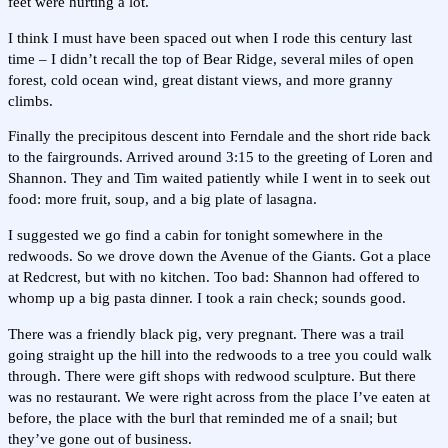
feet were hurting a lot.
I think I must have been spaced out when I rode this century last
time – I didn’t recall the top of Bear Ridge, several miles of open
forest, cold ocean wind, great distant views, and more granny
climbs.
Finally the precipitous descent into Ferndale and the short ride back
to the fairgrounds. Arrived around 3:15 to the greeting of Loren and
Shannon. They and Tim waited patiently while I went in to seek out
food: more fruit, soup, and a big plate of lasagna.
I suggested we go find a cabin for tonight somewhere in the
redwoods. So we drove down the Avenue of the Giants. Got a place
at Redcrest, but with no kitchen. Too bad: Shannon had offered to
whomp up a big pasta dinner. I took a rain check; sounds good.
There was a friendly black pig, very pregnant. There was a trail
going straight up the hill into the redwoods to a tree you could walk
through. There were gift shops with redwood sculpture. But there
was no restaurant. We were right across from the place I’ve eaten at
before, the place with the burl that reminded me of a snail; but
they’ve gone out of business.