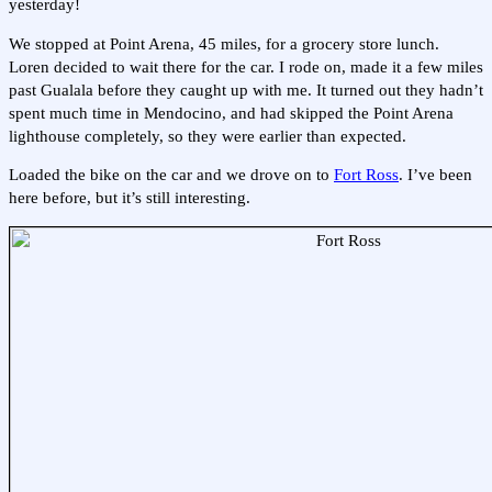
yesterday!
We stopped at Point Arena, 45 miles, for a grocery store lunch.
Loren decided to wait there for the car. I rode on, made it a few miles
past Gualala before they caught up with me. It turned out they hadn’t
spent much time in Mendocino, and had skipped the Point Arena
lighthouse completely, so they were earlier than expected.
Loaded the bike on the car and we drove on to
Fort Ross
. I’ve been
here before, but it’s still interesting.