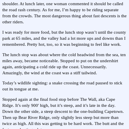
shoulder. At lunch later, one woman commented it should be called
the road rash century. As for me, I’m happy to be riding separate
from the crowds. The most dangerous thing about fast descents is the
other riders.
I was ready for more food, but the lunch stop wasn’t until the county
park at 65 miles, and the valley had a lot more ups and downs than I
remembered. Pretty hot, too, so it was beginning to feel like work.
The lunch stop was about where the cold headwind from the sea, ten
miles away, became noticeable. Stopped to put on the undershirt
again, anticipating a cold ride up the coast. Unnecessarily.
Amazingly, the wind at the coast was a stiff tailwind.
Today’s wildlife sighting: a snake crossing the road paused to stick
out its tongue at me.
Stopped again at the final food stop before The Wall, aka Cape
Ridge. It’s only 900' high, but it’s steep, and it’s late in the day.
Down the other side, a steep descent to the one-building Capetown.
Then up Bear River Ridge, only slightly less steep but more than
twice as high. All this was getting to be hard work. The butt and the