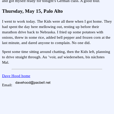
and got myself ready for tonight’s German class. A good tour.
Thursday, May 15, Palo Alto
I went to work today. The Kids were all there when I got home. They
had spent the day here mellowing out, resting up before their
marathon drive back to Nebraska. I fried up some potatoes with
onions, threw in some rice, added bell pepper and frozen corn at the
last minute, and dared anyone to complain. No one did.
Spent some time sitting around chatting, then the Kids left, planning
to drive straight through. Au ’voir, auf wiedersehen, bis nächstes
Mal.
Dave Hood home
Email: