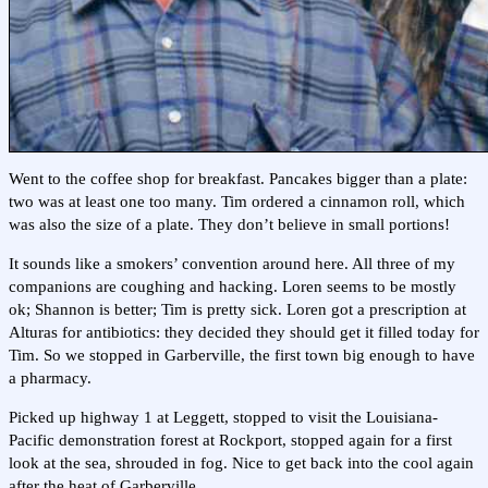
Went to the coffee shop for breakfast. Pancakes bigger than a plate:
two was at least one too many. Tim ordered a cinnamon roll, which
was also the size of a plate. They don’t believe in small portions!
It sounds like a smokers’ convention around here. All three of my
companions are coughing and hacking. Loren seems to be mostly
ok; Shannon is better; Tim is pretty sick. Loren got a prescription at
Alturas for antibiotics: they decided they should get it filled today for
Tim. So we stopped in Garberville, the first town big enough to have
a pharmacy.
Picked up highway 1 at Leggett, stopped to visit the Louisiana-
Pacific demonstration forest at Rockport, stopped again for a first
look at the sea, shrouded in fog. Nice to get back into the cool again
after the heat of Garberville.