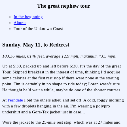
The great nephew tour
In the beginning
Alturas
Tour of the Unknown Coast
Sunday, May 11, to Redcrest
103.36 miles, 8140 feet, average 12.9 mph, maximum 43.5 mph.
Up at 5:30, packed up and left before 6:30. It’s the day of the great
Tour. Skipped breakfast in the interest of time, thinking I’d acquire
some calories at the first rest stop if there were none at the starting
point. Tim is certainly in no shape to ride today; Loren wasn’t sure.
He thought he’d wait a while, maybe do one of the shorter courses.
At
Ferndale
I bid the others adieu and set off. A cold, foggy morning
with a few droplets hanging in the air. I’m wearing a polypro
undershirt and a Gore-Tex jacket just in case…
Wore the jacket to the 25-mile rest stop, which was at 27 miles and