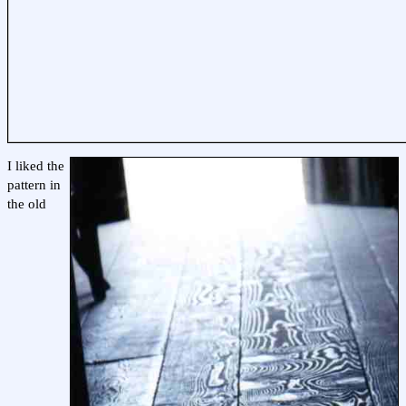
I liked the
pattern in
the old