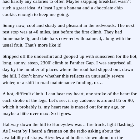
had hardly any calories to offer. Maybe skipping breakfast wasn’t
such a great idea. At least I got a banana and a chocolate chip
cookie, enough to keep me going.
Sunny now, cool and shady and pleasant in the redwoods. The next
rest stop was at 40 miles, just before the first climb. They had
homemade fig and date bars covered with oatmeal, along with the
usual fruit. That’s more like it!
Stripped off the undershirt and gooped up with sunscreen for the hot,
long, sunny, steep, 2300' climb to Panther Gap. I was surprised all
day by the number of places where the road had slipped out, down
the hill. I don’t know whether this reflects an unusually severe
winter, or a shift in road maintenance funding, or…
A hot, difficult climb. I can hear my heart, one stroke of the heart for
each stroke of the legs. Let’s see: if my cadence is around 85 or 90,
which it probably is, my heart rate is maxed out for my age, or
maybe a little over max. So it goes.
Halfway down the hill to Honeydew was a fire truck, light flashing.
As I went by I heard a fireman on the radio asking about the
availability of straps. Bicycles and bodies strewn about on the