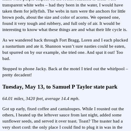
transparent white webs – had they been in the water, I would have
taken them for jellyfish. The webs in turn were the anchors for little
brown pods, about the size and color of acorns. We opened one,
found it very tough and rubbery, and full only of air. It would be
interesting to know what these things are and what their life cycle is.
As we wandered back through Fort Bragg, Loren and I each plucked
a nasturtium and ate it. Shannon wasn’t sure nasties could be eaten,
but spurred on by our example, she tried one. And spat it out! Too
bad.
Stopped to phone Jacky. Back at the motel I tried out the whirlpool –
pretty decadent!
Tuesday, May 13, to Samuel P Taylor state park
64.01 miles, 3420 feet, average 14.4 mph.
Got up early, fixed coffee and cantaloupes. While I rousted out the
others, I heated up the leftover sauce from last night, added some
sunflower seeds, and served it over toast. Toast? The toaster had a
very short cord: the only place I could find to plug it in was in the