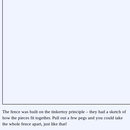
The fence was built on the tinkertoy principle – they had a sketch of
how the pieces fit together. Pull out a few pegs and you could take
the whole fence apart, just like that!