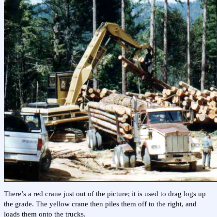
There’s a red crane just out of the picture; it is used to drag logs up
the grade. The yellow crane then piles them off to the right, and
loads them onto the trucks.