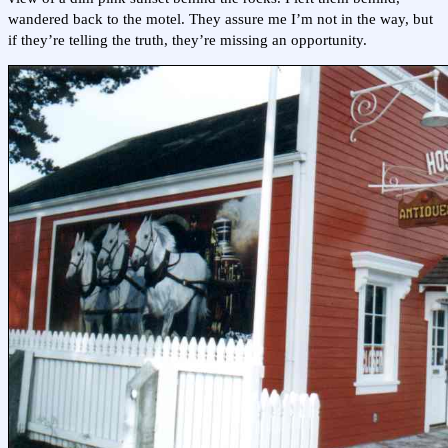
wandered back to the motel. They assure me I’m not in the way, but
if they’re telling the truth, they’re missing an opportunity.