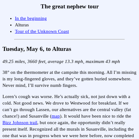
The great nephew tour
In the beginning
Alturas
Tour of the Unknown Coast
Tuesday, May 6, to Alturas
49.25 miles, 3660 feet, average 13.3 mph, maximum 43 mph
38° on the thermometer at the campsite this morning. All I’m missing
is my long-fingered gloves, and they’ve gotten buried somewhere.
Never mind, I’ll survive numb fingers.
Loren’s cough was worse. He’s actually sick, not just down with a
cold. Not good news. We drove to Westwood for breakfast. If we
can’t go through Lassen, our alternatives are the central valley (fat
chance!) and Susanville (
map
). It would have been nice to ride the
Bizz Johnson trail
, but once again, the opportunity didn’t really
present itself. Recognized all the murals in Susanville, including the
one that was in progress when we were here before, now completed