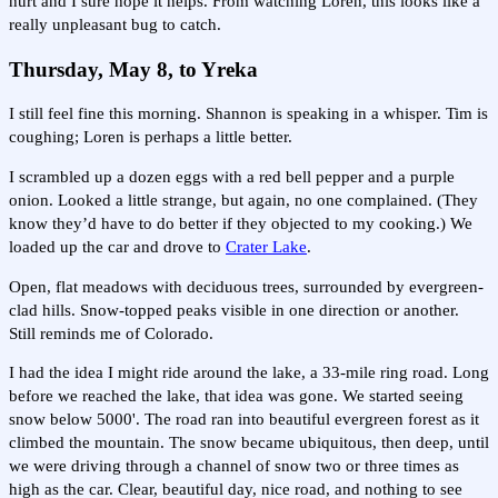
hurt and I sure hope it helps. From watching Loren, this looks like a
really unpleasant bug to catch.
Thursday, May 8, to Yreka
I still feel fine this morning. Shannon is speaking in a whisper. Tim is
coughing; Loren is perhaps a little better.
I scrambled up a dozen eggs with a red bell pepper and a purple
onion. Looked a little strange, but again, no one complained. (They
know they’d have to do better if they objected to my cooking.) We
loaded up the car and drove to
Crater Lake
.
Open, flat meadows with deciduous trees, surrounded by evergreen-
clad hills. Snow-topped peaks visible in one direction or another.
Still reminds me of Colorado.
I had the idea I might ride around the lake, a 33-mile ring road. Long
before we reached the lake, that idea was gone. We started seeing
snow below 5000'. The road ran into beautiful evergreen forest as it
climbed the mountain. The snow became ubiquitous, then deep, until
we were driving through a channel of snow two or three times as
high as the car. Clear, beautiful day, nice road, and nothing to see