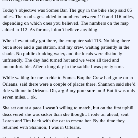
Today’s objective was Somes Bar. The guy in the bike shop said 85
miles. The road signs added to numbers between 110 and 116 miles,
depending on which ones you believed. The numbers on the map
added to 112. As for me, I don’t believe anything.
When I eventually got there, the computer said 113. Nothing there
but a store and a gas station, and my crew, waiting patiently in the
shade. No public drinking water, and the locals were distinctly
unfriendly. The day had turned hot and we were all tired and
uncomfortable. After a long day in the saddle I was pretty sore.
While waiting for me to ride to Somes Bar, the Crew had gone on to
Orleans, said there were a couple of places there. Shannon said she’d
ride with me to Orleans. Oh, argh! my poor sore butt! But it was only
seven miles… ok.
She set out at a pace I wasn’t willing to match, but on the first uphill
discovered she was sicker than she thought. I rode on ahead, sent
Loren and Tim back with the car to rescue her. By the time they
returned with Shannon, I was in Orleans.