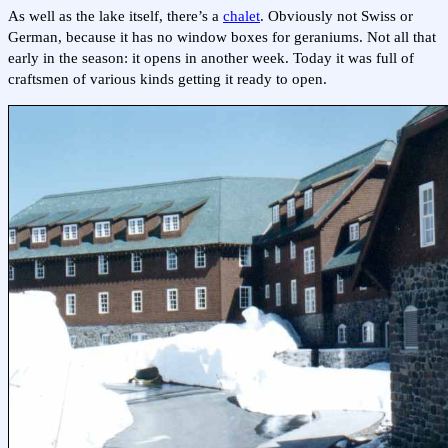
As well as the lake itself, there’s a
chalet
. Obviously not Swiss or
German, because it has no window boxes for geraniums. Not all that
early in the season: it opens in another week. Today it was full of
craftsmen of various kinds getting it ready to open.