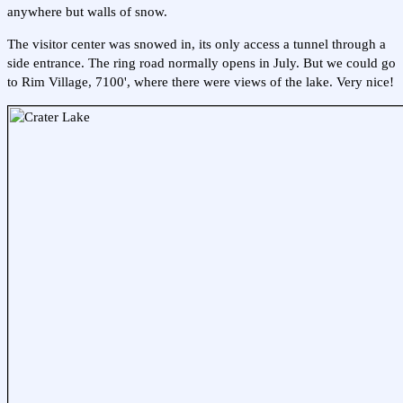
anywhere but walls of snow.
The visitor center was snowed in, its only access a tunnel through a
side entrance. The ring road normally opens in July. But we could go
to Rim Village, 7100', where there were views of the lake. Very nice!