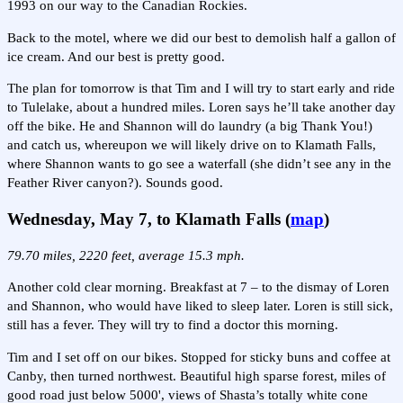
1993 on our way to the Canadian Rockies.
Back to the motel, where we did our best to demolish half a gallon of
ice cream. And our best is pretty good.
The plan for tomorrow is that Tim and I will try to start early and ride
to Tulelake, about a hundred miles. Loren says he’ll take another day
off the bike. He and Shannon will do laundry (a big Thank You!)
and catch us, whereupon we will likely drive on to Klamath Falls,
where Shannon wants to go see a waterfall (she didn’t see any in the
Feather River canyon?). Sounds good.
Wednesday, May 7, to Klamath Falls (
map
)
79.70 miles, 2220 feet, average 15.3 mph.
Another cold clear morning. Breakfast at 7 – to the dismay of Loren
and Shannon, who would have liked to sleep later. Loren is still sick,
still has a fever. They will try to find a doctor this morning.
Tim and I set off on our bikes. Stopped for sticky buns and coffee at
Canby, then turned northwest. Beautiful high sparse forest, miles of
good road just below 5000', views of Shasta’s totally white cone