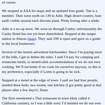
of course.
We stopped at AAA for maps and an updated tour guide. Tim is a
member. Then went north on 139 to Adin. High desert country, bare
earth visible around each discrete plant. Pretty boring after a while.
Adin is a no-op town. We went on through Canby; unfortunately the
Canby Hotel has not yet been demolished. Stopped at the ranger
station in Alturas (
map
). They said 299 is open and gave us a guide
to the local businesses.
Several of the motels advertised kitchenettes. Since I’m paying most
of the bills, I get to define the rules. I said I’d pay for camping and
restaurant meals, or motel/cabin accommodations if we do our own
cooking. We’ll eat better if we cook for ourselves anyway, so this is
my preference, especially if Loren is going to be sick.
Stopped at a motel at the edge of town. I said we had four people,
needed three beds, two rooms, one kitchen (I got pretty good at that
phrase after a few days!). Done.
The flyer mentioned a Thai restaurant in town (they called it
California cuisine), so I was a little sorry I’d insisted we do our own