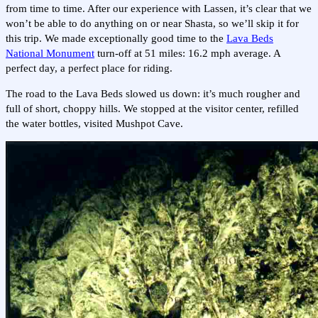
from time to time. After our experience with Lassen, it’s clear that we
won’t be able to do anything on or near Shasta, so we’ll skip it for
this trip. We made exceptionally good time to the
Lava Beds
National Monument
turn-off at 51 miles: 16.2 mph average. A
perfect day, a perfect place for riding.
The road to the Lava Beds slowed us down: it’s much rougher and
full of short, choppy hills. We stopped at the visitor center, refilled
the water bottles, visited Mushpot Cave.