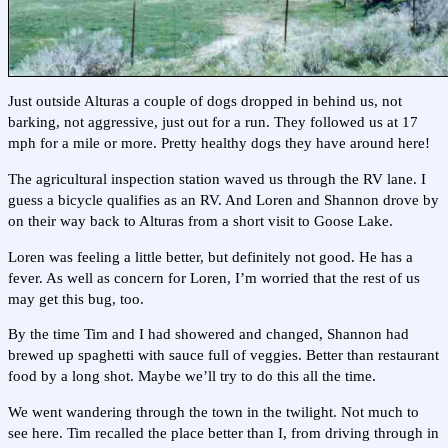
Just outside Alturas a couple of dogs dropped in behind us, not
barking, not aggressive, just out for a run. They followed us at 17
mph for a mile or more. Pretty healthy dogs they have around here!
The agricultural inspection station waved us through the RV lane. I
guess a bicycle qualifies as an RV. And Loren and Shannon drove by
on their way back to Alturas from a short visit to Goose Lake.
Loren was feeling a little better, but definitely not good. He has a
fever. As well as concern for Loren, I’m worried that the rest of us
may get this bug, too.
By the time Tim and I had showered and changed, Shannon had
brewed up spaghetti with sauce full of veggies. Better than restaurant
food by a long shot. Maybe we’ll try to do this all the time.
We went wandering through the town in the twilight. Not much to
see here. Tim recalled the place better than I, from driving through in