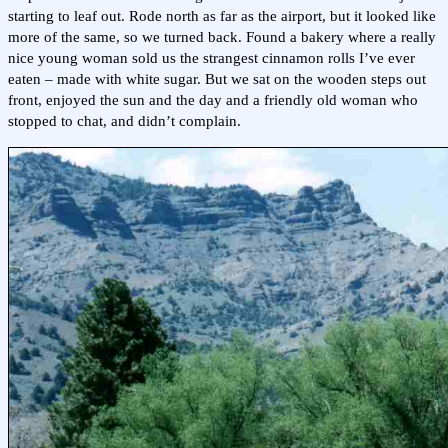
starting to leaf out. Rode north as far as the airport, but it looked like
more of the same, so we turned back. Found a bakery where a really
nice young woman sold us the strangest cinnamon rolls I’ve ever
eaten – made with white sugar. But we sat on the wooden steps out
front, enjoyed the sun and the day and a friendly old woman who
stopped to chat, and didn’t complain.