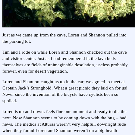
Just as we came up from the cave, Loren and Shannon pulled into
the parking lot.
Tim and I rode on while Loren and Shannon checked out the cave
and visitor center. Just as I had remembered it, the lava beds
themselves are fields of unimaginable desolation, useless probably
forever, even for desert vegetation.
Loren and Shannon caught us up in the car; we agreed to meet at
Captain Jack’s Stronghold. What a great picnic they laid on for us!
Never since the invention of the bicycle have cyclists been so
spoiled.
Loren is up and down, feels fine one moment and ready to die the
next. Now Shannon seems to be coming down with the bug – bad
news. The medics at Alturas weren’t very helpful, downright rude
when they found Loren and Shannon weren’t on a big health