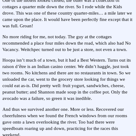
One of the motels looked closed; the other was a collection of
cottages a quarter mile down the river. So I rode while the Kids
drove. This was one of these country quarter-miles… a mile later we
came upon the place. It would have been perfectly fine except that it
was full. Groan!
No more riding for me, not today. The guy at the cottages
recommended a place four miles down the road, which also had No
Vacancy. Weitchpec turned out to be just a store, not even a town.
Hoopa isn’t much of a town, but it had a Best Western. Turns out its
raison d’être is an Indian casino center. We didn’t haggle, just took
two rooms. No kitchens and there are no restaurants in town. So we
unloaded the car, went to the grocery store looking for things we
could eat as-is. Did pretty well: fruit yogurt, sandwiches, cheese,
peanut butter; and Shannon made soup in the coffee pot. Only the
avocado was a failure, so green it was inedible.
And thus we survived another one. More or less. Recovered our
cheerfulness when we found the French windows from our rooms
gave onto a lawn overlooking the river. Too bad there were
speedboats roaring up and down, practicing for the races this
weekend.