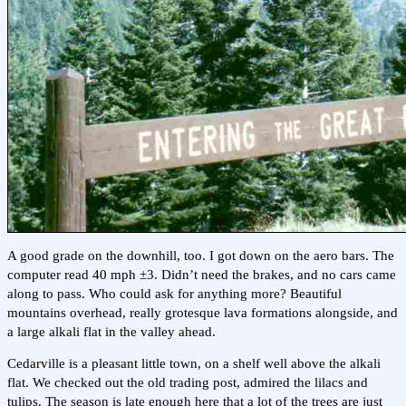
A good grade on the downhill, too. I got down on the aero bars. The
computer read 40 mph ±3. Didn’t need the brakes, and no cars came
along to pass. Who could ask for anything more? Beautiful
mountains overhead, really grotesque lava formations alongside, and
a large alkali flat in the valley ahead.
Cedarville is a pleasant little town, on a shelf well above the alkali
flat. We checked out the old trading post, admired the lilacs and
tulips. The season is late enough here that a lot of the trees are just