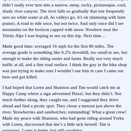
didn’t really ever turn into a narrow, steep, rocky, picturesque, cool,
shady river canyon. The river falls so gradually that one frequently
sees no white water at all. As valleys go, it’s ok (damning with faint
praise). A road to ride once, but not twice. And only once did I see
mountains on the horizon capped with snow. Nowhere near the
Trinity Alps I was hoping to see on this trip. Next time…
Made good time: averaged 16 mph for the first 80 miles. The
average grade is something like 0.2% downhill, too small to see, but
enough to make the riding easier and faster. Really not very much
traffic at all, and a fine road surface. I think the guy in the bike shop
was just trying to make sure I wouldn’t sue him in case I came out
here and got killed.
I had hoped that Loren and Shannon and Tim would catch me at
Happy Camp where a sign advertised Pizza!, but they didn’t. Not
much further along, they caught me, and I suggested they drive
ahead and find a picnic spot. They chose a turnout just above the
river. Strawberries and sandwiches: outstanding! What a great crew!
Made my peace with Shannon, who had gone riding around Yreka
with Loren, discovered that she’s a little sick herself. Tim is
surviving. Loren is better, but still coughing.