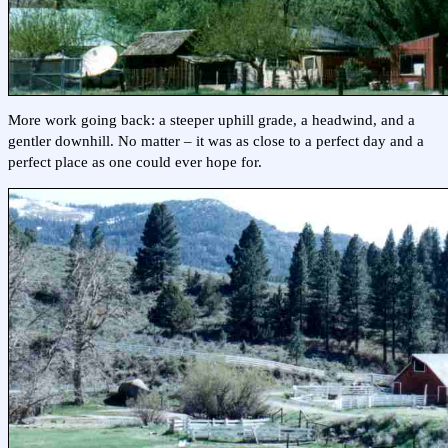
More work going back: a steeper uphill grade, a headwind, and a
gentler downhill. No matter – it was as close to a perfect day and a
perfect place as one could ever hope for.