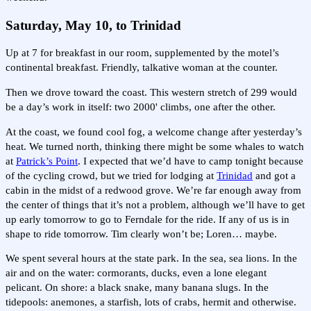
Saturday, May 10, to Trinidad
Up at 7 for breakfast in our room, supplemented by the motel’s
continental breakfast. Friendly, talkative woman at the counter.
Then we drove toward the coast. This western stretch of 299 would
be a day’s work in itself: two 2000' climbs, one after the other.
At the coast, we found cool fog, a welcome change after yesterday’s
heat. We turned north, thinking there might be some whales to watch
at
Patrick’s Point
. I expected that we’d have to camp tonight because
of the cycling crowd, but we tried for lodging at
Trinidad
and got a
cabin in the midst of a redwood grove. We’re far enough away from
the center of things that it’s not a problem, although we’ll have to get
up early tomorrow to go to Ferndale for the ride. If any of us is in
shape to ride tomorrow. Tim clearly won’t be; Loren… maybe.
We spent several hours at the state park. In the sea, sea lions. In the
air and on the water: cormorants, ducks, even a lone elegant
pelicant. On shore: a black snake, many banana slugs. In the
tidepools: anemones, a starfish, lots of crabs, hermit and otherwise.