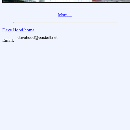
More…
Dave Hood home
Email: