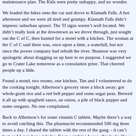
maintenance plan. The Kids were pretty unhappy, and no wonder.
We loaded the bikes onto the car and drove to Klamath Falls. A hot
afternoon and we were all tired and grumpy. Klamath Falls didn’t
impress: suburban sprawl. The TI signs weren’t well located. We
didn’t really look at the downtown as we drove through, just sought
out the C of C, then hunted for a motel with a kitchen. The woman at
the C of C said there was, once upon a time, a waterfall, but not
since the power company had rebuilt the river. Shannon was very
apologetic about dragging us up here to no purpose. I suggested we
go to Crater Lake tomorrow as a consolation prize. That cheered
people up a little.
Found a motel, two rooms, one kitchen. Tim and I volunteered to do
the cooking tonight. Albertson’s grocery store a block away: got
whole-grain rice and a red bell pepper and some sugar peas. Brewed
it all up with spaghetti sauce, an onion, a pile of black pepper and
some oregano. No one complained.
Back to Albertson’s for some vitamin C tablets. Maybe there’s a way
to avoid catching this. The pharmacist recommended 500 mg three
times a day. I shared the tablets with the rest of the gang – it can’t