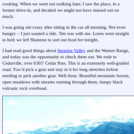
cooking. When we went out walking later, I saw the place, in a
former drive-in, and decided we might not have missed out on
much.
I was going stir-crazy after sitting in the car all morning. Not even
hungry – I just wanted a ride. Tim was with me. Loren went straight
to bed; we left Shannon to sort out food for tonight.
I had read good things about
Surprise Valley
and the Warner Range,
and today was the opportunity to check them out. We rode to
Cedarville, over 6305' Cedar Pass. This is an extremely well-graded
road. You’d pick a gear and stay in it for long stretches before
needing to pick another gear. Well done. Beautiful mountain forests,
open meadows with streams running through them, lumpy black
volcanic rock overhead.