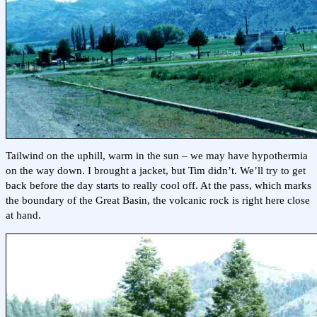
Tailwind on the uphill, warm in the sun – we may have hypothermia
on the way down. I brought a jacket, but Tim didn’t. We’ll try to get
back before the day starts to really cool off. At the pass, which marks
the boundary of the Great Basin, the volcanic rock is right here close
at hand.