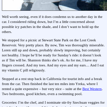
Well worth seeing, even if it does condemn us to another day in the
car. I considered riding down, but I’m a little concerned about
possible icy patches in the shade, and I don’t want to hold up the
others.
We stopped for a picnic at Stewart State Park on the Lost Creek
Reservoir. Very pretty place. By now, Tim was thoroughly miserable.
Loren still up and down, probably slowly improving, but certainly
not healthy. I hope he’ll be ready for Sunday’s ride: it doesn’t look
as if Tim will be. Shannon thinks she’s ok. As for me, I have my
fingers crossed. And my toes. And my eyes and my ears… And I eat
my vitamin C pill religiously.
Stopped at a rest stop back in California for tourist info and a break
from the car. Then finished the last ten miles into Yreka, where I
rented a quite expensive – but very nice – suite at the
Best Western
.
Two bedrooms, good kitchen, even a swimming pool.
Groceries: I’m the chef, and I nominate stir-fry Szechuan veggies for