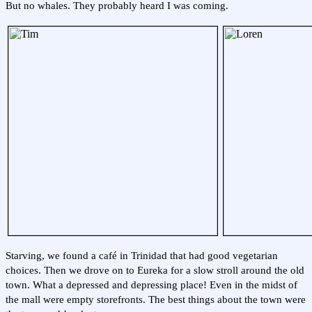
But no whales. They probably heard I was coming.
Starving, we found a café in Trinidad that had good vegetarian
choices. Then we drove on to Eureka for a slow stroll around the old
town. What a depressed and depressing place! Even in the midst of
the mall were empty storefronts. The best things about the town were