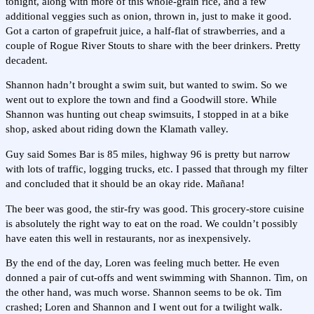
tonight, along with more of this whole-grain rice, and a few
additional veggies such as onion, thrown in, just to make it good.
Got a carton of grapefruit juice, a half-flat of strawberries, and a
couple of Rogue River Stouts to share with the beer drinkers. Pretty
decadent.
Shannon hadn’t brought a swim suit, but wanted to swim. So we
went out to explore the town and find a Goodwill store. While
Shannon was hunting out cheap swimsuits, I stopped in at a bike
shop, asked about riding down the Klamath valley.
Guy said Somes Bar is 85 miles, highway 96 is pretty but narrow
with lots of traffic, logging trucks, etc. I passed that through my filter
and concluded that it should be an okay ride. Mañana!
The beer was good, the stir-fry was good. This grocery-store cuisine
is absolutely the right way to eat on the road. We couldn’t possibly
have eaten this well in restaurants, nor as inexpensively.
By the end of the day, Loren was feeling much better. He even
donned a pair of cut-offs and went swimming with Shannon. Tim, on
the other hand, was much worse. Shannon seems to be ok. Tim
crashed; Loren and Shannon and I went out for a twilight walk.