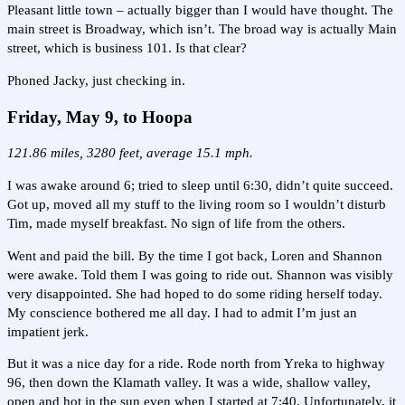
Pleasant little town – actually bigger than I would have thought. The
main street is Broadway, which isn’t. The broad way is actually Main
street, which is business 101. Is that clear?
Phoned Jacky, just checking in.
Friday, May 9, to Hoopa
121.86 miles, 3280 feet, average 15.1 mph.
I was awake around 6; tried to sleep until 6:30, didn’t quite succeed.
Got up, moved all my stuff to the living room so I wouldn’t disturb
Tim, made myself breakfast. No sign of life from the others.
Went and paid the bill. By the time I got back, Loren and Shannon
were awake. Told them I was going to ride out. Shannon was visibly
very disappointed. She had hoped to do some riding herself today.
My conscience bothered me all day. I had to admit I’m just an
impatient jerk.
But it was a nice day for a ride. Rode north from Yreka to highway
96, then down the Klamath valley. It was a wide, shallow valley,
open and hot in the sun even when I started at 7:40. Unfortunately, it