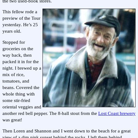
the two used-book stores.
This fellow rode a
preview of the Tour
yesterday. He’s 25
years old.
Stopped for
groceries on the
way back, then
packed it in for the
night. I brewed up a
mix of rice,
tomatoes, and
beans. Covered the
whole thing with
some stir-fried
oriental veggies and
another red bell pepper. The 8-ball stout from the
Lost Coast brewery
was great!
Then Loren and Shannon and I went down to the beach for a great
view of a dim pink sunset behind the rocks. I left them behind,