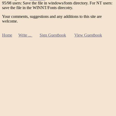
95/98 users: Save the file in windows/fonts directory. For NT users:
save the file in the WINNT/Fonts direcotry.
Your comments, suggestions and any additions to this site are
welcome.
Home
Write ...
Sign Guestbook
View Guestbook