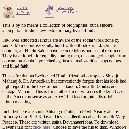
This is by no means a collection of biographies, but a sincere
attempt to introduce few extraordinary lives of India.
Few well-educated Hindus are aware of the social work done by
saints. Many confuse saintly hood with orthodox mind. On the
contrary, all Hindu Saints have been religious and social reformers.
They have fought for equality among men, discouraged people from
consuming alcohol, preached against animal sacrifice, superstions
and blind faith.
This is for that well-educated Hindu friend who respects Shivaji
Maharaj & Dr. Ambedkar, but conveniently forgets that his idols had
high regard for the likes of Sant Tukaram, Samarth Ramdas and
Gadage Maharaj. This is for another friend who uses the term
Guru
in the American sense as an
expert
, but has forgotten its original
Hindu meaning.
Included here are some Abhanga, Dohe, and Ovi. Nearly all are
from my Guru Shri Kalavati Devi's collection called Parmarth Marg
Pradeep. These are written using Devanagari font. To download
Devanagari font
click here
. Choose to save the file to disk. Windows