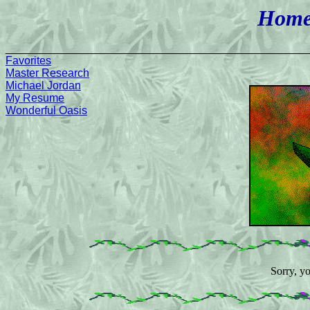
Home
________________________________________________
Favorites
Master Research
Michael Jordan
My Resume
Wonderful Oasis
Sorry, y