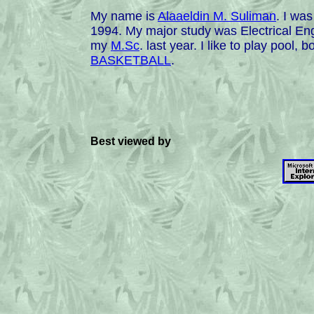
My name is
Alaaeldin M. Suliman
. I wa
1994. My major study was Electrical Eng
my
M.Sc
. last year. I like to play pool
BASKETBALL
.
Best viewed by