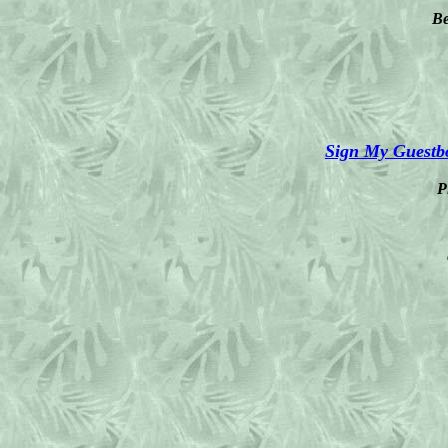
Be
Sign My Guestb
P