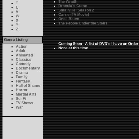
The Wraith
T
Dracula's Curse
U
Smallville: Season 2
V
Carrie (TV Movie)
W
Once Bitten
X
The People Under the Stairs
Y
Z
Genre Listing
Coming Soon - A list of DVD's I have on Order
Action
None at this time
Adult
Animated
Classics
Comedy
Documentary
Drama
Family
Fantasy
Hall of Shame
Horror
Martial Arts
Sci-Fi
TV Shows
War