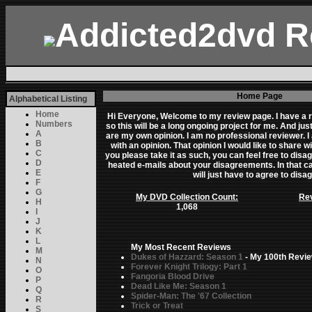
Addicted2dvd R
Home Page
Alphabetical Listing
Home
Hi Everyone, Welcome to my review page. I have a ra
Numbers
so this will be a long ongoing project for me. And j
A
are my own opinion. I am no professional reviewer. I
B
with an opinion. That opinion I would like to share wi
C
you please take it as such, you can feel free to disa
D
heated e-mails about your disagreements. In that case
E
will just have to agree to disa
F
G
My DVD Collection Count:
Rev
H
1,068
I
J
K
L
My Most Recent Reviews
M
Dukes of Hazzard: Season 1
- My 100th Revie
N
Forever Knight Trilogy: Part 1
O
Fangoria Blood Drive
P
Dead Like Me: Season 1
Q
Spider-Man: The '67 Collection
R
Trick or Treat
S