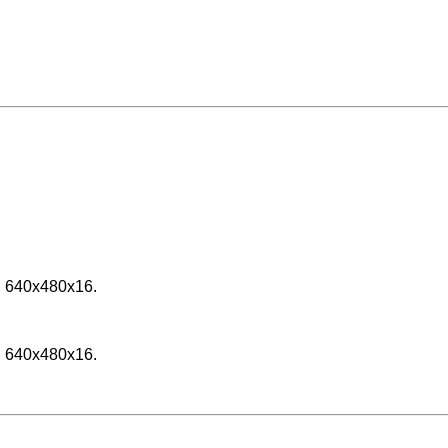
h 640x480x16.
h 640x480x16.