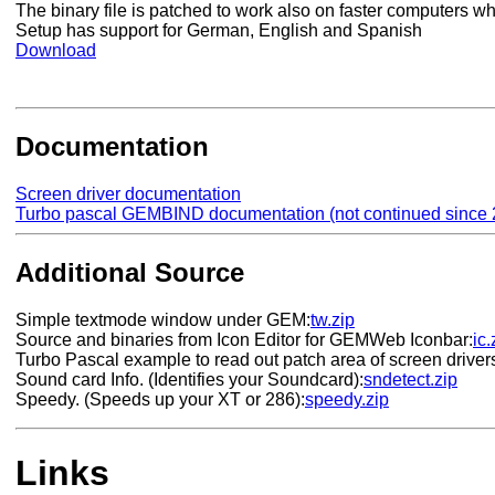
The binary file is patched to work also on faster computers w
Setup has support for German, English and Spanish
Download
Documentation
Screen driver documentation
Turbo pascal GEMBIND documentation (not continued since 
Additional Source
Simple textmode window under GEM:
tw.zip
Source and binaries from Icon Editor for GEMWeb Iconbar:
ic.
Turbo Pascal example to read out patch area of screen driver
Sound card Info. (Identifies your Soundcard):
sndetect.zip
Speedy. (Speeds up your XT or 286):
speedy.zip
Links