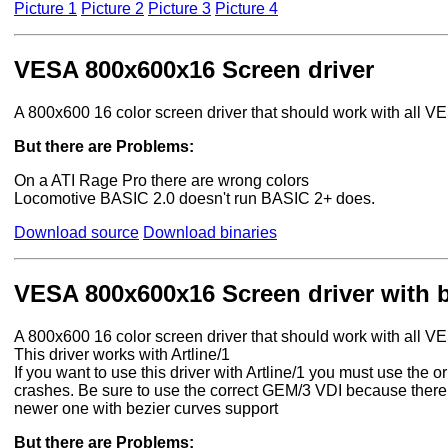
Picture 1
Picture 2
Picture 3
Picture 4
VESA 800x600x16 Screen driver
A 800x600 16 color screen driver that should work with all 
But there are Problems:
On a ATI Rage Pro there are wrong colors
Locomotive BASIC 2.0 doesn't run BASIC 2+ does.
Download source
Download binaries
VESA 800x600x16 Screen driver with b
A 800x600 16 color screen driver that should work with all 
This driver works with Artline/1
If you want to use this driver with Artline/1 you must use the
crashes. Be sure to use the correct GEM/3 VDI because there 
newer one with bezier curves support
But there are Problems: