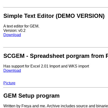
Simple Text Editor (DEMO VERSION)
A text editor for GEM.
Version: v0.2
Download
SCGEM - Spreadsheet porgram from P
Has support for Excel 2.01 Import and WKS import
Download
Picture
GEM Setup program
Written by Freya and me. Archive includes source and binarie