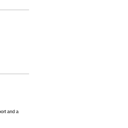
port and a