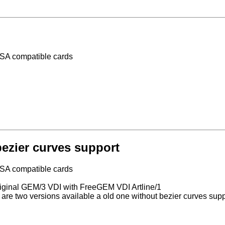
VESA compatible cards
ezier curves support
VESA compatible cards
 original GEM/3 VDI with FreeGEM VDI Artline/1
are two versions available a old one without bezier curves sup