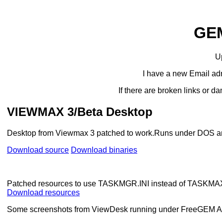
GE
U
I have a new Email adr
If there are broken links or
VIEWMAX 3/Beta Desktop
Desktop from Viewmax 3 patched to work.Runs under DOS 
Download source
Download binaries
Patched resources to use TASKMGR.INI instead of TASKMAX
Download resources
Some screenshots from ViewDesk running under FreeGEM AES