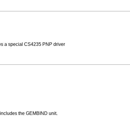
es a special CS4235 PNP driver
 includes the GEMBIND unit.