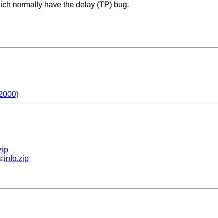
hich normally have the delay (TP) bug.
2000)
zip
s:
info.zip