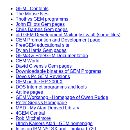
GEM - Contents
The Mouse Nest
Thothys GEM programms
John Elliots Gem pages
Chris Barnes Gem pages
old GEM Development Mailinglist vault (some files)
GEM Promontion and Development page
FreeGEM educational site
Dylan Harris Gem pages
GEM/3 & FreeGEM Documentation
GEM World
David Givens's Gem pages
Downloadable binaries of GEM Programs
Devo's Pc GEM Revisions
GEM on the HP 200LX
DOS Internet programms and tools
Artline pages
GEM Workshop - Homepage of Owen Rudge
Peter Siegs's Homepage
MAD - My Atari Derived Library
4GEM Central
Rob Mitchelmore
Ulrich Kaisers Atari - GEM homepage
Infos on IBM N51SX and Thinkpad 720