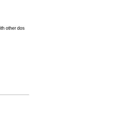
th other dos