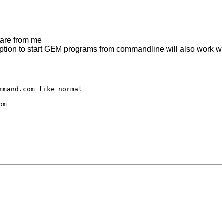
 are from me
ion to start GEM programs from commandline will also work wi
mmand.com like normal

m
