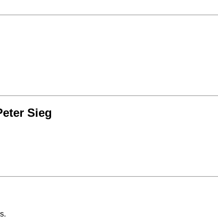
eter Sieg
s.