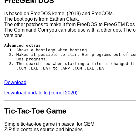
FreeGEM DOS
Is based on FreeDOS kernel (2018) and FreeCOM.
The bootlogo is from Eathan Clark.
The other patches to make it from FreeDOS to FreeGEM Dos
The Command.Com you can also use with a other dos. The opt
versions.
Advanced extras

  1. Shows a bootlogo when booting.

  2. Makes it possible to start Gem programs out of co
     Dos programs.

  3. The search row when starting a file is changed fro
     .COM .EXE .BAT to .APP .COM .EXE .BAT

Download
Download update to (kernel 2020)
Tic-Tac-Toe Game
Simple tic-tac-toe game in pascal for GEM
ZIP file contains source and binaries