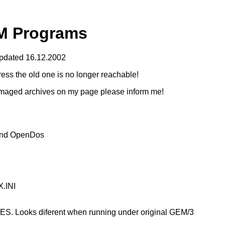
M Programs
pdated 16.12.2002
ess the old one is no longer reachable!
 damaged archives on my page please inform me!
and OpenDos
.INI
. Looks diferent when running under original GEM/3