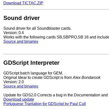
Download TICTAC.ZIP
Sound driver
Sound driver for all Soundblaster cards.
Version: 0.4
Works with the following cards SB,SBPRO,SB 16 and includ
Source and binaries
GDScript Interpreter
GDScript batch language for GEM.
Original Idear to create GDScript is from
Alex Bondarook
Version: 2.0
Source and binaries
Update for GDS2.0 Corrects a bug in the Documentation and
Download update
Portuguese Tranlation for GDScript by Paul Cull