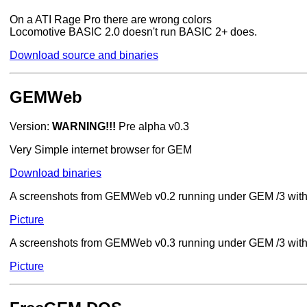
On a ATI Rage Pro there are wrong colors
Locomotive BASIC 2.0 doesn't run BASIC 2+ does.
Download source and binaries
GEMWeb
Version:
WARNING!!!
Pre alpha v0.3
Very Simple internet browser for GEM
Download binaries
A screenshots from GEMWeb v0.2 running under GEM /3 wit
Picture
A screenshots from GEMWeb v0.3 running under GEM /3 wit
Picture