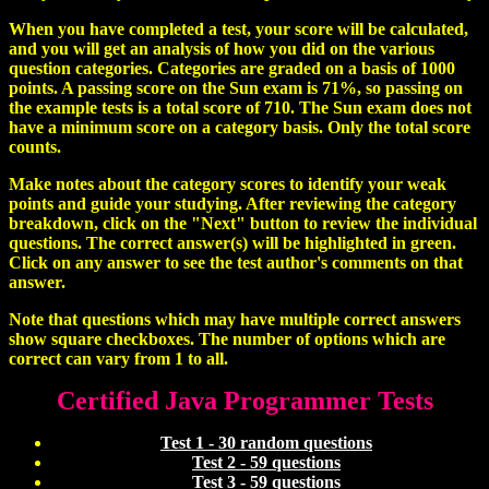
When you have completed a test, your score will be calculated,
and you will get an analysis of how you did on the various
question categories. Categories are graded on a basis of 1000
points. A passing score on the Sun exam is 71%, so passing on
the example tests is a total score of 710. The Sun exam does not
have a minimum score on a category basis. Only the total score
counts.
Make notes about the category scores to identify your weak
points and guide your studying. After reviewing the category
breakdown, click on the "Next" button to review the individual
questions. The correct answer(s) will be highlighted in green.
Click on any answer to see the test author's comments on that
answer.
Note that questions which may have multiple correct answers
show square checkboxes. The number of options which are
correct can vary from 1 to all.
Certified Java Programmer Tests
Test 1 - 30 random questions
Test 2 - 59 questions
Test 3 - 59 questions