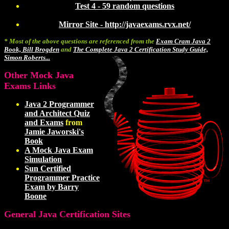
Test 4 - 59 random questions
Mirror Site - http://javaexams.rvx.net/
* Most of the above questions are referenced from the
Exam Cram Java 2
Book, Bill Brogden
and
The Complete Java 2 Certification Study Guide,
Simon Roberts...
Other Mock Java
Exams Links
Java 2 Programmer
and Architect Quiz
and Exams
from
Jamie Jaworski's
Book
A Mock Java Exam
Simulation
Sun Certified
Programmer Practice
Exam by Barry
Boone
General Java Certification Sites