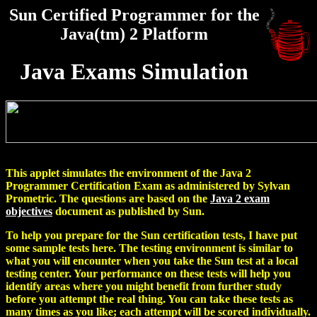
Sun Certified Programmer for the
Java(tm) 2 Platform
Java Exams Simulation
This applet simulates the environment of the Java 2
Programmer Certification Exam as administered by Sylvan
Prometric. The questions are based on the
Java 2 exam
objectives
document as published by Sun.
To help you prepare for the Sun certification tests, I have put
some sample tests here. The testing environment is similar to
what you will encounter when you take the Sun test at a local
testing center. Your performance on these tests will help you
identify areas where you might benefit from further study
before you attempt the real thing. You can take these tests as
many times as you like; each attempt will be scored individually.