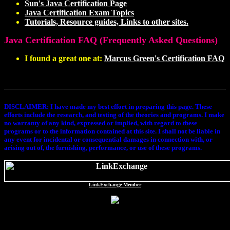
Sun's Java Certification Page
Java Certification Exam Topics
Tutorials, Resource guides, Links to other sites.
Java Certification FAQ (Frequently Asked Questions)
I found a great one at:
Marcus Green's Certification FAQ
DISCLAIMER
: I have made my best effort in preparing this page. These
efforts include the research, and testing of the theories and programs. I make
no warranty of any kind, expressed or implied, with regard to these
programs or to the information contained at this site. I shall not be liable in
any event for incidental or consequential damages in connection with, or
arising out of, the furnishing, performance, or use of these programs.
LinkExchange Member