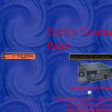
Zach's Scann
Page
People have hit this pag
North West, MO Area Police F
Cordless Telephone Frequ
KQ 2 Television Frequenc