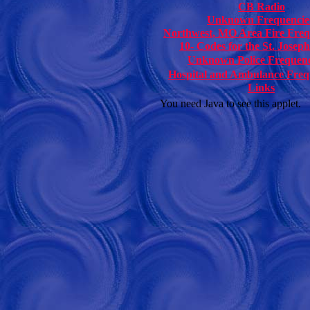
CB Radio
Unknown Frequencie
Northwest, MO Area Fire Freq
10- Codes for the St. Josep
Unknown Police Frequenc
Hospital and Ambulance Freq
Links
You need Java to see this applet.