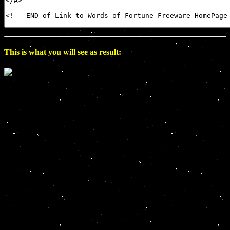
This is what you will see as result: