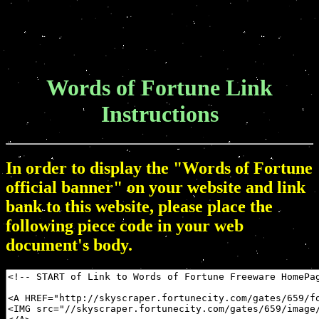
Words of Fortune Link
Instructions
In order to display the "Words of Fortune
official banner" on your website and link
bank to this website, please place the
following piece code in your web
document's body.