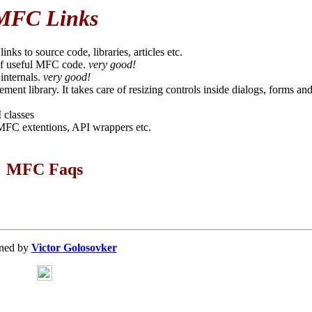
MFC Links
inks to source code, libraries, articles etc.
 of useful MFC code.
very good!
 internals.
very good!
ent library. It takes care of resizing controls inside dialogs, forms an
 classes
 MFC extentions, API wrappers etc.
MFC Faqs
ned by
Victor Golosovker