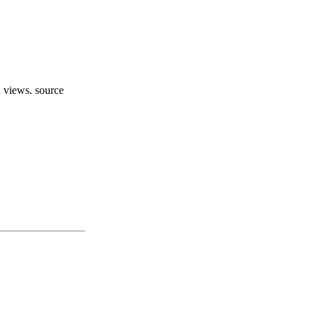
d views. source