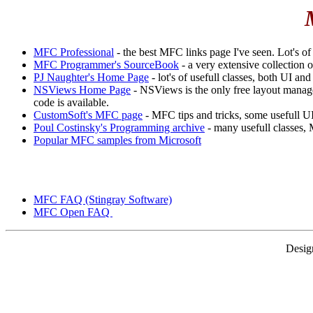
MFC Professional
- the best MFC links page I've seen. Lot's of l
MFC Programmer's SourceBook
- a very extensive collection
PJ Naughter's Home Page
- lot's of usefull classes, both UI and
NSViews Home Page
- NSViews is the only free layout managem
code is available.
CustomSoft's MFC page
- MFC tips and tricks, some usefull UI
Poul Costinsky's Programming archive
- many usefull classes,
Popular MFC samples from Microsoft
MFC FAQ (Stingray Software)
MFC Open FAQ
Desig