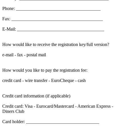
Phone: _____________________________________
Fax: ________________________________________
E-Mail: ______________________________________
How would like to receive the registration key/full version?
e-mail - fax - postal mail
How would you like to pay the registration fee:
credit card - wire transfer - EuroCheque - cash
Credit card information (if applicable)
Credit card: Visa - Eurocard/Mastercard - American Express -
Diners Club
Card holder: ________________________________