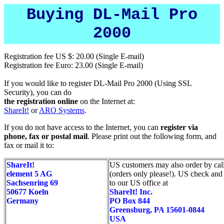
Buying DL-Mail Pro
2000
Registration fee US $: 20.00 (Single E-mail)
Registration fee Euro: 23.00 (Single E-mail)
If you would like to register DL-Mail Pro 2000 (Using SSL
Security), you can do
the registration online
on the Internet at:
ShareIt!
or
ARO Systems
.
If you do not have access to the Internet, you can
register via
phone, fax or postal mail
. Please print out the following form, and
fax or mail it to:
ShareIt!
US customers may also order by ca
element 5 AG
(orders only please!). US check and 
Sachsenring 69
to our US office at
50677 Koeln
ShareIt! Inc.
Germany
PO Box 844
Greensburg, PA 15601-0844
USA