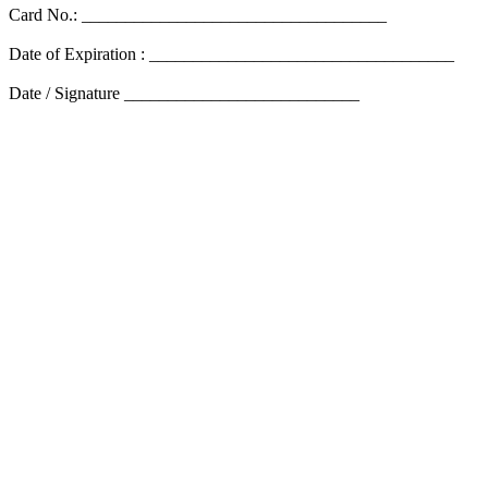
Card No.: ___________________________________
Date of Expiration : ___________________________________
Date / Signature ___________________________