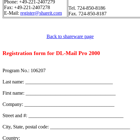
Phone: +49-221-2407279
Fax: +49-221-2407278
Tel. 724-850-8186
E-Mail:
register@shareit.com
Fax. 724-850-8187
Back to shareware page
Registration form for DL-Mail Pro 2000
Program No.: 106207
Last name: ___________________________________
First name: ____________________________________
Company: ____________________________________
Street and #: ______________________________________
City, State, postal code: ________________________________
Country: _______________________________________