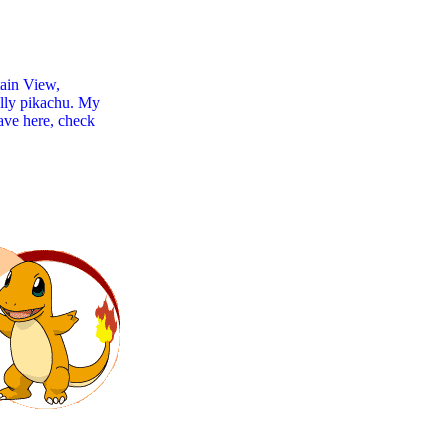
tain View,
ally pikachu. My
have here, check