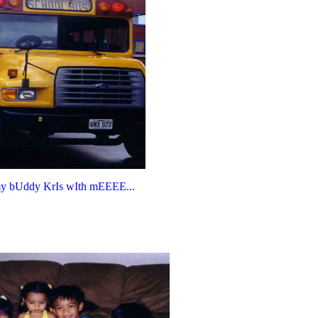
my bUddy KrIs wIth mEEEE...