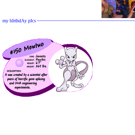
my bIrthdAy pIcs ~~~~~~~~~~~~~~~~~~~~~~~~~~~~~~~~~~~