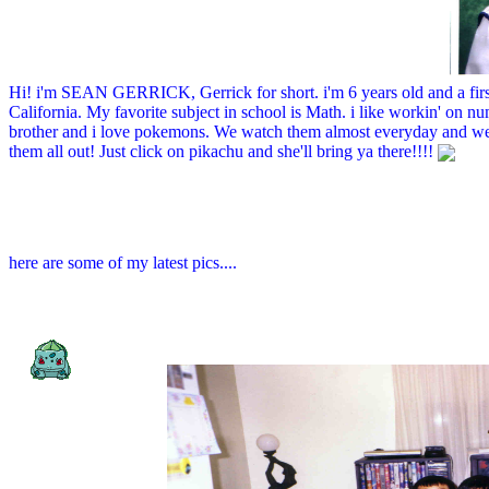
Hi! i'm SEAN GERRICK, Gerrick for short. i'm 6 years old and a fir
California. My favorite subject in school is Math. i like workin' on n
brother and i love pokemons. We watch them almost everyday and we
them all out! Just click on pikachu and she'll bring ya there!!!!
here are some of my latest pics....