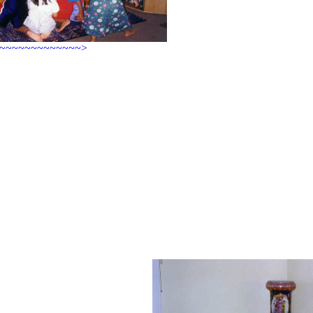
~~~~~~~~~~~~~~>