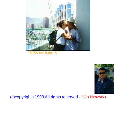
"KISS me baby..!!!"
(c)copyrights 1999 All rights reserved -
3G's Networks