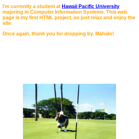
I’m currently a student at
Hawaii Pacific University
majoring in Computer Information Systems. This web
page is my first HTML project, so just relax and enjoy the
site.
Once again, thank you for dropping by. Mahalo!