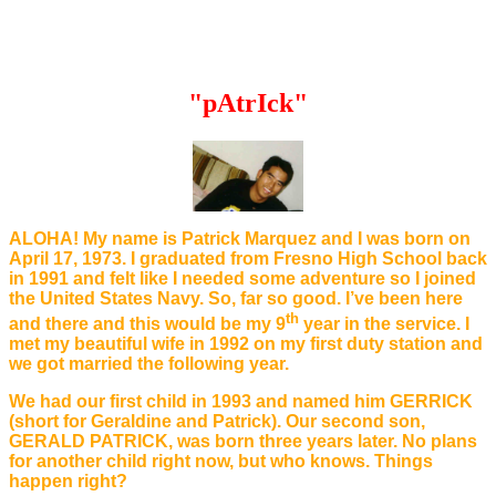
"pAtrIck"
ALOHA! My name is Patrick Marquez and I was born on
April 17, 1973. I graduated from Fresno High School back
in 1991 and felt like I needed some adventure so I joined
the United States Navy. So, far so good. I’ve been here
th
and there and this would be my 9
year in the service. I
met my beautiful wife in 1992 on my first duty station and
we got married the following year.
We had our first child in 1993 and named him GERRICK
(short for Geraldine and Patrick). Our second son,
GERALD PATRICK, was born three years later. No plans
for another child right now, but who knows. Things
happen right?