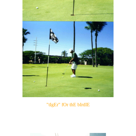
"tIgEr" fOr thE bIrdIE