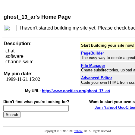
ghost_13_ar's Home Page
I haven't started building my site yet. Please check ba
Description:
Start building your site now!
chat
PageBuilder
software
The easy way to create a great
channels&irc
File Manager
Create subdirectories, upload a
My join date:
Advanced Editor
1999-11-21 15:02
Code your own HTML from scr
My URL:
http://www.oocities.org/ghost_13_ar/
Didn't find what you're looking for?
Want to start your own s
Join Yahoo! GeoCitie
Copyright © 1994-1999
Yahoo!
Inc. All rights reserved.