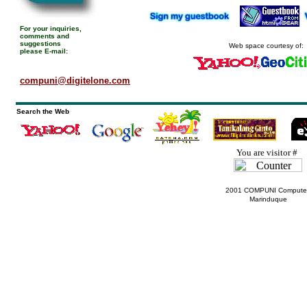
For your inquiries,
comments and
suggestions
Web space courtesy of:
please E-mail:
compuni@digitelone.com
Search the Web
You are visitor #
2001 COMPUNI Computer
Marinduque