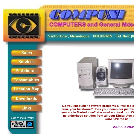
Do you encounter software problems a little too of
tame your hardware? Does your computer just br
you are in Marinduque? You need not freak out.
neighborhood solution from all your Digital Age 
COMPUNI mo na!
Visit out WAP 