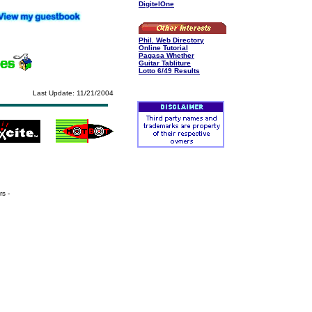
DigitelOne
Phil. Web Directory
Online Tutorial
Pagasa Whether
Guitar Tabliture
Lotto 6/49 Results
Last Update: 11/21/2004
s -