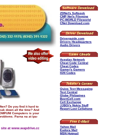
ZDNet's Softseek
CMP Net's Filemine
PC-WORLD Fileworld
CNet Download.com
Driverguide.com
Drivers Headquarters
Audio Drivers
Aceplay Network
Cheat Code Central
Cheat Codes
Gamer's Gamers
IGN Codes
Quios Text Messaging
Text Central
Globe Philppines
BuynCell.com
Cell Exchange
JJBOi's Nokia Stuff
ten? Do you find it hard to
Report Lost Cellphone
eak down all the time? And
 COMPUNI Computers is your
problems. Parna na at ipa-
Yahoo Mail
site at www.wapdrive.com/compuni
Eudora Mail
MSN Hotmail