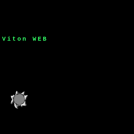
dth="48" height="148">
J
V
i
t
o
n
W
E
B