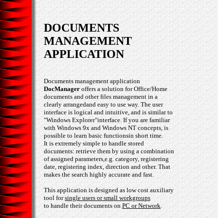
DOCUMENTS
MANAGEMENT
APPLICATION
Documents management application
DocManager
offers a solution for Office/Home
documents and other files management in a
clearly arrangedand easy to use way. The user
interface is logical and intuitive, and is similar to
"Windows Explorer"interface. If you are familiar
with Windows 9x and Windows NT concepts, is
possible to learn basic functionsin short time.
It is extremely simple to handle stored
documents: retrieve them by using a combination
of assigned parameters,e.g. category, registering
date, registering index, direction and other. That
makes the search highly accurate and fast.
This application is designed as low cost auxiliary
tool for
single users or small workgroups
to handle their documents on
PC or Network
.