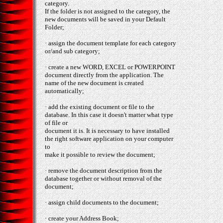
category.
If the folder is not assigned to the category, the
new documents will be saved in your Default
Folder;
· assign the document template for each category
or/and sub category;
· create a new WORD, EXCEL or POWERPOINT
document directly from the application. The
name of the new document is created
automatically;
· add the existing document or file to the
database. In this case it doesn't matter what type
of file or
document it is. It is necessary to have installed
the right software application on your computer
to
make it possible to review the document;
· remove the document description from the
database together or without removal of the
document;
· assign child documents to the document;
· create your Address Book;