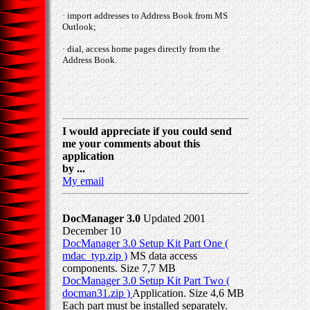
· import addresses to Address Book from MS
Outlook;
· dial, access home pages directly from the
Address Book.
I would appreciate if you could send
me your comments about this
application
by ...
My email
DocManager 3.0
Updated 2001
December 10
DocManager 3.0 Setup Kit Part One (
mdac_typ.zip )
MS data access
components. Size 7,7 MB
DocManager 3.0 Setup Kit Part Two (
docman31.zip )
Application. Size 4,6 MB
Each part must be installed separately.