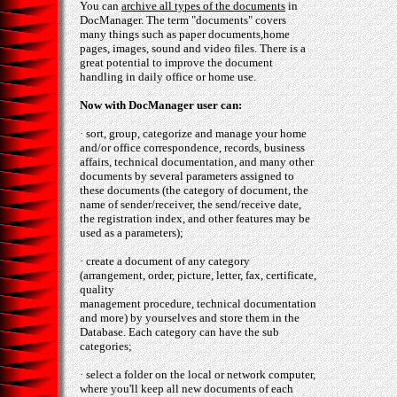
You can
archive all types of the documents
in
DocManager. The term "documents" covers
many things such as paper documents,home
pages, images, sound and video files. There is a
great potential to improve the document
handling in daily office or home use.
Now with DocManager user can:
· sort, group, categorize and manage your home
and/or office correspondence, records, business
affairs, technical documentation, and many other
documents by several parameters assigned to
these documents (the category of document, the
name of sender/receiver, the send/receive date,
the registration index, and other features may be
used as a parameters);
· create a document of any category
(arrangement, order, picture, letter, fax, certificate,
quality
management procedure, technical documentation
and more) by yourselves and store them in the
Database. Each category can have the sub
categories;
· select a folder on the local or network computer,
where you'll keep all new documents of each