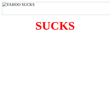
SUCKS