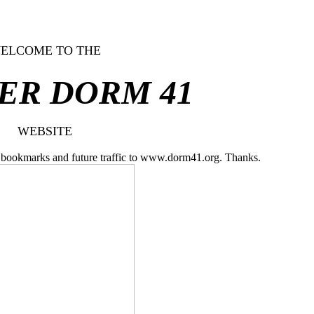
ELCOME TO THE
ER DORM 41
WEBSITE
ll bookmarks and future traffic to www.dorm41.org. Thanks.