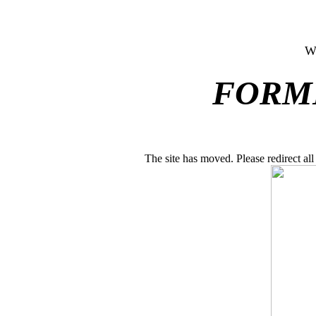
W
FORM
The site has moved. Please redirect a