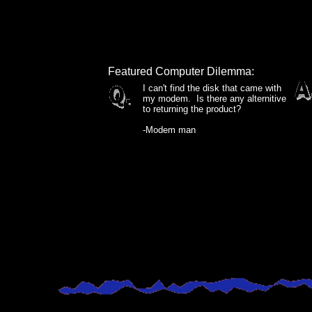
Featured Computer Dilemma:
I can't find the disk that came with
my modem. Is there any alternitive
to returning the product?
-Modem man