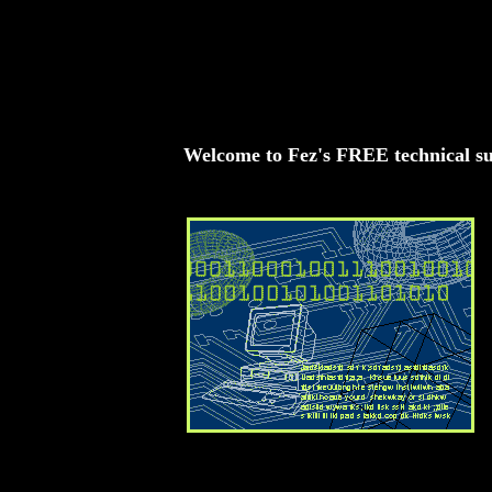
<BGSOUND SRC="goo_goo_dollsname.mid"
LOOP=INFINITE>
Welcome to Fez's FREE technical s