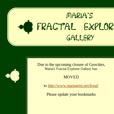
Due to the upcoming closure of Geocities,
Maria's Fractal Explorer Gallery has
MOVED
to
http://www.mariagrist.net/fegal/
Please update your bookmarks