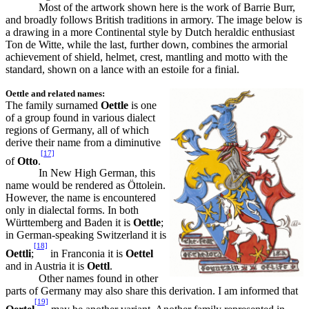
Most of the artwork shown here is the work of Barrie Burr,
and broadly follows British traditions in armory. The image below is
a drawing in a more Continental style by Dutch heraldic enthusiast
Ton de Witte, while the last, further down, combines the armorial
achievement of shield, helmet, crest, mantling and motto with the
standard, shown on a lance with an estoile for a finial.
Oettle and related names:
The family surnamed
Oettle
is one
of a group found in various dialect
regions of
Germany
, all of which
derive their name from a diminutive
[17]
of
Otto
.
In New High German, this
name would be rendered as Öttolein.
However, the name is encountered
only in dialectal forms. In both
Württemberg and Baden it is
Oettle
;
in German-speaking Switzerland it is
[18]
Oettli
;
in Franconia it is
Oettel
and in Austria it is
Oettl
.
Other names found in other
parts of Germany may also share this derivation. I am informed that
[19]