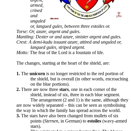
armed,
crined
and
unguled
or, langued gules, between three estoiles or.
Torse: Or, azure, argent and gules.
Mantling: Dexter or and azure, sinister argent and gules.
Crest: A demi-kudu issuant azure, attired and unguled or,
langued gules, striped argent.
Motto:
The fear of the Lord is a fountain of life.
The changes, starting at the heart of the shield, are:
1.
The
unicorn
is no longer restricted to the red portion of
the shield, but is overall (in other words, encroaching
on the blue portions).
2.
There are now three
stars
, one in each corner of the
shield, instead of six, three in each blue segment.
The arrangement (2 and 1) is the same, although they
are now widely separated – this can be seen as symbolising
the way in which the family has spread across the world.
3.
The stars have also been changed from mullets of six
points (
Sternen
, in German) to
estoiles
(wavy-armed
stars).