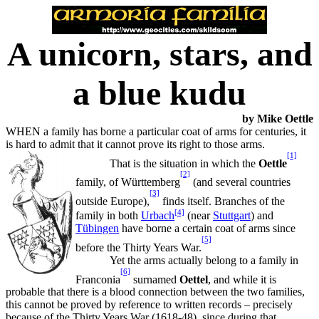
A unicorn, stars, and
a blue kudu
by Mike Oettle
WHEN a family has borne a particular coat of arms for centuries, it
is hard to admit that it cannot prove its right to those arms.
[1]
That is the situation in which the
Oettle
[2]
family, of Württemberg
(and several countries
[3]
outside Europe),
finds itself. Branches of the
[4]
family in both
Urbach
(near
Stuttgart
) and
Tübingen
have borne a certain coat of arms since
[5]
before the Thirty Years War.
Yet the arms actually belong to a family in
[6]
Franconia
surnamed
Oettel
, and while it is
probable that there is a blood connection between the two families,
this cannot be proved by reference to written records – precisely
because of the Thirty Years War (1618-48), since during that