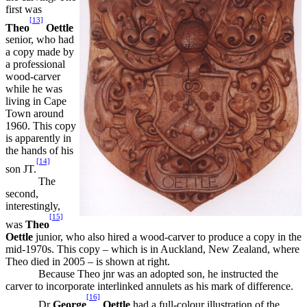
first was
[13]
Theo
Oettle
senior, who had
a copy made by
a professional
wood-carver
while he was
living in Cape
Town around
1960. This copy
is apparently in
the hands of his
[14]
son JT.
The
second,
interestingly,
[15]
was
Theo
Oettle
junior, who also hired a wood-carver to produce a copy in the
mid-1970s. This copy – which is in Auckland, New Zealand, where
Theo died in 2005 – is shown at right.
Because Theo jnr was an adopted son, he instructed the
carver to incorporate interlinked annulets as his mark of difference.
[16]
Dr
George
Oettle
had a full-colour illustration of the