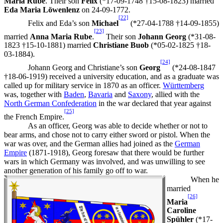
Maria Rube
. Their son
Felix
(*17-09-1748 †15-08-1823) married
Eda Maria Löwenlenz
on 24-09-1772.
[22]
Felix and Eda’s son
Michael
(*27-04-1788 †14-09-1855)
[23]
married
Anna Maria Rube
.
Their son
Johann Georg
(*31-08-
1823 †15-10-1881) married
Christiane Buob
(*05-02-1825 †18-
03-1884).
[24]
Johann Georg and Christiane’s son
Georg
(*24-08-1847
†18-06-1919) received a university education, and as a graduate was
called up for military service in 1870 as an officer.
Württemberg
was, together with
Baden
,
Bavaria
and
Saxony
, allied with the
North German Confederation
in the war declared that year against
[25]
the French Empire.
As an officer, Georg was able to decide whether or not to
bear arms, and chose not to carry either sword or pistol. When the
war was over, and the German allies had joined as the
German
Empire
(1871-1918), Georg foresaw that there would be further
wars in which Germany was involved, and was unwilling to see
another generation of his family go off to war.
When he
married
[26]
Maria
Caroline
Spühler
(*17-