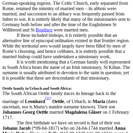
German-speaking regions. The Celtic Church, early separated from
Rome, retained the ministry of married men – its abbots were
married, and succession to an abbacy was frequently passed from
father to son. It is entirely likely that many of the missionaries sent to
Germany both before and after the time of the Englishmen St
Willibrord and St
Boniface
were married men.
If these included bishops, it is entirely possible that an
alternative line of episcopal ordination existed in that frontier region.
While the territorial sees would largely have been filled by men of
Rome’s choosing, and hence celibates, it is entirely possible that a
married bishop could have undertaken a missionary work.
It is worth mentioning that a German family well represented
in South Africa bears the name of an Irish missionary, St Kilian. The
surname is usually attributed to devotion to the saint in question, yet
it is possible that these are descendants of that missionary.
Oettle family in Urbach and South Africa:
The South African Oettle family traces its lineage back to the
[21]
marriage of
Leonhard
Oettle
, of Urbach, to
Maria
(dates
uncertain, nor is Maria’s maiden surname known). Their son
Johannes Georg Oettle
married
Magdalena Gläser
on 1 February
1717.
The first birthdate we have on record is that of their son
Johann Jacob
(*09-04-1817) who on 24-04-1744 married
Anna