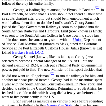
followed there by his entire family.
[28]
George, a leading figure among the Plymouth Brethren
in
Port Elizabeth, believed that his sons should not spend all their time
as adults chasing after profit, but should be in employment which
would allow them time to do “the Lord’s work”. Georg Samuel
joined the Cape Government Railways, soon to be joined into the
South African Railways and Harbours. Emil (now known as Erich)
was sent to the South African College in Cape Town to study law,
and in due course became a magistrate with the
Union
Department
of Justice. Carl Maximilian (known as Max) joined the Customs
Service at the Port Elizabeth Customs House. Julius (known as Lu)
joined
Barclays Bank DCO
.
Georg Samuel (known, like his father, as George) was
selected to become General Manager of the SAR&H, but the
general election of 1924, which put a National Party government in
power, put paid to that. The new Minister of Transport decided that
[29]
he did not want an “Engelsman”
to run the railways for him, and
another man was picked instead. George had in the meantime spent
a year with the South African Consulate-General in New York, and
decided to settle in the United States. Returning to South Africa, he
fetched his children (his wife having died a few years before) and
went to live permanently in the US.
Erich served as magistrate in various places before spending
eight years in Bethulie in the
Orange Free State
. He then became