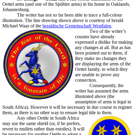
Oettel arms (and one of the Spühler arms) in his home in Oaklands,
Johannesburg.
The writer has not so far been able to trace a full-colour
illustration. The line drawing shown above is courtesy of herald
Michael Waas of the
heraldische Gemeinschaft Westfalen
.
Two of the writer’s
cousins have already
expressed a dislike for making
any changes at all. But as has
been pointed out to them, if
they make no changes they
are displaying the arms of the
Oettel family, to which they
are unable to prove any
connection.
Consequently, the
writer has assumed the arms
illustrated above (the
assumption of arms is legal in
South Africa). However it will be necessary in due course to register
them, as there is no other way to ensure legal title to them.
Any other Oettle in South Africa
may use the same shield (or, if he prefers,
revert to mullets rather than estoiles). It will
be necessary for another Oettle to adopt a