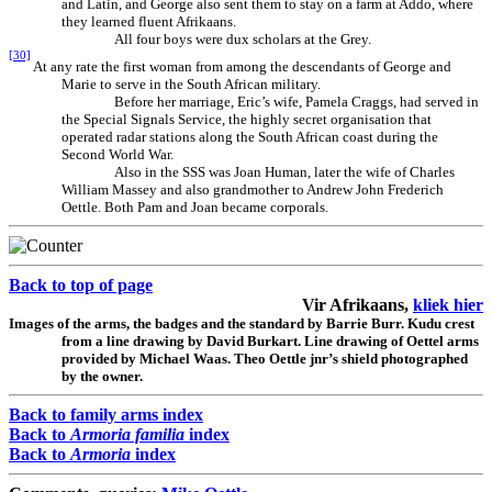
and Latin, and George also sent them to stay on a farm at Addo, where
they learned fluent Afrikaans.
All four boys were dux scholars at the Grey.
[30]
At any rate the first woman from among the descendants of George and
Marie to serve in the South African military.
Before her marriage, Eric’s wife, Pamela Craggs, had served in
the Special Signals Service, the highly secret organisation that
operated radar stations along the South African coast during the
Second World War.
Also in the SSS was Joan Human, later the wife of Charles
William Massey and also grandmother to Andrew John Frederich
Oettle. Both Pam and Joan became corporals.
Back to top of page
Vir Afrikaans,
kliek hier
Images of the arms, the badges and the standard by
Barrie
Burr. Kudu crest
from a line drawing by David Burkart. Line drawing of Oettel arms
provided by Michael Waas. Theo Oettle jnr’s shield photographed
by the owner.
Back to family arms index
Back to
Armoria familia
index
Back to
Armoria
index