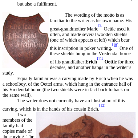
but also a fulfilment.
The wording of the motto is as
familiar to the writer as his own name. His
[9]
great-grandmother Marie
Oettle used it
often, and made several wooden shields
(one of which appears at left) which bear
[10]
this inscription in poker-writing.
One of
these shields hung in the Vredendal home
[11]
of his grandfather
Erich
Oettle
for three
decades, and another hangs in the writer’s
study.
Equally familiar was a carving made by Erich when he was
a schoolboy, of the Oettel arms, which hung in the entrance hall of
his Vredendal home (the two shields were in fact back to back on
the same wall).
The writer does not currently have an illustration of this
[12]
carving, which is in the hands of his cousin Erich.
Two
members of the
family had
copies made of
the carving. The