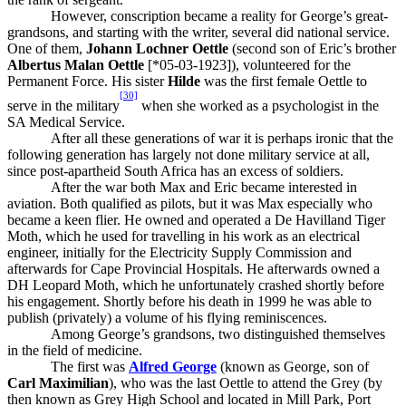
However, conscription became a reality for George’s great-
grandsons, and starting with the writer, several did national service.
One of them,
Johann Lochner Oettle
(second son of Eric’s brother
Albertus Malan Oettle
[*05-03-1923]), volunteered for the
Permanent Force. His sister
Hilde
was the first female Oettle to
[30]
serve in the military
when she worked as a psychologist in the
SA Medical Service.
After all these generations of war it is perhaps ironic that the
following generation has largely not done military service at all,
since post-apartheid South Africa has an excess of soldiers.
After the war both Max and Eric became interested in
aviation. Both qualified as pilots, but it was Max especially who
became a keen flier. He owned and operated a De Havilland Tiger
Moth, which he used for travelling in his work as an electrical
engineer, initially for the Electricity Supply Commission and
afterwards for Cape Provincial Hospitals. He afterwards owned a
DH Leopard Moth, which he unfortunately crashed shortly before
his engagement. Shortly before his death in 1999 he was able to
publish (privately) a volume of his flying reminiscences.
Among George’s grandsons, two distinguished themselves
in the field of medicine.
The first was
Alfred George
(known as George, son of
Carl Maximilian
), who was the last Oettle to attend the Grey (by
then known as Grey High School and located in Mill Park, Port