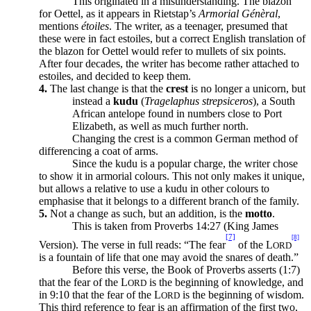
This originated in a misunderstanding. The blazon
for Oettel, as it appears in Rietstap’s
Armorial Génèral
,
mentions
étoiles
. The writer, as a teenager, presumed that
these were in fact estoiles, but a correct English translation of
the blazon for Oettel would refer to mullets of six points.
After four decades, the writer has become rather attached to
estoiles, and decided to keep them.
4.
The last change is that the
crest
is no longer a unicorn, but
instead a
kudu
(
Tragelaphus strepsiceros
), a South
African antelope found in numbers close to Port
Elizabeth, as well as much further north.
Changing the crest is a common German method of
differencing a coat of arms.
Since the kudu is a popular charge, the writer chose
to show it in armorial colours. This not only makes it unique,
but allows a relative to use a kudu in other colours to
emphasise that it belongs to a different branch of the family.
5.
Not a change as such, but an addition, is the
motto
.
This is taken from Proverbs 14:27 (King James
[7]
[8]
Version). The verse in full reads: “The fear
of the L
ORD
is a fountain of life that one may avoid the snares of death.”
Before this verse, the Book of Proverbs asserts (1:7)
that the fear of the L
is the beginning of knowledge, and
ORD
in 9:10 that the fear of the L
is the beginning of wisdom.
ORD
This third reference to fear is an affirmation of the first two,