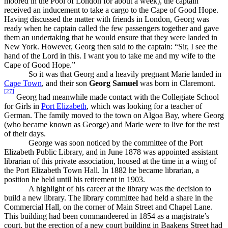
moored in the Pool of London for about a week), the captain
received an inducement to take a cargo to the Cape of Good Hope.
Having discussed the matter with friends in London, Georg was
ready when he captain called the few passengers together and gave
them an undertaking that he would ensure that they were landed in
New York. However, Georg then said to the captain: “Sir, I see the
hand of the Lord in this. I want you to take me and my wife to the
Cape of Good Hope.”
So it was that Georg and a heavily pregnant Marie landed in
Cape Town
, and their son
Georg Samuel
was born in Claremont.
[27]
Georg had meanwhile made contact with the Collegiate School
for Girls in
Port Elizabeth
, which was looking for a teacher of
German. The family moved to the town on Algoa Bay, where Georg
(who became known as George) and Marie were to live for the rest
of their days.
George was soon noticed by the committee of the Port
Elizabeth Public Library, and in June 1878 was appointed assistant
librarian of this private association, housed at the time in a wing of
the Port Elizabeth Town Hall. In 1882 he became librarian, a
position he held until his retirement in 1903.
A highlight of his career at the library was the decision to
build a new library. The library committee had held a share in the
Commercial Hall, on the corner of Main Street and Chapel Lane.
This building had been commandeered in 1854 as a magistrate’s
court, but the erection of a new court building in Baakens Street had