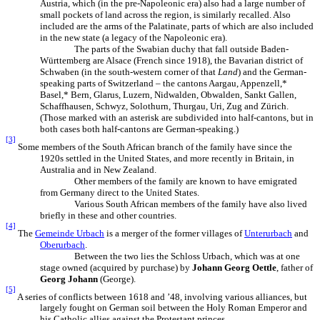
Austria, which (in the pre-Napoleonic era) also had a large number of
small pockets of land across the region, is similarly recalled. Also
included are the arms of the Palatinate, parts of which are also included
in the new state (a legacy of the Napoleonic era).
The parts of the Swabian duchy that fall outside Baden-
Württemberg are Alsace (French since 1918), the Bavarian district of
Schwaben (in the south-western corner of that
Land
) and the German-
speaking parts of Switzerland – the cantons Aargau, Appenzell,*
Basel,* Bern, Glarus, Luzern, Nidwalden, Obwalden, Sankt Gallen,
Schaffhausen, Schwyz, Solothurn, Thurgau, Uri, Zug and Zürich.
(Those marked with an asterisk are subdivided into half-cantons, but in
both cases both half-cantons are German-speaking.)
[3]
Some members of the South African branch of the family have since the
1920s settled in the United States, and more recently in Britain, in
Australia and in New Zealand.
Other members of the family are known to have emigrated
from Germany direct to the United States.
Various South African members of the family have also lived
briefly in these and other countries.
[4]
The
Gemeinde Urbach
is a merger of the former villages of
Unterurbach
and
Oberurbach
.
Between the two lies the Schloss Urbach, which was at one
stage owned (acquired by purchase) by
Johann Georg Oettle
, father of
Georg Johann
(George).
[5]
A series of conflicts between 1618 and ’48, involving various alliances, but
largely fought on German soil between the Holy Roman Emperor and
his Catholic allies against the Protestant princes.