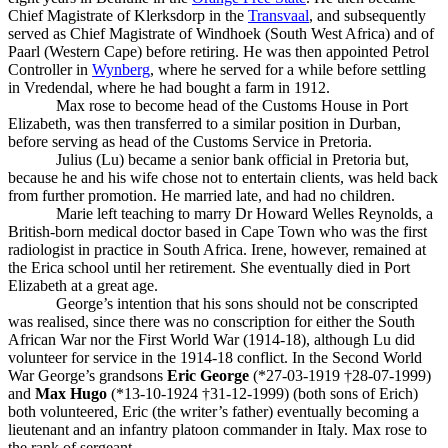
Chief Magistrate of Klerksdorp in the
Transvaal
, and subsequently
served as Chief Magistrate of Windhoek (South West Africa) and of
Paarl (Western Cape) before retiring. He was then appointed Petrol
Controller in
Wynberg
, where he served for a while before settling
in Vredendal, where he had bought a farm in 1912.
Max rose to become head of the Customs House in Port
Elizabeth, was then transferred to a similar position in Durban,
before serving as head of the Customs Service in Pretoria.
Julius (Lu) became a senior bank official in Pretoria but,
because he and his wife chose not to entertain clients, was held back
from further promotion. He married late, and had no children.
Marie left teaching to marry Dr Howard Welles Reynolds, a
British-born medical doctor based in Cape Town who was the first
radiologist in practice in South Africa. Irene, however, remained at
the Erica school until her retirement. She eventually died in Port
Elizabeth at a great age.
George’s intention that his sons should not be conscripted
was realised, since there was no conscription for either the South
African War nor the First World War (1914-18), although Lu did
volunteer for service in the 1914-18 conflict. In the Second World
War George’s grandsons
Eric George
(*27-03-1919 †28-07-1999)
and
Max Hugo
(*13-10-1924 †31-12-1999) (both sons of Erich)
both volunteered, Eric (the writer’s father) eventually becoming a
lieutenant and an infantry platoon commander in Italy. Max rose to
the rank of sergeant.