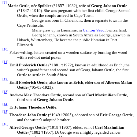
[9]
Marie
Oettle, née
Spühler
(*1857 †1932), wife of
Georg Johann Oettle
(*1847 †1919). She was pregnant with her first child, George Samuel
Oettle, when the couple arrived in Cape Town.
George was born in Claremont, then a separate town in the
Cape Peninsula.
Marie grew up in Lausanne, in
Canton Vaud
, Switzerland.
Georg Johann, known in South Africa as George, grew up in
Urbach, Württemberg. He became the public librarian in Port
Elizabeth.
[10]
Poker-writing: letters created on a wooden surface by burning the wood
with a red-hot metal poker.
[11]
Emil Frederich Oettle
(*1881 †1972), known in adulthood as Erich, the
writer’s grandfather and second son of Georg Johann Oettle, the first
Oettle to settle in South Africa.
[12]
Emil Frederich Oettle
, also known as
Erich
, elder son of
Albertus Malan
Oettle
(*05-03-1923).
[13]
Andrew Max Theodore Oettle
, second son of
Carl Maximilian Oettle
,
third son of
Georg Johann Oettle
.
[14]
Dr
Johann Theodore Oettle
.
[15]
Theodore John Oettle
(*1949 †2005), adopted son of
Eric George Oettle
,
and the writer’s adopted brother.
[16]
Alfred George Oettle
(*1919 †1967), eldest son of
Carl Maximilian
Oettle
(*1882 †1957). Dr George was a highly regarded cancer