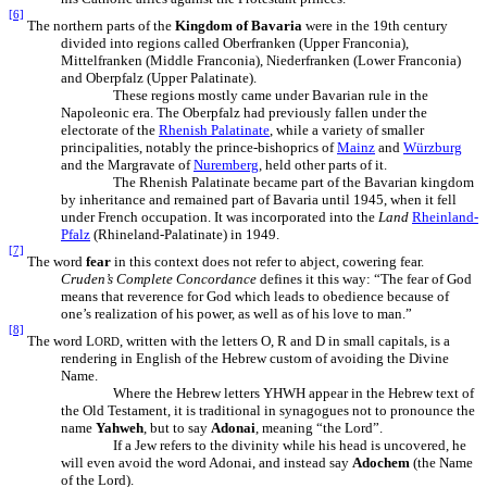
[6]
The northern parts of the
Kingdom of Bavaria
were in the 19th century
divided into regions called Oberfranken (Upper Franconia),
Mittelfranken (Middle Franconia), Niederfranken (Lower Franconia)
and Oberpfalz (Upper Palatinate).
These regions mostly came under Bavarian rule in the
Napoleonic era. The Oberpfalz had previously fallen under the
electorate of the
Rhenish Palatinate
, while a variety of smaller
principalities, notably the prince-bishoprics of
Mainz
and
Würzburg
and the Margravate of
Nuremberg
, held other parts of it.
The Rhenish Palatinate became part of the Bavarian kingdom
by inheritance and remained part of Bavaria until 1945, when it fell
under French occupation. It was incorporated into the
Land
Rheinland-
Pfalz
(Rhineland-Palatinate) in 1949.
[7]
The word
fear
in this context does not refer to abject, cowering fear.
Cruden’s Complete Concordance
defines it this way: “The fear of God
means that reverence for God which leads to obedience because of
one’s realization of his power, as well as of his love to man.”
[8]
The word L
, written with the letters O, R and D in small capitals, is a
ORD
rendering in English of the Hebrew custom of avoiding the Divine
Name.
Where the Hebrew letters YHWH appear in the Hebrew text of
the Old Testament, it is traditional in synagogues not to pronounce the
name
Yahweh
, but to say
Adonai
, meaning “the Lord”.
If a Jew refers to the divinity while his head is uncovered, he
will even avoid the word Adonai, and instead say
Adochem
(the Name
of the Lord).