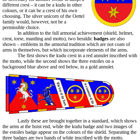
different crest – it can be a kudu in other
colours, or it can be a crest of his own
choosing. The silver unicorn of the Oettel
family would, however, not be a
permissible choice.
In addition to the full armorial achievement (shield, helmet,
crest, torse, mantling and motto), two heraldic
badges
are also
shown – emblems in the armorial tradition which are not coats of
arms in themselves, but which incorporate elements of the arms.
The first shows the kudu crest in a red annulet inscribed with
the motto, while the second shows the three estoiles on a
background blue above and red below, in a gold annulet.
Lastly these are brought together in a standard, which shows
the arms at the hoist end, while the kudu badge and two images of
the estoiles badge appear on the colours of the shield. Separating the
three badges are two bands of white inscribed with the motto.