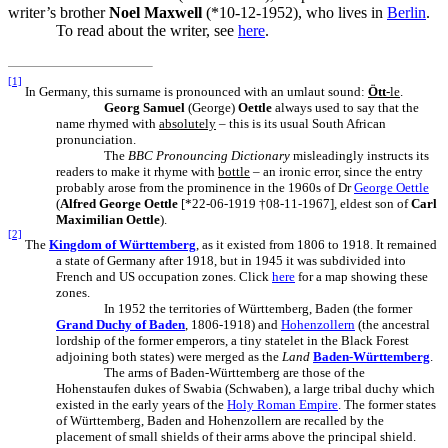
writer’s brother
Noel Maxwell
(*10-12-1952), who lives in
Berlin
.
To read about the writer, see
here
.
[1]
In Germany, this surname is pronounced with an umlaut sound:
Ött
-le
.
Georg Samuel
(George)
Oettle
always used to say that the
name rhymed with
absolutely
– this is its usual South African
pronunciation.
The
BBC Pronouncing Dictionary
misleadingly instructs its
readers to make it rhyme with
bottle
– an ironic error, since the entry
probably arose from the prominence in the 1960s of Dr
George Oettle
(
Alfred George Oettle
[*22-06-1919 †08-11-1967], eldest son of
Carl
Maximilian Oettle
).
[2]
The
Kingdom of Württemberg
, as it existed from 1806 to 1918. It remained
a state of Germany after 1918, but in 1945 it was subdivided into
French and US occupation zones. Click
here
for a map showing these
zones.
In 1952 the territories of Württemberg, Baden (the former
Grand Duchy of Baden
, 1806-1918) and
Hohenzollern
(the ancestral
lordship of the former emperors, a tiny statelet in the Black Forest
adjoining both states) were merged as the
Land
Baden-Württemberg
.
The arms of Baden-Württemberg are those of the
Hohenstaufen dukes of Swabia (Schwaben), a large tribal duchy which
existed in the early years of the
Holy Roman Empire
. The former states
of Württemberg, Baden and Hohenzollern are recalled by the
placement of small shields of their arms above the principal shield.