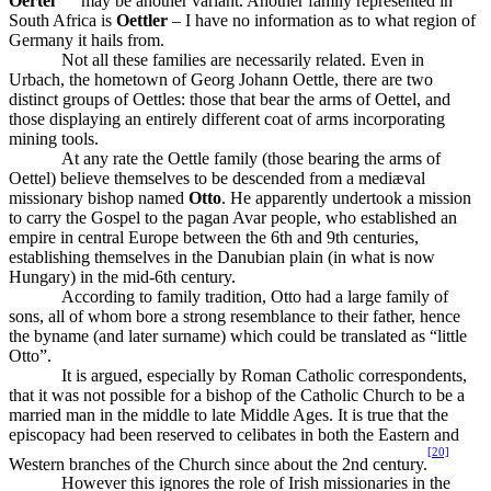
Oertel
may be another variant. Another family represented in
South Africa is
Oettler
– I have no information as to what region of
Germany it hails from.
Not all these families are necessarily related. Even in
Urbach, the hometown of Georg Johann Oettle, there are two
distinct groups of Oettles: those that bear the arms of Oettel, and
those displaying an entirely different coat of arms incorporating
mining tools.
At any rate the Oettle family (those bearing the arms of
Oettel) believe themselves to be descended from a mediæval
missionary bishop named
Otto
. He apparently undertook a mission
to carry the Gospel to the pagan Avar people, who established an
empire in central Europe between the 6th and 9th centuries,
establishing themselves in the Danubian plain (in what is now
Hungary) in the mid-6th century.
According to family tradition, Otto had a large family of
sons, all of whom bore a strong resemblance to their father, hence
the byname (and later surname) which could be translated as “little
Otto”.
It is argued, especially by Roman Catholic correspondents,
that it was not possible for a bishop of the Catholic Church to be a
married man in the middle to late Middle Ages. It is true that the
episcopacy had been reserved to celibates in both the Eastern and
[20]
Western branches of the Church since about the 2nd century.
However this ignores the role of Irish missionaries in the