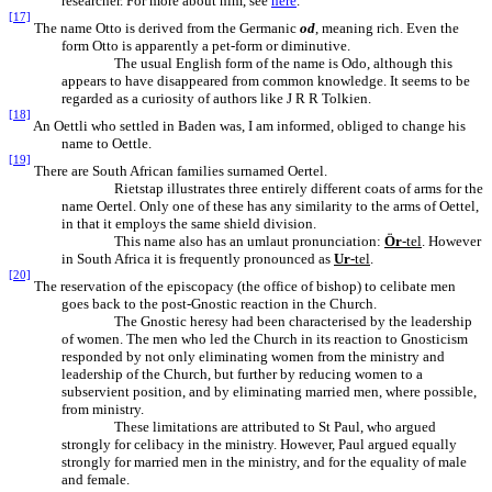
researcher. For more about him, see
here
.
[17]
The name Otto is derived from the Germanic
od
, meaning rich. Even the
form Otto is apparently a pet-form or diminutive.
The usual English form of the name is Odo, although this
appears to have disappeared from common knowledge. It seems to be
regarded as a curiosity of authors like J R R Tolkien.
[18]
An Oettli who settled in Baden was, I am informed, obliged to change his
name to Oettle.
[19]
There are South African families surnamed Oertel.
Rietstap illustrates three entirely different coats of arms for the
name Oertel. Only one of these has any similarity to the arms of Oettel,
in that it employs the same shield division.
This name also has an umlaut pronunciation:
Ör
-tel
. However
in South Africa it is frequently pronounced as
Ur
-tel
.
[20]
The reservation of the episcopacy (the office of bishop) to celibate men
goes back to the post-Gnostic reaction in the Church.
The Gnostic heresy had been characterised by the leadership
of women. The men who led the Church in its reaction to Gnosticism
responded by not only eliminating women from the ministry and
leadership of the Church, but further by reducing women to a
subservient position, and by eliminating married men, where possible,
from ministry.
These limitations are attributed to St Paul, who argued
strongly for celibacy in the ministry. However, Paul argued equally
strongly for married men in the ministry, and for the equality of male
and female.