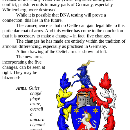
conflict, parish records in many parts of Germany, especially
Württemberg, were destroyed.
While it is possible that DNA testing will prove a
connection, this lies in the future.
The consequence is that no Oettle can gain legal title to this
particular coat of arms. And this writer has come to the conclusion
that it is necessary to make a change – in fact, five changes.
The changes he has made are entirely within the tradition of
armorial differencing, especially as practised in Germany.
A line drawing of the Oettel arms is shown at left.
The new arms,
incorporating the five
changes, can be seen at
right. They may be
blazoned:
Arms: Gules
chapé
ployé
azure,
overall
a
unicorn
clymant
argent,