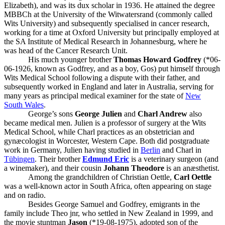
Elizabeth), and was its dux scholar in 1936. He attained the degree
MBBCh at the University of the Witwatersrand (commonly called
Wits University) and subsequently specialised in cancer research,
working for a time at Oxford University but principally employed at
the SA Institute of Medical Research in Johannesburg, where he
was head of the Cancer Research Unit.
His much younger brother
Thomas Howard Godfrey
(*06-
06-1926, known as Godfrey, and as a boy, Gos) put himself through
Wits Medical School following a dispute with their father, and
subsequently worked in England and later in Australia, serving for
many years as principal medical examiner for the state of
New
South Wales
.
George’s sons
George Julien
and
Charl Andrew
also
became medical men. Julien is a professor of surgery at the Wits
Medical School, while Charl practices as an obstetrician and
gynæcologist in Worcester, Western Cape. Both did postgraduate
work in Germany, Julien having studied in
Berlin
and Charl in
Tübingen
. Their brother
Edmund Eric
is a veterinary surgeon (and
a winemaker), and their cousin
Johann Theodore
is an anæsthetist.
Among the grandchildren of Christian Oettle,
Carl Oettle
was a well-known actor in South Africa, often appearing on stage
and on radio.
Besides George Samuel and Godfrey, emigrants in the
family include Theo jnr, who settled in New Zealand in 1999, and
the movie stuntman
Jason
(*19-08-1975), adopted son of the