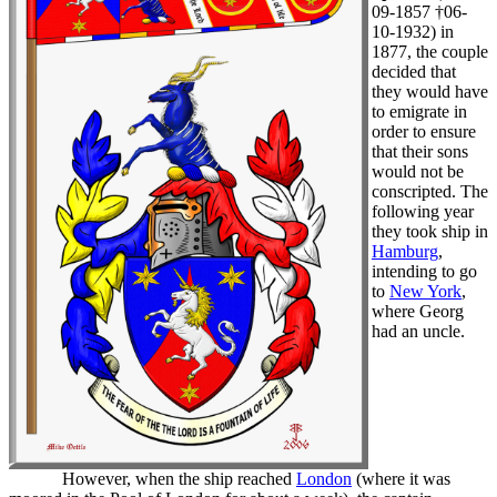
09-1857 †06-
10-1932) in
1877, the couple
decided that
they would have
to emigrate in
order to ensure
that their sons
would not be
conscripted. The
following year
they took ship in
Hamburg
,
intending to go
to
New York
,
where Georg
had an uncle.
However, when the ship reached
London
(where it was