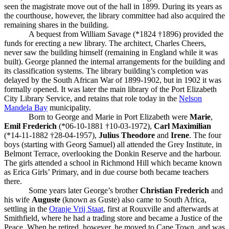
seen the magistrate move out of the hall in 1899. During its years as
the courthouse, however, the library committee had also acquired the
remaining shares in the building.
A bequest from William Savage (*1824 †1896) provided the
funds for erecting a new library. The architect, Charles Cheers,
never saw the building himself (remaining in England while it was
built). George planned the internal arrangements for the building and
its classification systems. The library building’s completion was
delayed by the South African War of 1899-1902, but in 1902 it was
formally opened. It was later the main library of the Port Elizabeth
City Library Service, and retains that role today in the
Nelson
Mandela Bay
municipality.
Born to George and Marie in Port Elizabeth were
Marie
,
Emil Frederich
(*06-10-1881 †10-03-1972),
Carl Maximilian
(*14-11-1882 †28-04-1957),
Julius Theodore
and
Irene
. The four
boys (starting with Georg Samuel) all attended the Grey Institute, in
Belmont Terrace, overlooking the Donkin Reserve and the harbour.
The girls attended a school in Richmond Hill which became known
as Erica Girls’ Primary, and in due course both became teachers
there.
Some years later George’s brother
Christian Frederich
and
his wife
Auguste
(known as Guste) also came to South Africa,
settling in the
Oranje Vrij Staat
, first at Rouxville and afterwards at
Smithfield, where he had a trading store and became a Justice of the
Peace. When he retired, however, he moved to Cape Town, and was