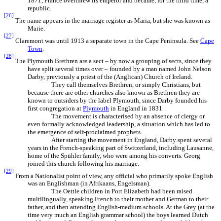
1871, France overthrew its emperor and became, for the third time, a
republic.
[26]
The name appears in the marriage register as Maria, but she was known as
Marie.
[27]
Claremont was until 1913 a separate town in the Cape Peninsula. See
Cape
Town
.
[28]
The Plymouth Brethren are a sect – by now a grouping of sects, since they
have split several times over – founded by a man named John Nelson
Darby, previously a priest of the (Anglican) Church of Ireland.
They call themselves Brethren, or simply Christians, but
because there are other churches also known as Brethren they are
known to outsiders by the label Plymouth, since Darby founded his
first congregation at
Plymouth
in England in 1831.
The movement is characterised by an absence of clergy or
even formally acknowledged leadership, a situation which has led to
the emergence of self-proclaimed prophets.
After starting the movement in England, Darby spent several
years in the French-speaking part of Switzerland, including Lausanne,
home of the Spühler family, who were among his converts. Georg
joined this church following his marriage.
[29]
From a Nationalist point of view, any official who primarily spoke English
was an Englishman (in Afrikaans, Engelsman).
The Oettle children in Port Elizabeth had been raised
multilingually, speaking French to their mother and German to their
father, and then attending English-medium schools. At the Grey (at the
time very much an English grammar school) the boys learned Dutch