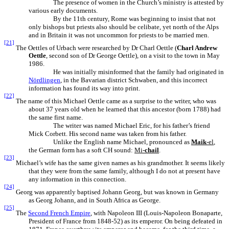
The presence of women in the Church’s ministry is attested by
various early documents.
By the 11th century, Rome was beginning to insist that not
only bishops but priests also should be celibate, yet north of the Alps
and in Britain it was not uncommon for priests to be married men.
[21]
The Oettles of Urbach were researched by Dr Charl Oettle (
Charl Andrew
Oettle
, second son of Dr George Oettle), on a visit to the town in May
1986.
He was initially misinformed that the family had originated in
Nördlingen
, in the Bavarian district Schwaben, and this incorrect
information has found its way into print.
[22]
The name of this Michael Oettle came as a surprise to the writer, who was
about 37 years old when he learned that this ancestor (born 1788) had
the same first name.
The writer was named Michael Eric, for his father’s friend
Mick Corbett. His second name was taken from his father.
Unlike the English name Michael, pronounced as
Maik
-el
,
the German form has a soft CH sound:
Mi-
chail
.
[23]
Michael’s wife has the same given names as his grandmother. It seems likely
that they were from the same family, although I do not at present have
any information in this connection.
[24]
Georg was apparently baptised Johann Georg, but was known in Germany
as Georg Johann, and in South Africa as George.
[25]
The
Second French Empire
, with Napoleon III (Louis-Napoleon Bonaparte,
President of France from 1848-52) as its emperor. On being defeated in