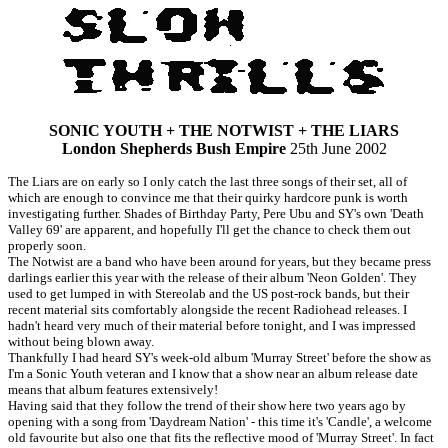
SONIC YOUTH + THE NOTWIST + THE LIARS
London Shepherds Bush Empire
25th June 2002
The Liars are on early so I only catch the last three songs of their set, all of
which are enough to convince me that their quirky hardcore punk is worth
investigating further. Shades of Birthday Party, Pere Ubu and SY's own 'Death
Valley 69' are apparent, and hopefully I'll get the chance to check them out
properly soon.
The Notwist are a band who have been around for years, but they became press
darlings earlier this year with the release of their album 'Neon Golden'. They
used to get lumped in with Stereolab and the US post-rock bands, but their
recent material sits comfortably alongside the recent Radiohead releases. I
hadn't heard very much of their material before tonight, and I was impressed
without being blown away.
Thankfully I had heard SY's week-old album 'Murray Street' before the show as
I'm a Sonic Youth veteran and I know that a show near an album release date
means that album features extensively!
Having said that they follow the trend of their show here two years ago by
opening with a song from 'Daydream Nation' - this time it's 'Candle', a welcome
old favourite but also one that fits the reflective mood of 'Murray Street'. In fact