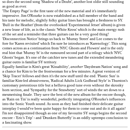
so does the second song 'Shadow of a Doubt', another lost oldie still sounding
as good as ever.
'The Empty Page' is the first taste of the new material and it's immediately
impressive. Jim O'Rourke is now established as a full member of the band and
his taste for melodic, slightly folky guitar lines has brought a freshness to SY.
'Bull in the Heather' (from the overlooked 'Experimental Jetset' album) is given
a new lease of life, as is the classic 'White Kross' which is the main energy rush
of the set and a reminder that three guitars can be a very good thing!
'Disconnection Notice' brings us back to 'Murray Street' and Lee comes to the
fore for 'Karen revisited' which I'm sure he introduces as 'Karenology'. This song
comes across as a continuation from 'NYC Ghosts and Flowers' and is the only
real hint that 'Murray St' is the rumoured second part of a trilogy which 'NYC
Ghosts' began. It's one of the catchier new tunes and the extended meandering
guitar outro is familiar SY territory.
Equally familiar is Kim's great 'Kissability',
another
'Daydream Nation' song and
a chance for Kim to be the frontwoman for a few minutes. A great version of
'Skip Tracer' follows and then it's the new stuff until the end. 'Plastic Sun' is
familiar Kim-led abrasiveness, 'Radical Adults Lick Godhead Style' is Thurston's
customary pretentious title but a helluva good tune even without the skronky
horn section, and 'Sympathy for the Strawberry' sort of winds the set down to a
mesmerising finale. They save the best of the new album for the encore though,
as 'Rain on Tin' is really wonderful, perfectly integrating O'Rourke's influences
into the Sonic Youth sound. As soon as they had finished their delicate guitar
interplay I would've been quite happy for them to come out and do it all again!
I'm not disappointed though as one of my favourite SY songs begins the second
encore - 'Eric's Trip' - and 'Drunken Butterfly' is an oddly uptempo conclusion to
a fascinating show.