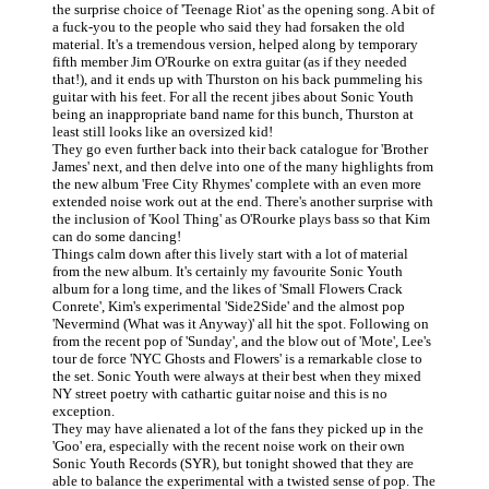
the surprise choice of 'Teenage Riot' as the opening song. A bit of
a fuck-you to the people who said they had forsaken the old
material. It's a tremendous version, helped along by temporary
fifth member Jim O'Rourke on extra guitar (as if they needed
that!), and it ends up with Thurston on his back pummeling his
guitar with his feet. For all the recent jibes about Sonic Youth
being an inappropriate band name for this bunch, Thurston at
least still looks like an oversized kid!
They go even further back into their back catalogue for 'Brother
James' next, and then delve into one of the many highlights from
the new album 'Free City Rhymes' complete with an even more
extended noise work out at the end. There's another surprise with
the inclusion of 'Kool Thing' as O'Rourke plays bass so that Kim
can do some dancing!
Things calm down after this lively start with a lot of material
from the new album. It's certainly my favourite Sonic Youth
album for a long time, and the likes of 'Small Flowers Crack
Conrete', Kim's experimental 'Side2Side' and the almost pop
'Nevermind (What was it Anyway)' all hit the spot. Following on
from the recent pop of 'Sunday', and the blow out of 'Mote', Lee's
tour de force 'NYC Ghosts and Flowers' is a remarkable close to
the set. Sonic Youth were always at their best when they mixed
NY street poetry with cathartic guitar noise and this is no
exception.
They may have alienated a lot of the fans they picked up in the
'Goo' era, especially with the recent noise work on their own
Sonic Youth Records (SYR), but tonight showed that they are
able to balance the experimental with a twisted sense of pop. The