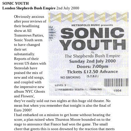
SONIC YOUTH
London Shepherds Bush Empire
2nd July 2000
Obviously anxious
after poor reviews of
their headlining
show at All
Tomorrows Parties,
Sonic Youth seem
to have changed
their set
substantially.
Reports of their
recent US dates with
Stereolab have
praised the mix of
new and old songs,
and coupled with
the impressive new
album 'NYC Ghosts
and Flowers',
they've easily sold out two nights at this huge old theatre. No
mean feat when you remember that tonight is also the final of
Euro 2000!
I had embarked on a mission to get home without hearing the
score, a plan ruined when Thurston Moore bounded on to the
stage to announce that France had won the game. The small
cheer that greets this is soon drowned by the reaction that meets