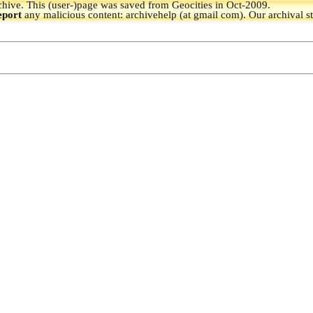
hive.
This (user-)page was saved from Geocities in Oct-2009.
eport
any malicious content: archivehelp (at gmail com). Our archival s