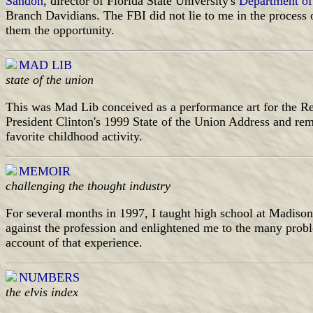
Sandon
, director of Florida State University's
Department of
Branch Davidians. The FBI did not lie to me in the process 
them the opportunity.
MAD LIB
state of the union
This was Mad Lib conceived as a performance art for the Ren
President Clinton's 1999 State of the Union Address and rem
favorite childhood activity.
MEMOIR
challenging the thought industry
For several months in 1997, I taught high school at Madis
against the profession and enlightened me to the many prob
account of that experience.
NUMBERS
the elvis index