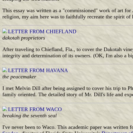
This essay was written as a "commissioned" work of art for 
religion, my aim here was to faithfully recreate the spirit o
LETTER FROM CHIEFLAND
dakotah proprietors
After traveling to Chiefland, Fla., to cover the Dakotah vine
integrity and determination of its owners. (OK, I'm also a bi
LETTER FROM HAVANA
the peacemaker
I met Melvin Dill after being assigned to cover his trip to P
family oriented. The detailed story of Mr. Dill's life and e
LETTER FROM WACO
breaking the seventh seal
I've never been to Waco. This academic paper was written fo