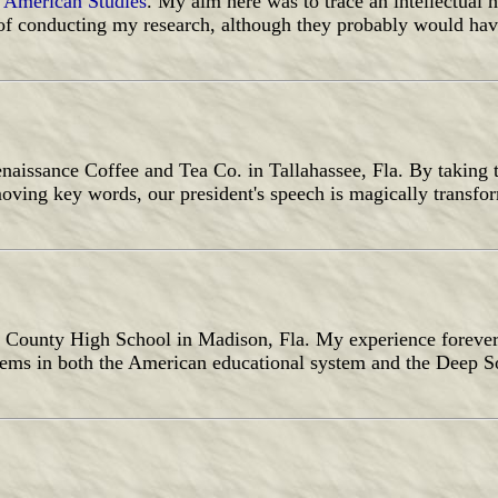
 American Studies
. My aim here was to trace an intellectual h
of conducting my research, although they probably would have
aissance Coffee and Tea Co. in Tallahassee, Fla. By taking t
oving key words, our president's speech is magically transfo
on County High School in Madison, Fla. My experience foreve
lems in both the American educational system and the Deep So