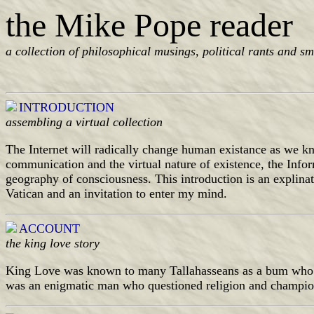
the Mike Pope reader
a collection of philosophical musings, political rants and 
INTRODUCTION
assembling a virtual collection
The Internet will radically change human existance as we k
communication and the virtual nature of existence, the Info
geography of consciousness. This introduction is an explina
Vatican and an invitation to enter my mind.
ACCOUNT
the king love story
King Love was known to many Tallahasseans as a bum who w
was an enigmatic man who questioned religion and championed