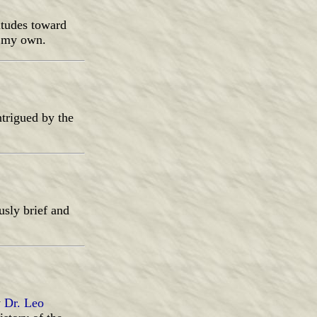
itudes toward
t my own.
ntrigued by the
usly brief and
y
Dr. Leo