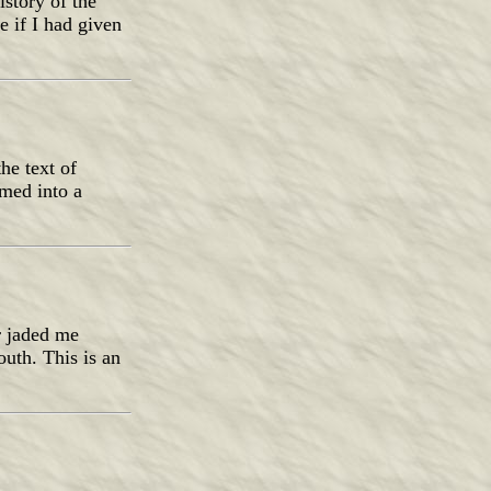
istory of the
 if I had given
he text of
rmed into a
r jaded me
uth. This is an