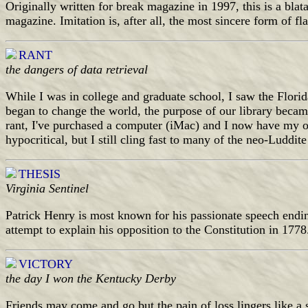
Originally written for break magazine in 1997, this is a bla
magazine. Imitation is, after all, the most sincere form of f
RANT
the dangers of data retrieval
While I was in college and graduate school, I saw the Florid
began to change the world, the purpose of our library became
rant, I've purchased a computer (iMac) and I now have my 
hypocritical, but I still cling fast to many of the neo-Luddit
THESIS
Virginia Sentinel
Patrick Henry is most known for his passionate speech 
attempt to explain his opposition to the Constitution in 1778
VICTORY
the day I won the Kentucky Derby
Friends may come and go but the pain of loss lingers like a s