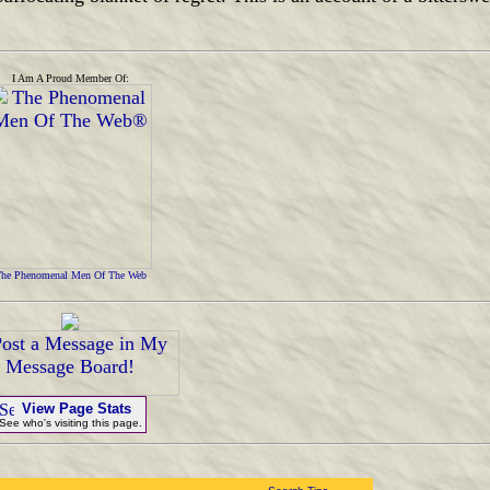
I Am A Proud Member Of:
he Phenomenal Men Of The Web
View Page Stats
See who's visiting this page.