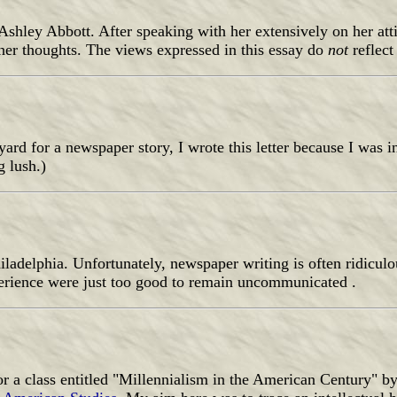
Ashley Abbott. After speaking with her extensively on her att
f her thoughts. The views expressed in this essay do
not
reflec
yard for a newspaper story, I wrote this letter because I was i
g lush.)
hiladelphia. Unfortunately, newspaper writing is often ridiculo
xperience were just too good to remain uncommunicated .
r a class entitled "Millennialism in the American Century" b