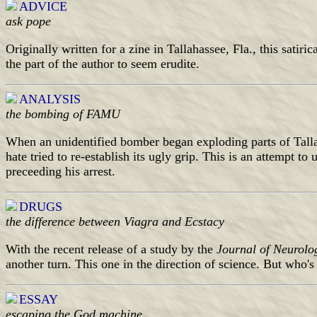
ADVICE
ask pope
Originally written for a zine in Tallahassee, Fla., this satiri
the part of the author to seem erudite.
ANALYSIS
the bombing of FAMU
When an unidentified bomber began exploding parts of Tallah
hate tried to re-establish its ugly grip. This is an attempt t
preceeding his arrest.
DRUGS
the difference between Viagra and Ecstacy
With the recent release of a study by the
Journal of Neurolo
another turn. This one in the direction of science. But who's
ESSAY
escaping the God machine