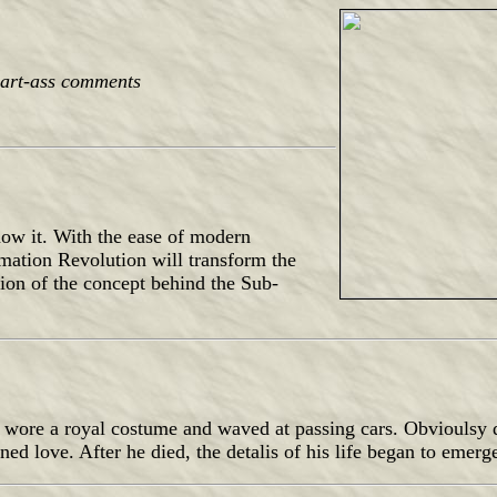
smart-ass comments
now it. With the ease of modern
rmation Revolution will transform the
tion of the concept behind the Sub-
ore a royal costume and waved at passing cars. Obvioulsy d
 love. After he died, the detalis of his life began to emerg