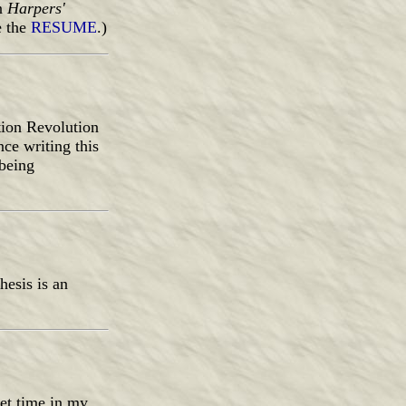
in
Harpers'
e the
RESUME
.)
tion Revolution
ce writing this
 being
esis is an
eet time in my