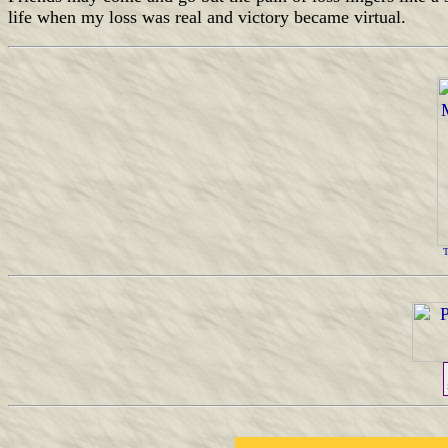
life when my loss was real and victory became virtual.
T