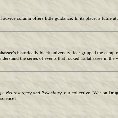
cal advice column offers little guidance. In its place, a futile 
assee's historically black university, fear gripped the campu
o understand the series of events that rocked Tallahassee in the
gy, Neurosurgery and Psychiatry,
our collective "War on Drug
 science?