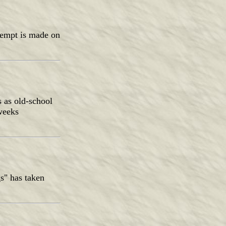
attempt is made on
s as old-school
 weeks
s" has taken