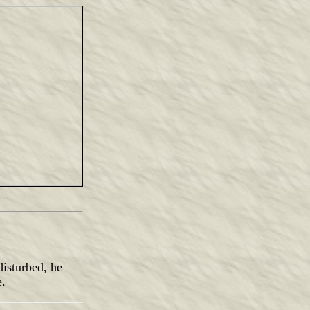
isturbed, he
e.