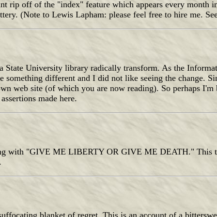
tant rip off of the "index" feature which appears every month 
lattery. (Note to Lewis Lapham: please feel free to hire me. Se
a State University library radically transform. As the Informa
 something different and I did not like seeing the change. Sin
own web site (of which you are now reading). So perhaps I'm
e assertions made here.
ending with "GIVE ME LIBERTY OR GIVE ME DEATH." This th
.
uffocating blanket of regret. This is an account of a bittersw