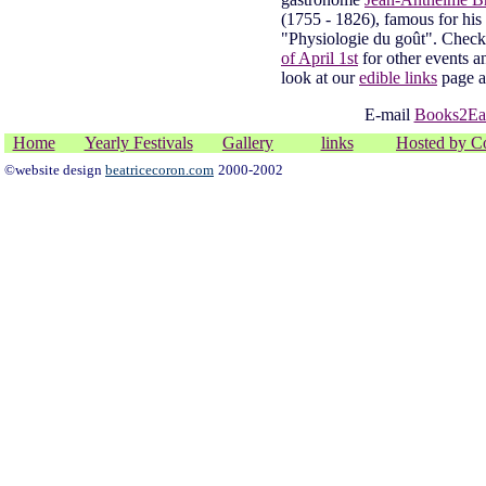
(1755 - 1826), famous for his
"Physiologie du goût". Chec
of April 1st
for other events a
look at our
edible links
page 
E-mail
Books2Ea
Home
Yearly Festivals
Gallery
links
Hosted by C
©website design
beatricecoron.com
2000-2002