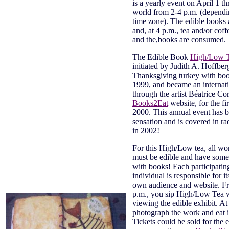
is a yearly event on April 1 t
world from 2-4 p.m. (depend
time zone). The edible books 
and, at 4 p.m., tea and/or coff
and the,books are consumed.
The Edible Book
High/Low 
initiated by Judith A. Hoffber
Thanksgiving turkey with book
1999, and became an internati
through the artist Béatrice Co
Books2Eat
website, for the fir
2000. This annual event has 
sensation and is covered in r
in 2002!
For this High/Low tea, all wor
must be edible and have some
with books! Each participatin
individual is responsible for it
own audience and website. F
p.m., you sip High/Low Tea 
viewing the edible exhibit. At
photograph the work and eat i
Tickets could be sold for the 