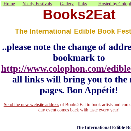
Home
Yearly Festivals
Gallery
links
Hosted by Colop
Books2Eat
The International Edible Book Fest
..please note the change of addr
bookmark to
http://www.colophon.com/edible
all links will bring you to the
pages. Bon Appétit!
Send the new website address
of Books2Eat to book artists and cooks
day event comes back with taste every year!
The International Edible Bo