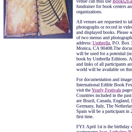
venue can thus use
Books2Ea
fundraiser for book centers a
organizations.
All venues are requested to ta
photographs or record in video
and displayed books. Please s
of two menus and photographs
address:
Umbrella
, P.O. Box 
Monica, CA 90408.The docu
will be used for a potential (n
book by Umbrella Editions. A
and links of all participants a
world will be available on thi
For documentation and images 
International Edible Book Fest
visit the
Yearly Festivals
page
Countries included in the past
are Brazil, Canada, England, 
Germany, Italy, The Netherla
Spain will be a participant in 
first time.
FYI: April 1st is the birthday
gastronome
Jean-Anthelme Bri