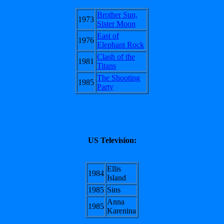
Brother Sun,
1973
Sister Moon
East of
1976
Elephant Rock
Clash of the
1981
Titans
The Shooting
1985
Party
US Television:
Ellis
1984
Island
1985
Sins
Anna
1985
Karenina