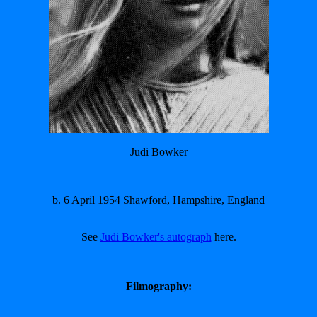
Judi Bowker
b. 6 April 1954 Shawford, Hampshire, England
See
Judi Bowker's autograph
here.
Filmography: