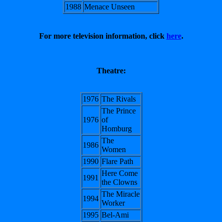
1988
Menace Unseen
For more television information, click
here
.
Theatre:
1976
The Rivals
The Prince
1976
of
Homburg
The
1986
Women
1990
Flare Path
Here Come
1991
the Clowns
The Miracle
1994
Worker
1995
Bel-Ami