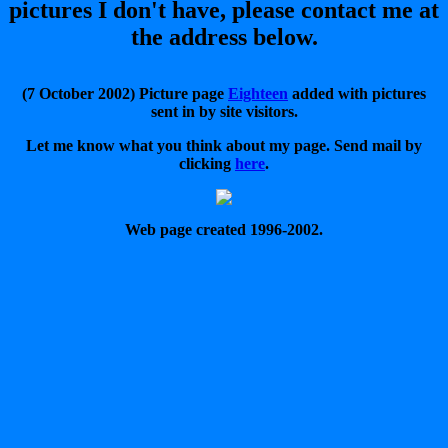
pictures I don't have, please contact me at
the address below.
(7 October 2002) Picture page
Eighteen
added with pictures
sent in by site visitors.
Let me know what you think about my page. Send mail by
clicking
here
.
Web page created 1996-2002.