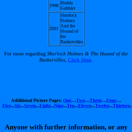
Hedda
1998
Gabbler
Sherlock
Holmes
And the
2001
Hound of
the
Baskervilles
For more regarding
Sherlock Holmes & The Hound of the
Baskervilles
,
Click Here
.
Additional Picture Pages:
One
…
Two
…
Three
…
Four
…
Five
...
Six
...
Seven
...
Eight
...
Nine
...
Ten
...
Eleven
...
Twelve
...
Thirteen
.
Anyone with further information, or any