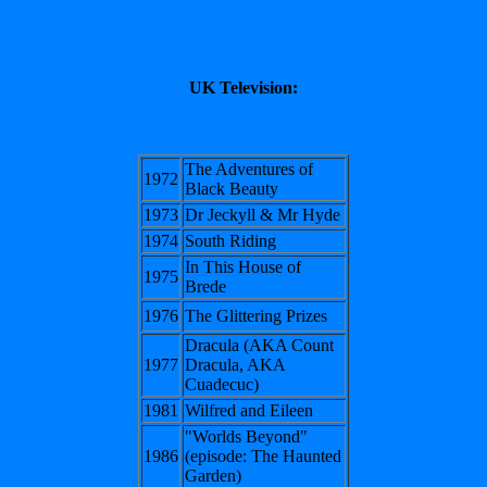
UK Television:
The Adventures of
1972
Black Beauty
1973
Dr Jeckyll & Mr Hyde
1974
South Riding
In This House of
1975
Brede
1976
The Glittering Prizes
Dracula (AKA Count
1977
Dracula, AKA
Cuadecuc)
1981
Wilfred and Eileen
"Worlds Beyond"
1986
(episode: The Haunted
Garden)