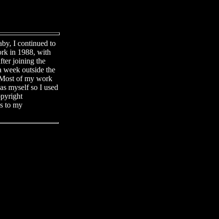
by, I continued to
ork in 1988, with
fter joining the
a week outside the
l. Most of my work
eas myself so I used
opyright
ns to my