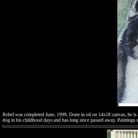
Rebel was completed June, 1999. Done in oil on 14x18 canvas, he is a 
dog in his childhood days and has long since passed away. Paintings s