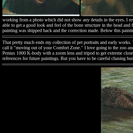
working from a photo which did not show any details in the eyes. I 
able to get a good look and feel of the bone structure in the head and 
painting was shipped back and the correction made. Below this painti
That pretty much ends my collection of pet portraits and early works. T
call it "moving out of your Comfort Zone." I love going to the zoo and
Pentax 1000 K-body with a zoom lens and tripod to get extreme closeup 
references for future paintings. But you have to be careful chasing 