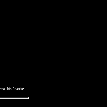
was his favorite