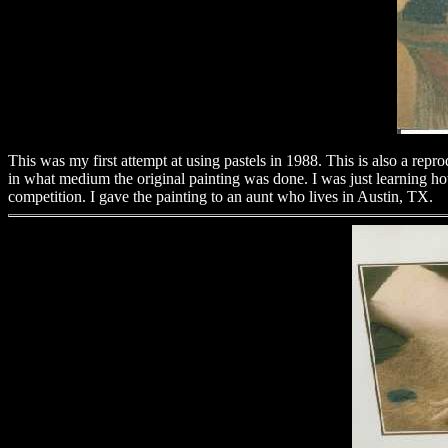
This was my first attempt at using pastels in 1988. This is also a repro
in what medium the original painting was done. I was just learning how
competition. I gave the painting to an aunt who lives in Austin, TX.