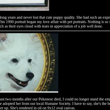
long years and never lost that cute puppy quality. She had such an expre
 1990 portrait began my love affair with pet portraits. Nothing is so s
ch as their eyes cloud with tears in appreciation of a job well done.
t two months after our Pekenese died, I could no longer stand the emp
e adopted her from our local Humane Society. I have to say, she's the 
r up. She's rendered in oil on 9x12 oval canvas.