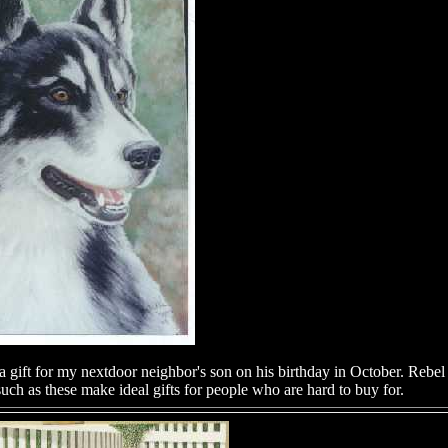
gift for my nextdoor neighbor's son on his birthday in October. Rebel 
uch as these make ideal gifts for people who are hard to buy for.