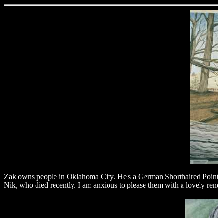
Zak owns people in Oklahoma City. He's a German Shorthaired Pointer
Nik, who died recently. I am anxious to please them with a lovely re