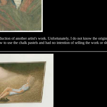
duction of another artist's work. Unfortunately, I do not know the origin
 to use the chalk pastels and had no intention of selling the work or s