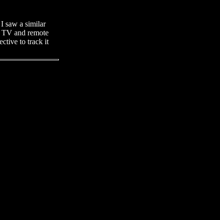
 I saw a similar
he TV and remote
tive to track it