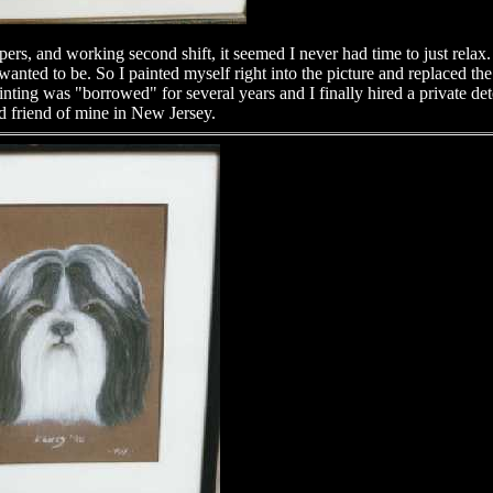
ers, and working second shift, it seemed I never had time to just relax.
anted to be. So I painted myself right into the picture and replaced t
ing was "borrowed" for several years and I finally hired a private detec
 friend of mine in New Jersey.