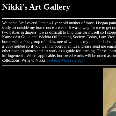
Nikki's Art Gallery
Welcome Art Lovers! I am a 41 year old mother of three. I began pain
study art outside my home once a week. It was a way for me to get ou
two babies in diapers, it was difficult to find time for myself so I st
Kansas Art Guild and Wichita Oil Painting Society. Today, I am Vice P
home with a fine group of artists, one of which is my mother. I also p
is copyrighted so if you want to borrow an idea, please send me email a
other peoples photos and art work as a guide for learning. These "bo
infringements. Where applicable, borrowed works will be noted as suc
collections. Write to Nikki
TxsGold@kscable.com