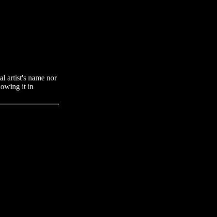
al artist's name nor
howing it in