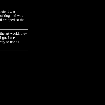
lete. I was
e of dog and was
il cropped so the
the art world, they
 go. I use a
ary to use as