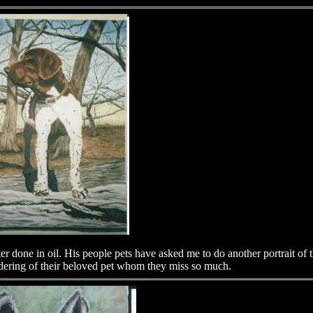
 done in oil. His people pets have asked me to do another portrait o
ndering of their beloved pet whom they miss so much.