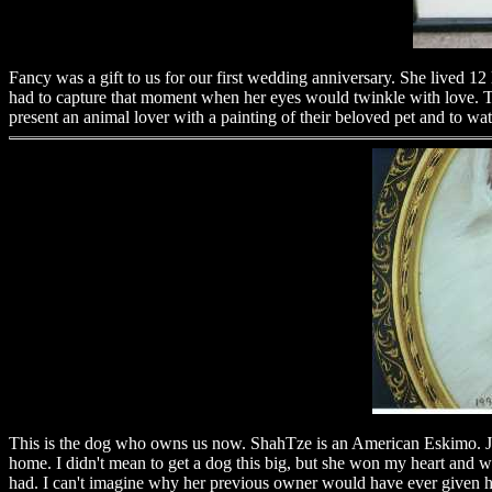
Fancy was a gift to us for our first wedding anniversary. She lived 12 
had to capture that moment when her eyes would twinkle with love. This
present an animal lover with a painting of their beloved pet and to wat
This is the dog who owns us now. ShahTze is an American Eskimo. Jus
home. I didn't mean to get a dog this big, but she won my heart and w
had. I can't imagine why her previous owner would have ever given he