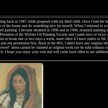
ting back in 1987 while pregnant with my third child. Once I had the ba
t of the house and do something nice for myself. When I returned to w
opped painting. I became disabled in 1996 and in 1998, resumed painting a
resident of the Wichita Oil Painting Society and I paint once or twice 
aint at home one or two days a week, more often if I have orders to fil
nd ask permission first. Back in the 80's, I didn't have any original id
rrowed" items cannot be claimed as original work nor be sold without c
h. I hope you enjoy your visit and will come back often to see additio