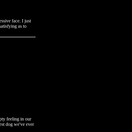
ssive face. I just
atisfying as to
ty feeling in our
best dog we've ever