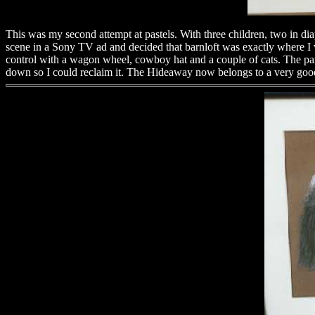
This was my second attempt at pastels. With three children, two in diap
scene in a Sony TV ad and decided that barnloft was exactly where I w
control with a wagon wheel, cowboy hat and a couple of cats. The paint
down so I could reclaim it. The Hideaway now belongs to a very good