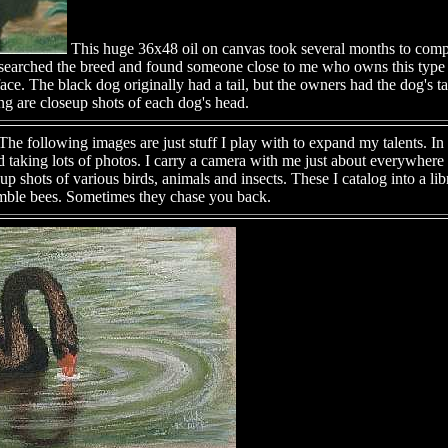
This huge 36x48 oil on canvas took several months to comp
researched the breed and found someone close to me who owns this typ
face. The black dog originally had a tail, but the owners had the dog's ta
ng are closeup shots of each dog's head.
he following images are just stuff I play with to expand my talents. In 
 taking lots of photos. I carry a camera with me just about everywhere I
shots of various birds, animals and insects. These I catalog into a libr
bumble bees. Sometimes they chase you back.