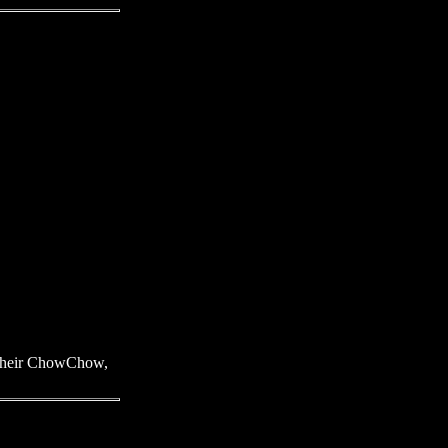
f their ChowChow,