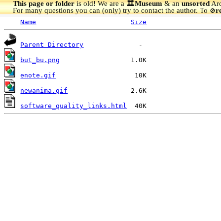
This page or folder
is old! We are a 🏛️
Museum
& an
unsorted
Arc
For many questions you can (only) try to contact the author. To
r
🚫
Name
Size
Parent Directory
but_bu.png
enote.gif
newanima.gif
software_quality_links.html