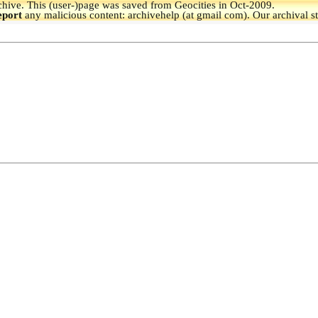
hive.
This (user-)page was saved from Geocities in Oct-2009.
eport
any malicious content: archivehelp (at gmail com). Our archival s