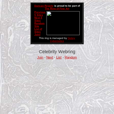
Duncan Regehr
is proud to be part of
The Ring of Fine Art
Previous
5 Sites
Next 5
Sites
Random
Site
List of
Sites
Join!
This ring is managed by
Delrey
Cybernetics
Celebrity Webring
Join
-
Next
-
List
-
Random