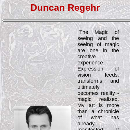
Duncan Regehr
"The Magic of
seeing and the
seeing of magic
are one in the
creative
experience.
Expression of
vision feeds,
transforms and
ultimately
becomes reality -
magic realized.
My art is more
than a chronicle
of what has
already
manifested. It