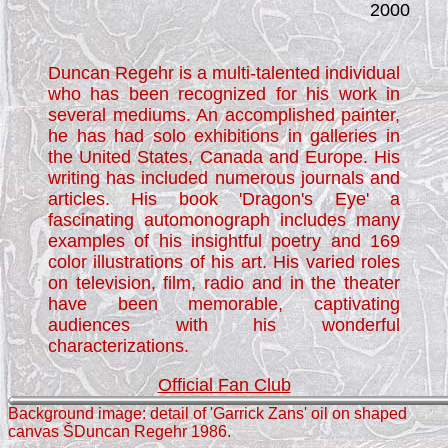
2000
Duncan Regehr is a multi-talented individual
who has been recognized for his work in
several mediums. An accomplished painter,
he has had solo exhibitions in galleries in
the United States, Canada and Europe. His
writing has included numerous journals and
articles. His book 'Dragon's Eye' a
fascinating automonograph includes many
examples of his insightful poetry and 169
color illustrations of his art. His varied roles
on television, film, radio and in the theater
have been memorable, captivating
audiences with his wonderful
characterizations.
Official Fan Club
Background image: detail of 'Garrick Zans' oil on shaped
canvas ŠDuncan Regehr 1986.