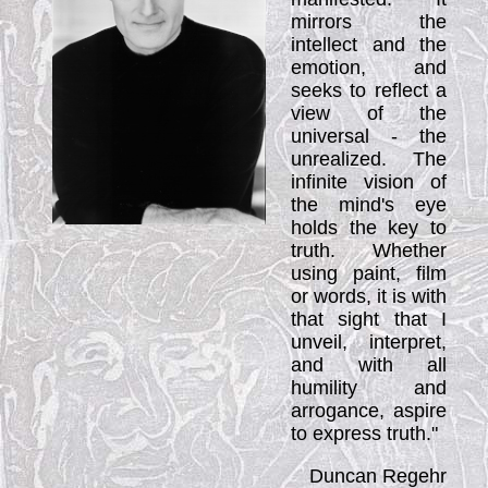
mirrors the
intellect and the
emotion, and
seeks to reflect a
view of the
universal - the
unrealized. The
infinite vision of
the mind's eye
holds the key to
truth. Whether
using paint, film
or words, it is with
that sight that I
unveil, interpret,
and with all
humility and
arrogance, aspire
to express truth."
Duncan Regehr