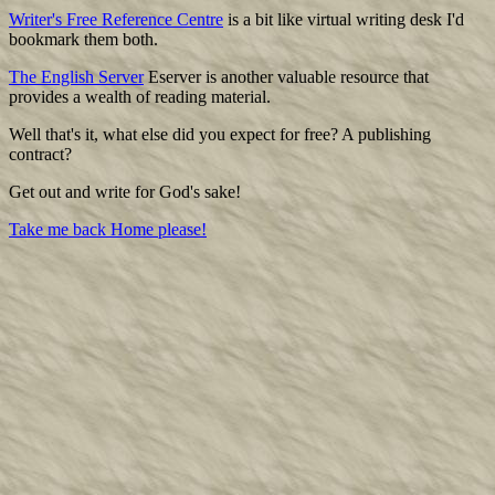
Writer's Free Reference Centre
is a bit like virtual writing desk I'd
bookmark them both.
The English Server
Eserver is another valuable resource that
provides a wealth of reading material.
Well that's it, what else did you expect for free? A publishing
contract?
Get out and write for God's sake!
Take me back Home please!