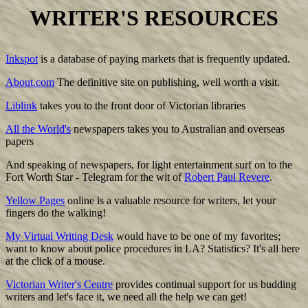
WRITER'S RESOURCES
Inkspot
is a database of paying markets that is frequently updated.
About.com
The definitive site on publishing, well worth a visit.
Liblink
takes you to the front door of Victorian libraries
All the World's
newspapers takes you to Australian and overseas
papers
And speaking of newspapers, for light entertainment surf on to the
Fort Worth Star - Telegram for the wit of
Robert Paul Revere
.
Yellow Pages
online is a valuable resource for writers, let your
fingers do the walking!
My Virtual Writing Desk
would have to be one of my favorites;
want to know about police procedures in LA? Statistics? It's all here
at the click of a mouse.
Victorian Writer's Centre
provides continual support for us budding
writers and let's face it, we need all the help we can get!