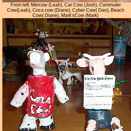
From left: Mercow (Leah), Car Cow (Josh), Commuter
Cow(Leah), Coca cow (Diane), Cyber Cow( Dan), Beach
Cow( Diane), Mark'sCow (Mark)