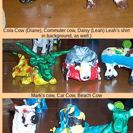
Cola Cow (Diane), Commuter cow, Daisy (Leah) Leah's shirt
in background, as well.)
Mark's cow, Car Cow, Beach Cow