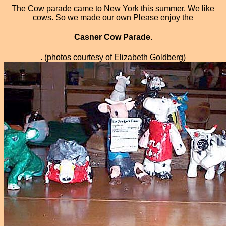
The Cow parade came to New York this summer. We like
cows. So we made our own Please enjoy the
Casner Cow Parade.
. (photos courtesy of Elizabeth Goldberg)