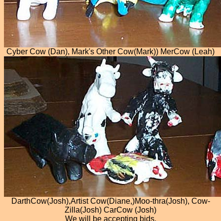
Cyber Cow (Dan), Mark's Other Cow(Mark)) MerCow (Leah)
DarthCow(Josh),Artist Cow(Diane,)Moo-thra(Josh), Cow-
Zilla(Josh) CarCow (Josh)
We will be accepting bids.