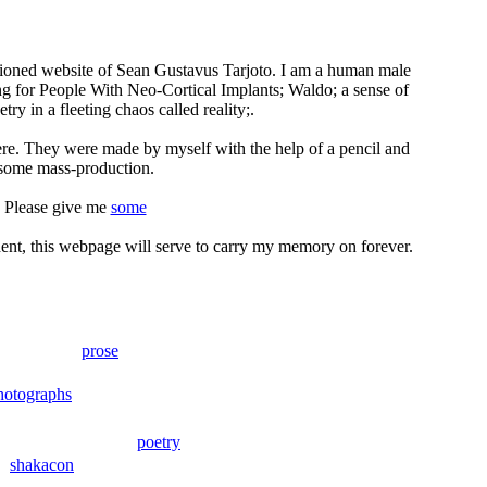
nctioned website of Sean Gustavus Tarjoto. I am a human male
ng for People With Neo-Cortical Implants; Waldo; a sense of
ry in a fleeting chaos called reality;.
ere. They were made by myself with the help of a pencil and
some mass-production.
Please give me
some
ident, this webpage will serve to carry my memory on forever.
prose
hotographs
poetry
shakacon