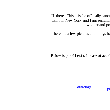
Hi there. This is is the officially sa
living in New York, and I am searchi
wonder and poet
There are a few pictures and things h
Below is proof I exist. In case of acc
drawings
p