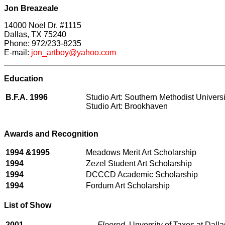
Jon Breazeale
14000 Noel Dr. #1115
Dallas, TX 75240
Phone: 972/233-8235
E-mail:
jon_artboy@yahoo.com
Education
B.F.A. 1996
Studio Art: Southern Methodist Universi
Studio Art: Brookhav
en
Awards and Recognition
1994 &1995
Meadows Merit Art Scholarship
1994
Zezel Student Art Scholarship
1994
DCCCD Academic Scholarship
1994
Fordum Art Scholarship
List of Show
2001
Floored
, Unversity of Taxes at Dalla