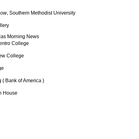
how
, Southern Methodist University
lery
Dallas Morning News
Centro College
iew College
ge
 ( Bank of America )
th House