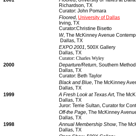
Richardson, TX
Curator: John Pomara
Floored
,
University of Dallas
Irving, TX
Curator:Christine Bisetto
W
, The McKinney Avenue Contemp
Dallas, TX
EXPO 2001
, 500X Gallery
Dallas, TX
Curator: Charles Wyley
2000
Departure/Return
, Southern Methodi
Dallas, TX
Curator: Beth Taylor
Black and Blue
, The McKinney Ave
Dallas, TX
1999
A Fresh Look at Texas Art
, The McK
Dallas, TX
Juror: Terrie Sultan, Curator for Co
Off-the Page
, The McKinney Avenu
Dallas, TX
1998
Annual Membership Show
, The Mc
Dallas, TX