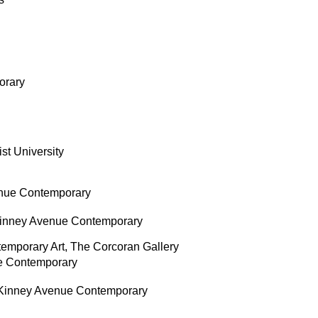
orary
st University
nue Contemporary
inney Avenue Contemporary
ntemporary Art, The Corcoran Gallery
e Contemporary
Kinney Avenue Contemporary