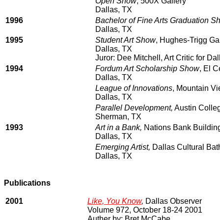
Open Show
, 500X Gallery
Dallas, TX
1996
Bachelor of Fine Arts Graduation S
Dallas, TX
1995
Student Art Show
, Hughes-Trigg Gal
Dallas, TX
Juror: Dee Mitchell, Art Critic for 
1994
Fordum Art Scholarship Show
, El 
Dallas, TX
League of Innovations
, Mountain V
Dallas, TX
Parallel Development,
Austin Colle
Sherman, TX
1993
Art in a Bank,
Nations Bank Building
Dallas, TX
Emerging Artist,
Dallas Cultural Ba
Dallas, TX
Publications
2001
Like, You Know
,
Dallas Observer
Volume 972, October 18-24 2001
Auther by: Bret McCabe