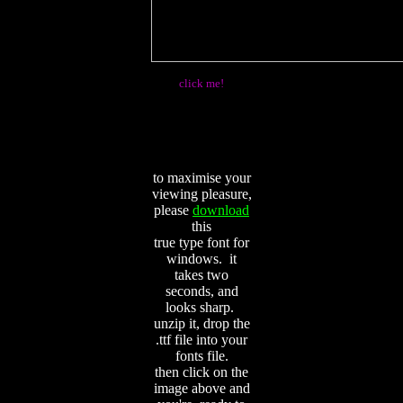
click me!
to maximise your
viewing pleasure,
please
download
this
true type font for
windows. it
takes two
seconds, and
looks sharp.
unzip it, drop the
.ttf file into your
fonts file.
then click on the
image above and