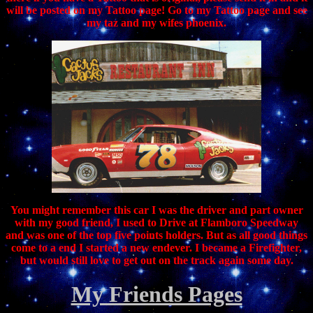
will be posted on my Tattoo page! Go to my Tattoo page and see
my taz and my wifes phoenix.
You might remember this car I was the driver and part owner
with my good friend, I used to Drive at Flamboro Speedway
and was one of the top five points holders. But as all good things
come to a end I started a new endever. I became a Firefighter,
but would still love to get out on the track again some day.
My Friends Pages