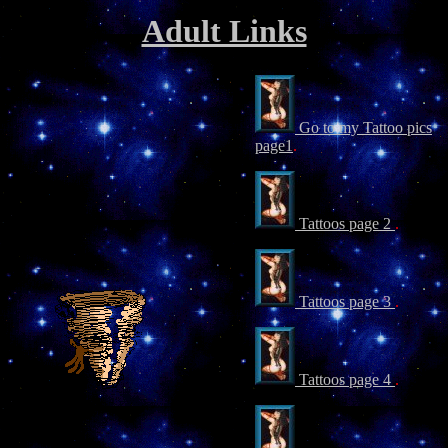
Adult Links
Go to my Tattoo pics
page1
.
Tattoos page 2
.
Tattoos page 3
.
Tattoos page 4
.