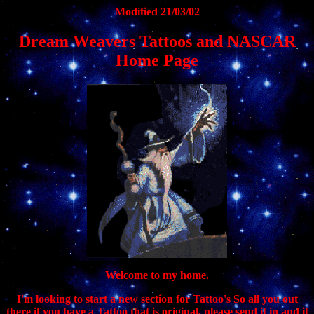
Modified 21/03/02
Dream Weavers Tattoos and NASCAR
Home Page
Welcome to my home.
I'm looking to start a new section for Tattoo's So all you out
there if you have a Tattoo that is original, please send it in and it