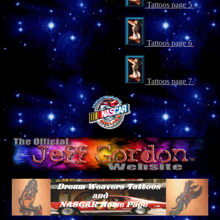
Tattoos page 5
.
Tattoos page 6
.
Tattoos page 7
.