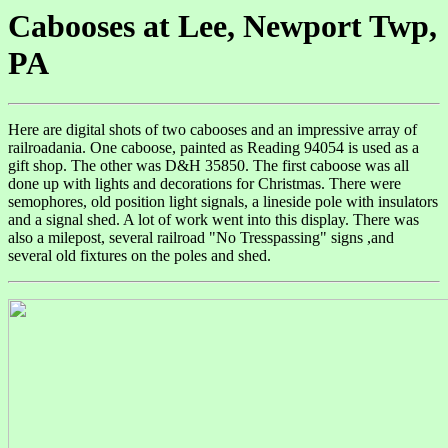
Cabooses at Lee, Newport Twp,
PA
Here are digital shots of two cabooses and an impressive array of
railroadania. One caboose, painted as Reading 94054 is used as a
gift shop. The other was D&H 35850. The first caboose was all
done up with lights and decorations for Christmas. There were
semophores, old position light signals, a lineside pole with insulators
and a signal shed. A lot of work went into this display. There was
also a milepost, several railroad "No Tresspassing" signs ,and
several old fixtures on the poles and shed.