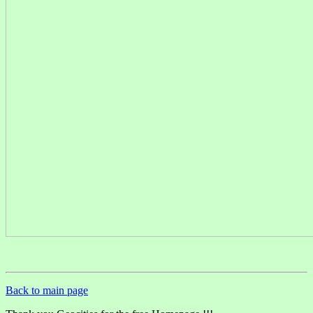
Back to main page