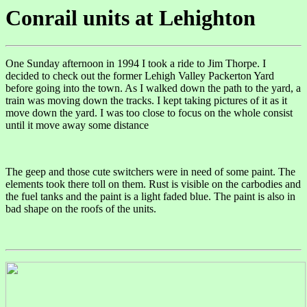
Conrail units at Lehighton
One Sunday afternoon in 1994 I took a ride to Jim Thorpe. I
decided to check out the former Lehigh Valley Packerton Yard
before going into the town. As I walked down the path to the yard, a
train was moving down the tracks. I kept taking pictures of it as it
move down the yard. I was too close to focus on the whole consist
until it move away some distance
The geep and those cute switchers were in need of some paint. The
elements took there toll on them. Rust is visible on the carbodies and
the fuel tanks and the paint is a light faded blue. The paint is also in
bad shape on the roofs of the units.