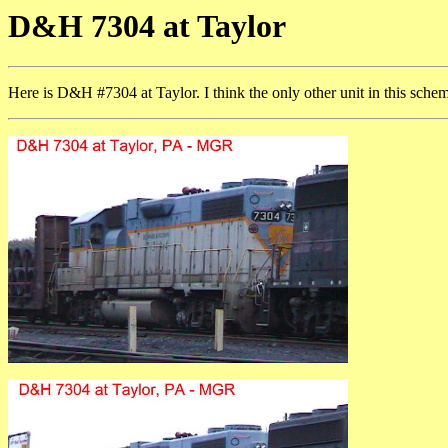
D&H 7304 at Taylor
Here is D&H #7304 at Taylor. I think the only other unit in this sche