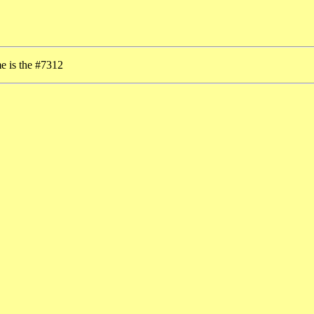
me is the #7312