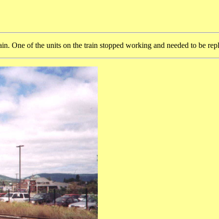
ain. One of the units on the train stopped working and needed to be rep