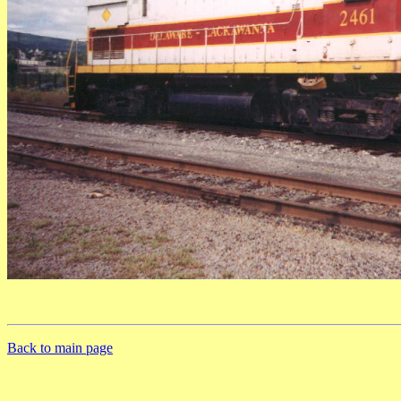
Back to main page