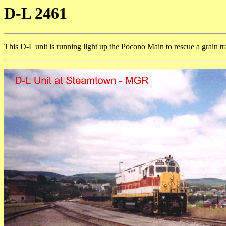
D-L 2461
This D-L unit is running light up the Pocono Main to rescue a grain tr