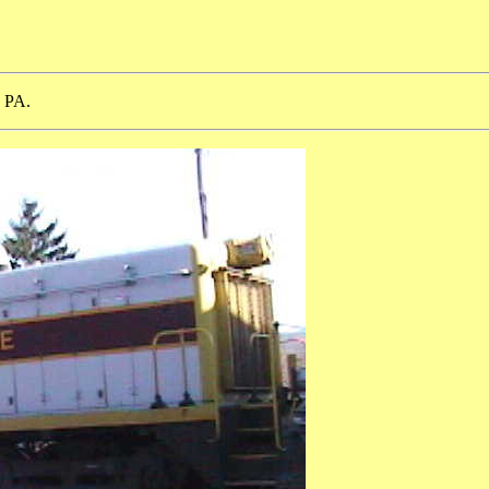
, PA.