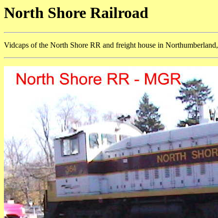
North Shore Railroad
Vidcaps of the North Shore RR and freight house in Northumberland