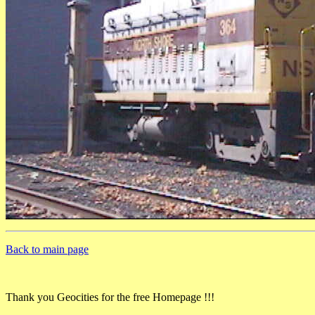
Back to main page
Thank you Geocities for the free Homepage !!!